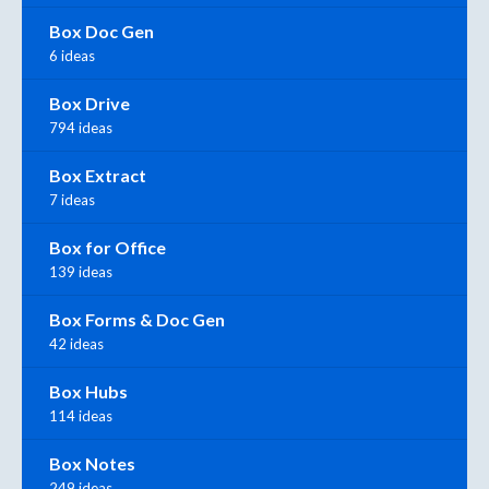
Box Doc Gen
6 ideas
Box Drive
794 ideas
Box Extract
7 ideas
Box for Office
139 ideas
Box Forms & Doc Gen
42 ideas
Box Hubs
114 ideas
Box Notes
249 ideas