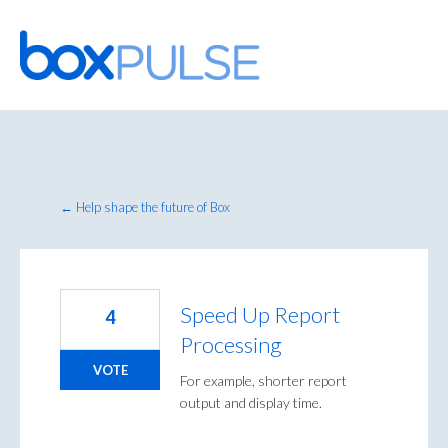
Skip
to
content
← Help shape the future of Box
Speed Up Report
4
Processing
VOTE
For example, shorter report
output and display time.