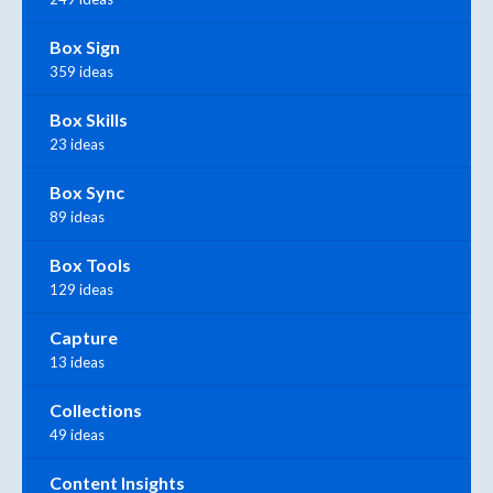
Box Sign
359 ideas
Box Skills
23 ideas
Box Sync
89 ideas
Box Tools
129 ideas
Capture
13 ideas
Collections
49 ideas
Content Insights