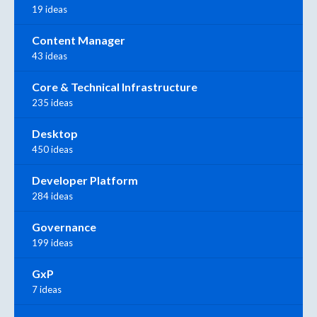
19 ideas
Content Manager
43 ideas
Core & Technical Infrastructure
235 ideas
Desktop
450 ideas
Developer Platform
284 ideas
Governance
199 ideas
GxP
7 ideas