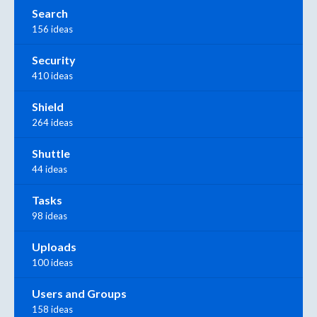
Search
156 ideas
Security
410 ideas
Shield
264 ideas
Shuttle
44 ideas
Tasks
98 ideas
Uploads
100 ideas
Users and Groups
158 ideas