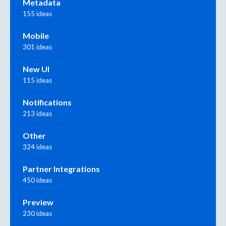
Metadata
155 ideas
Mobile
301 ideas
New UI
115 ideas
Notifications
213 ideas
Other
324 ideas
Partner Integrations
450 ideas
Preview
230 ideas