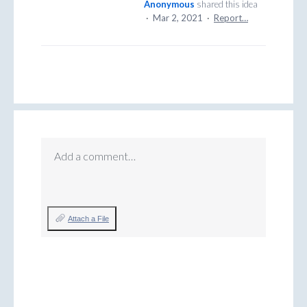
Anonymous
shared this idea
·
Mar 2, 2021
·
Report…
Add a comment…
Attach a File