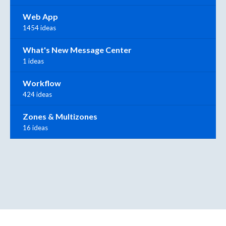
Web App
1454 ideas
What's New Message Center
1 ideas
Workflow
424 ideas
Zones & Multizones
16 ideas