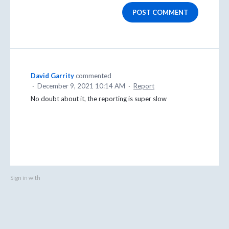
POST COMMENT
David Garrity
commented
·
December 9, 2021 10:14 AM
·
Report
No doubt about it, the reporting is super slow
Sign in with