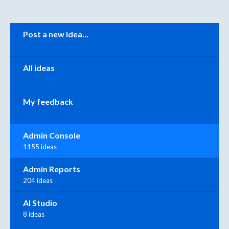
Categories
Post a new idea…
All ideas
My feedback
Admin Console
1155 ideas
Admin Reports
204 ideas
AI Studio
8 ideas