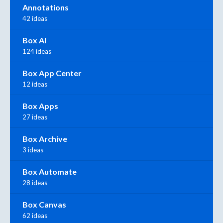
Annotations
42 ideas
Box AI
124 ideas
Box App Center
12 ideas
Box Apps
27 ideas
Box Archive
3 ideas
Box Automate
28 ideas
Box Canvas
62 ideas