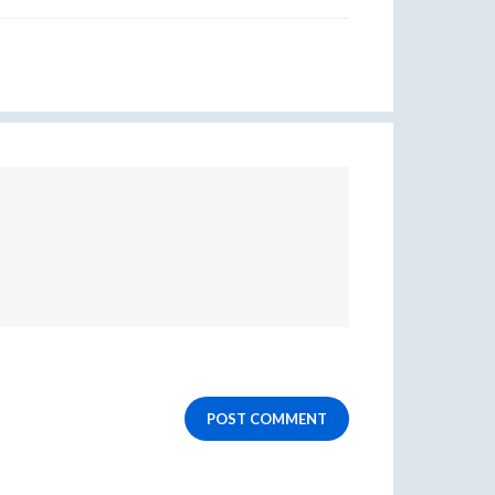
POST COMMENT