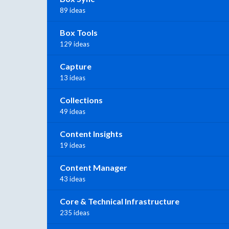
89 ideas
Box Tools
129 ideas
Capture
13 ideas
Collections
49 ideas
Content Insights
19 ideas
Content Manager
43 ideas
Core & Technical Infrastructure
235 ideas