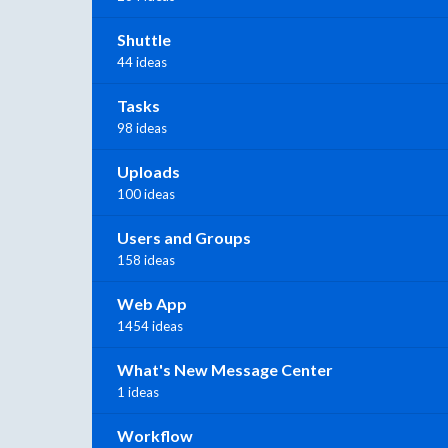
Shuttle
44 ideas
Tasks
98 ideas
Uploads
100 ideas
Users and Groups
158 ideas
Web App
1454 ideas
What's New Message Center
1 ideas
Workflow