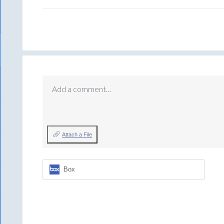
Add a comment…
Attach a File
Box