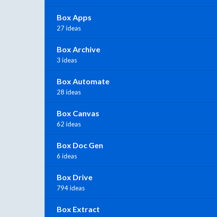
Box Apps
27 ideas
Box Archive
3 ideas
Box Automate
28 ideas
Box Canvas
62 ideas
Box Doc Gen
6 ideas
Box Drive
794 ideas
Box Extract