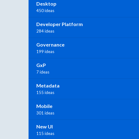
Desktop
450 ideas
Developer Platform
284 ideas
Governance
199 ideas
GxP
7 ideas
Metadata
155 ideas
Mobile
301 ideas
New UI
115 ideas