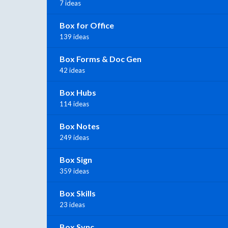
7 ideas
Box for Office
139 ideas
Box Forms & Doc Gen
42 ideas
Box Hubs
114 ideas
Box Notes
249 ideas
Box Sign
359 ideas
Box Skills
23 ideas
Box Sync