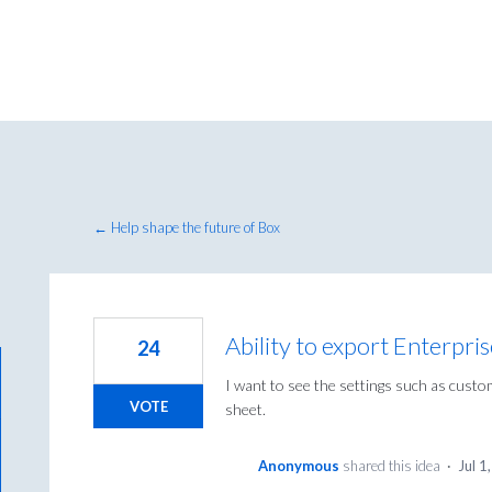
← Help shape the future of Box
Ability to export Enterpri
24
I want to see the settings such as custom
VOTE
sheet.
Anonymous
shared this idea
·
Jul 1