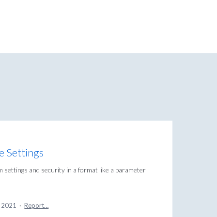
se Settings
 settings and security in a format like a parameter
, 2021
·
Report…