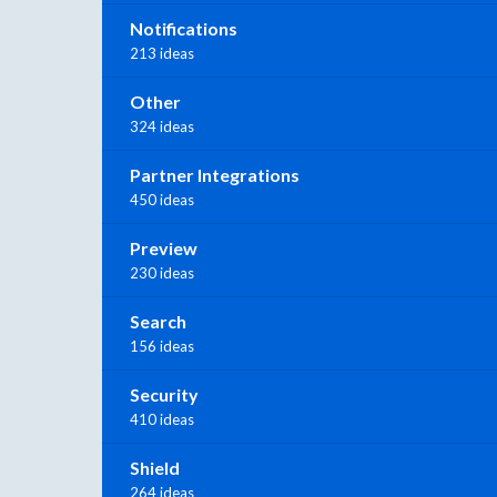
Notifications
213 ideas
Other
324 ideas
Partner Integrations
450 ideas
Preview
230 ideas
Search
156 ideas
Security
410 ideas
Shield
264 ideas