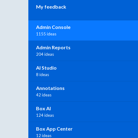
My feedback
Admin Console
1155 ideas
Admin Reports
204 ideas
AI Studio
8 ideas
Annotations
42 ideas
Box AI
124 ideas
Box App Center
12 ideas