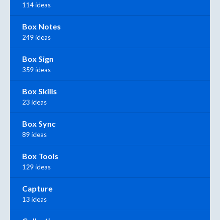
114 ideas
Box Notes
249 ideas
Box Sign
359 ideas
Box Skills
23 ideas
Box Sync
89 ideas
Box Tools
129 ideas
Capture
13 ideas