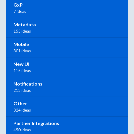
GxP
7 ideas
Metadata
155 ideas
Mobile
301 ideas
New UI
115 ideas
Notifications
213 ideas
Other
324 ideas
Partner Integrations
450 ideas