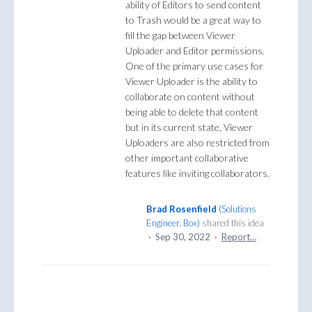
ability of Editors to send content
to Trash would be a great way to
fill the gap between Viewer
Uploader and Editor permissions.
One of the primary use cases for
Viewer Uploader is the ability to
collaborate on content without
being able to delete that content
but in its current state, Viewer
Uploaders are also restricted from
other important collaborative
features like inviting collaborators.
Brad Rosenfield
(
Solutions
Engineer, Box
)
shared this idea
·
Sep 30, 2022
·
Report…