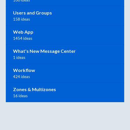
100 ideas
Users and Groups
158 ideas
Web App
1454 ideas
What's New Message Center
1 ideas
Workflow
424 ideas
Zones & Multizones
16 ideas