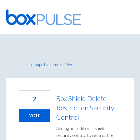
Skip
to
content
← Help shape the future of Box
Box Shield Delete
2
Restriction Security
Control
VOTE
Adding an additional Shield
security control to restrict the