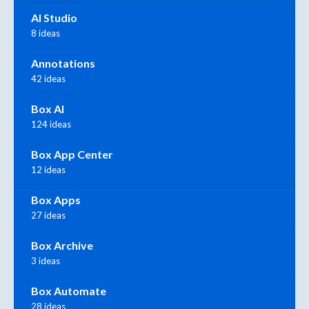
AI Studio
8 ideas
Annotations
42 ideas
Box AI
124 ideas
Box App Center
12 ideas
Box Apps
27 ideas
Box Archive
3 ideas
Box Automate
28 ideas