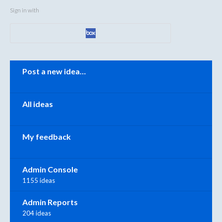
Sign in with
Categories
Post a new idea…
All ideas
My feedback
Admin Console
1155 ideas
Admin Reports
204 ideas