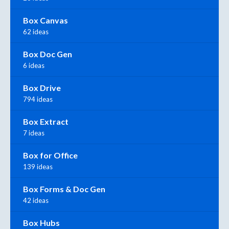
Box Canvas
62 ideas
Box Doc Gen
6 ideas
Box Drive
794 ideas
Box Extract
7 ideas
Box for Office
139 ideas
Box Forms & Doc Gen
42 ideas
Box Hubs