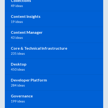
Collections
49 ideas
Content Insights
19 ideas
Content Manager
43 ideas
Core & Technical Infrastructure
235 ideas
Desktop
450 ideas
Developer Platform
284 ideas
Governance
199 ideas