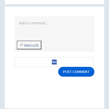
Add a comment…
Attach a File
POST COMMENT