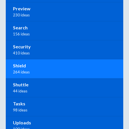
Preview
230 ideas
Search
156 ideas
Security
410 ideas
Shield
264 ideas
Shuttle
44 ideas
Tasks
98 ideas
Uploads