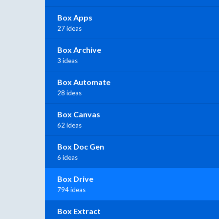
Box Apps
27 ideas
Box Archive
3 ideas
Box Automate
28 ideas
Box Canvas
62 ideas
Box Doc Gen
6 ideas
Box Drive
794 ideas
Box Extract