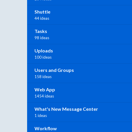
Shuttle
44 ideas
Tasks
98 ideas
Uploads
100 ideas
Users and Groups
158 ideas
Web App
1454 ideas
What's New Message Center
1 ideas
Workflow