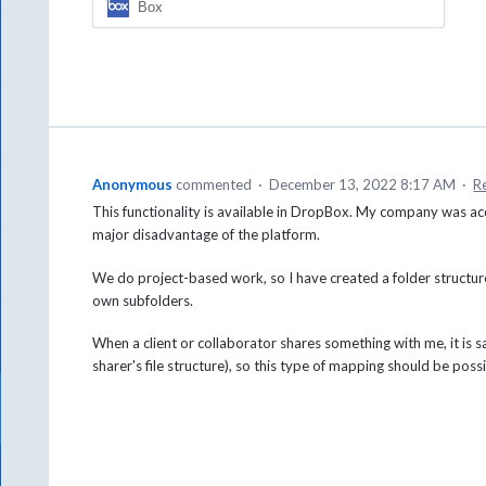
Box
Anonymous
commented
·
December 13, 2022 8:17 AM
·
R
This functionality is available in DropBox. My company was ac
major disadvantage of the platform.
We do project-based work, so I have created a folder structure 
own subfolders.
When a client or collaborator shares something with me, it is sa
sharer's file structure), so this type of mapping should be poss