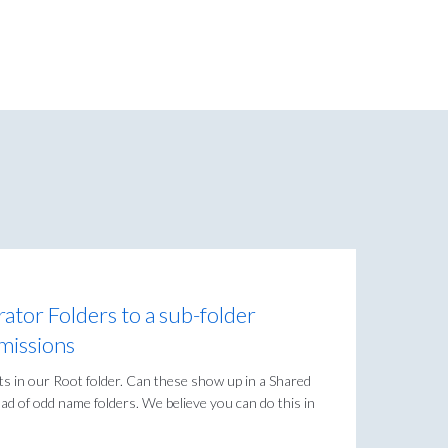
ator Folders to a sub-folder
missions
its in our Root folder. Can these show up in a Shared
oad of odd name folders. We believe you can do this in