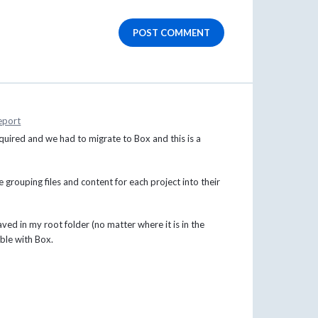
POST COMMENT
eport
quired and we had to migrate to Box and this is a
grouping files and content for each project into their
ved in my root folder (no matter where it is in the
ible with Box.