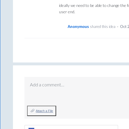
ideally we need to be able to change the 
user end.
Anonymous
shared this idea
·
Oct 
Add a comment…
Attach a File