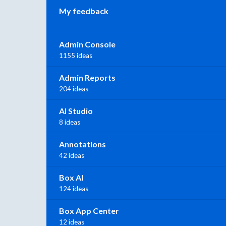
My feedback
Admin Console
1155 ideas
Admin Reports
204 ideas
AI Studio
8 ideas
Annotations
42 ideas
Box AI
124 ideas
Box App Center
12 ideas