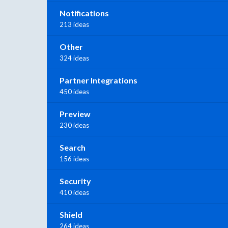
Notifications
213 ideas
Other
324 ideas
Partner Integrations
450 ideas
Preview
230 ideas
Search
156 ideas
Security
410 ideas
Shield
264 ideas