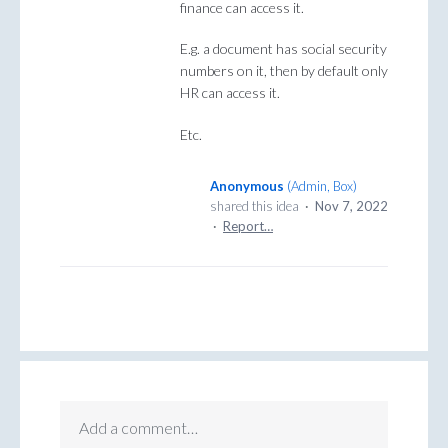
finance can access it.
E.g. a document has social security
numbers on it, then by default only
HR can access it.
Etc.
Anonymous
(
Admin, Box
)
shared this idea
·
Nov 7, 2022
·
Report…
Add a comment…