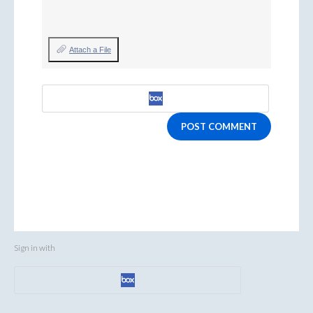
Attach a File
POST COMMENT
Sign in with