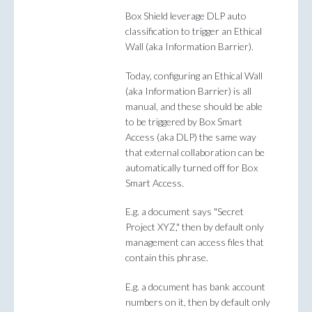
Box Shield leverage DLP auto
classification to trigger an Ethical
Wall (aka Information Barrier).
Today, configuring an Ethical Wall
(aka Information Barrier) is all
manual, and these should be able
to be triggered by Box Smart
Access (aka DLP) the same way
that external collaboration can be
automatically turned off for Box
Smart Access.
E.g. a document says "Secret
Project XYZ," then by default only
management can access files that
contain this phrase.
E.g. a document has bank account
numbers on it, then by default only