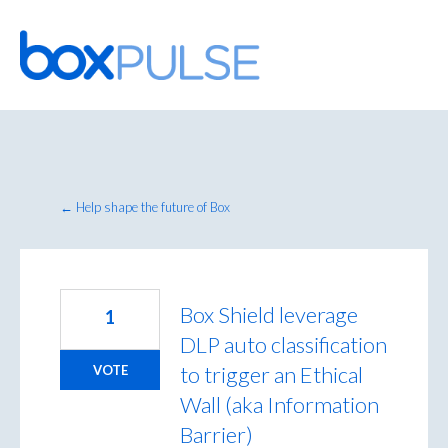
Skip
to
content
← Help shape the future of Box
Box Shield leverage
1
DLP auto classification
to trigger an Ethical
VOTE
Wall (aka Information
Barrier)