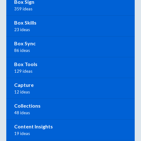
Box Sign
359 ideas
Box Skills
23 ideas
Box Sync
86 ideas
Box Tools
129 ideas
Capture
12 ideas
Collections
48 ideas
Content Insights
19 ideas