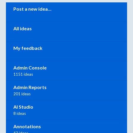
Categories
Post a new idea…
All ideas
My feedback
Admin Console
1151 ideas
Admin Reports
201 ideas
AI Studio
8 ideas
Annotations