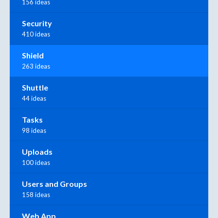
156 ideas
Security
410 ideas
Shield
263 ideas
Shuttle
44 ideas
Tasks
98 ideas
Uploads
100 ideas
Users and Groups
158 ideas
Web App