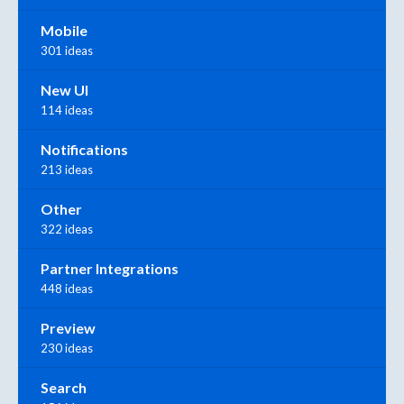
Mobile
301 ideas
New UI
114 ideas
Notifications
213 ideas
Other
322 ideas
Partner Integrations
448 ideas
Preview
230 ideas
Search