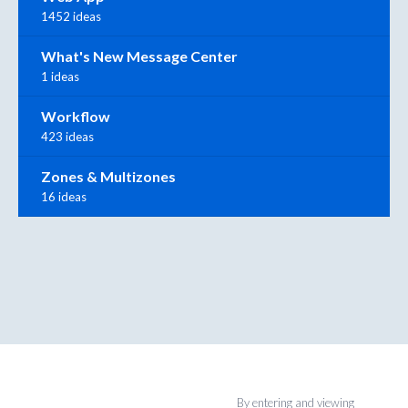
1452 ideas
What's New Message Center
1 ideas
Workflow
423 ideas
Zones & Multizones
16 ideas
By entering and viewing