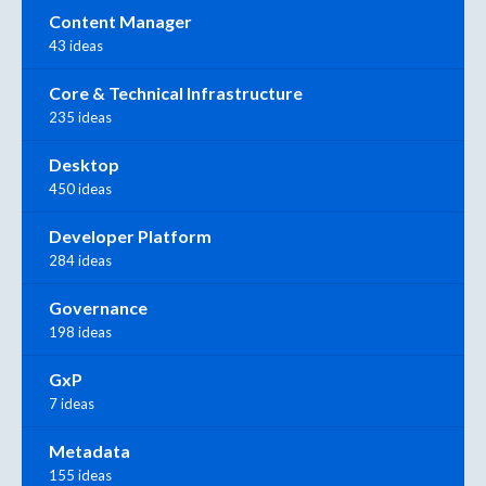
Content Manager
43 ideas
Core & Technical Infrastructure
235 ideas
Desktop
450 ideas
Developer Platform
284 ideas
Governance
198 ideas
GxP
7 ideas
Metadata
155 ideas