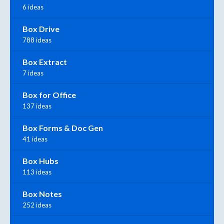
6 ideas
Box Drive
788 ideas
Box Extract
7 ideas
Box for Office
137 ideas
Box Forms & Doc Gen
41 ideas
Box Hubs
113 ideas
Box Notes
252 ideas