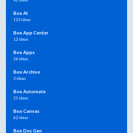
42 ideas
Box AI
123 ideas
Box App Center
12 ideas
Box Apps
26 ideas
Box Archive
3 ideas
Box Automate
25 ideas
Box Canvas
62 ideas
Box Doc Gen