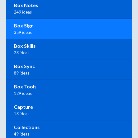
Box Notes
249 ideas
Box Sign
359 ideas
Box Skills
23 ideas
Box Sync
89 ideas
Box Tools
129 ideas
Capture
13 ideas
Collections
49 ideas