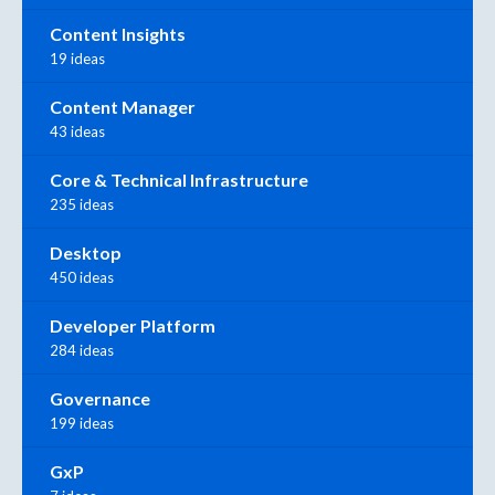
Content Insights
19 ideas
Content Manager
43 ideas
Core & Technical Infrastructure
235 ideas
Desktop
450 ideas
Developer Platform
284 ideas
Governance
199 ideas
GxP