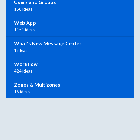
Users and Groups
158 ideas
Web App
1454 ideas
What's New Message Center
1 ideas
Workflow
424 ideas
Zones & Multizones
16 ideas