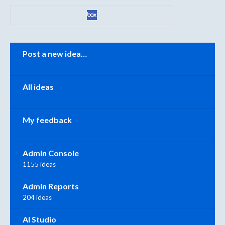
Categories
Post a new idea…
All ideas
My feedback
Admin Console
1155 ideas
Admin Reports
204 ideas
AI Studio