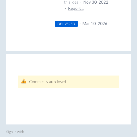
this idea
·
Nov 30, 2022
·
Report…
·
Mar 10, 2026
DELIVERED
Comments are closed
Sign in with