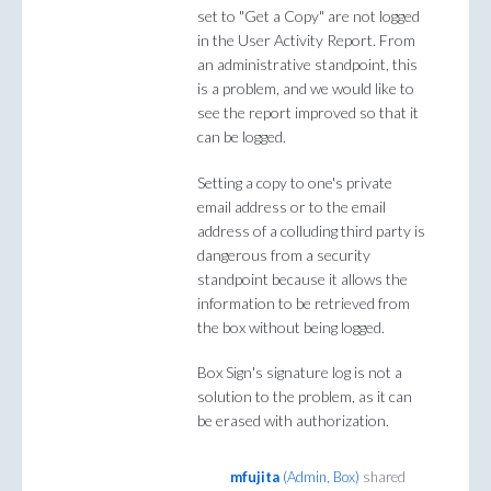
set to "Get a Copy" are not logged
in the User Activity Report. From
an administrative standpoint, this
is a problem, and we would like to
see the report improved so that it
can be logged.
Setting a copy to one's private
email address or to the email
address of a colluding third party is
dangerous from a security
standpoint because it allows the
information to be retrieved from
the box without being logged.
Box Sign's signature log is not a
solution to the problem, as it can
be erased with authorization.
mfujita
(
Admin, Box
)
shared