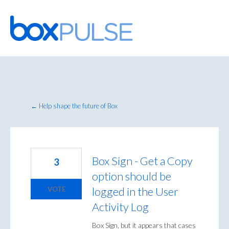
Skip
to
content
← Help shape the future of Box
Box Sign - Get a Copy
3
option should be
logged in the User
VOTE
Activity Log
Box Sign, but it appears that cases