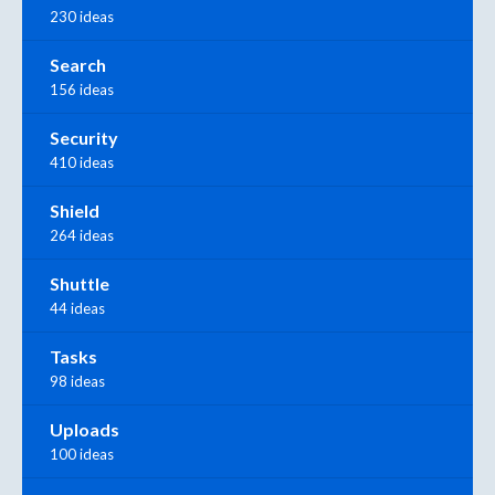
230 ideas
Search
156 ideas
Security
410 ideas
Shield
264 ideas
Shuttle
44 ideas
Tasks
98 ideas
Uploads
100 ideas