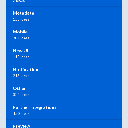
7 ideas
Metadata
155 ideas
Mobile
301 ideas
New UI
115 ideas
Notifications
213 ideas
Other
324 ideas
Partner Integrations
450 ideas
Preview