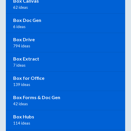
Box Canvas
62 ideas
Box Doc Gen
6 ideas
Box Drive
794 ideas
Box Extract
7 ideas
Box for Office
139 ideas
Box Forms & Doc Gen
42 ideas
Box Hubs
114 ideas