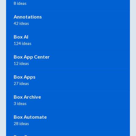
8 ideas
Annotations
42 ideas
Box AI
124 ideas
Box App Center
12 ideas
Box Apps
27 ideas
Box Archive
3 ideas
Box Automate
28 ideas