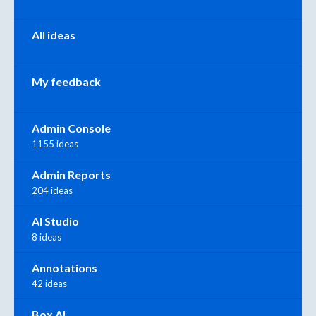
All ideas
My feedback
Admin Console
1155 ideas
Admin Reports
204 ideas
AI Studio
8 ideas
Annotations
42 ideas
Box AI