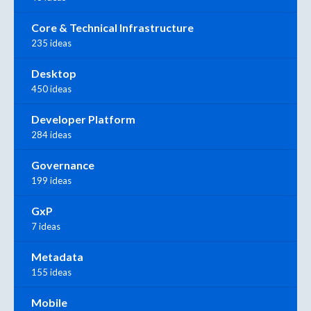
Core & Technical Infrastructure
235 ideas
Desktop
450 ideas
Developer Platform
284 ideas
Governance
199 ideas
GxP
7 ideas
Metadata
155 ideas
Mobile