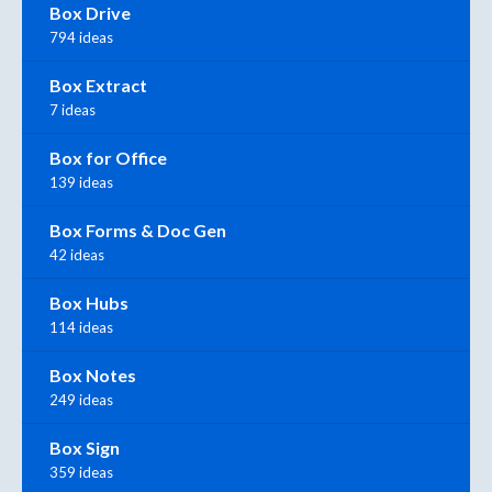
Box Drive
794 ideas
Box Extract
7 ideas
Box for Office
139 ideas
Box Forms & Doc Gen
42 ideas
Box Hubs
114 ideas
Box Notes
249 ideas
Box Sign
359 ideas