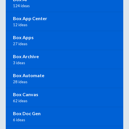
124 ideas
Box App Center
12 ideas
Box Apps
27 ideas
Box Archive
3 ideas
Box Automate
28 ideas
Box Canvas
62 ideas
Box Doc Gen
6 ideas