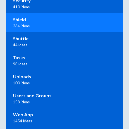
Security
410 ideas
Shield
264 ideas
Shuttle
44 ideas
Tasks
98 ideas
Uploads
100 ideas
Users and Groups
158 ideas
Web App
1454 ideas