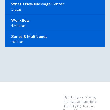
What's New Message Center
1 ideas
Workflow
424 ideas
Zones & Multizones
16 ideas
By entering and viewing
this page, you agree to be
bound by (1)
UserVoice