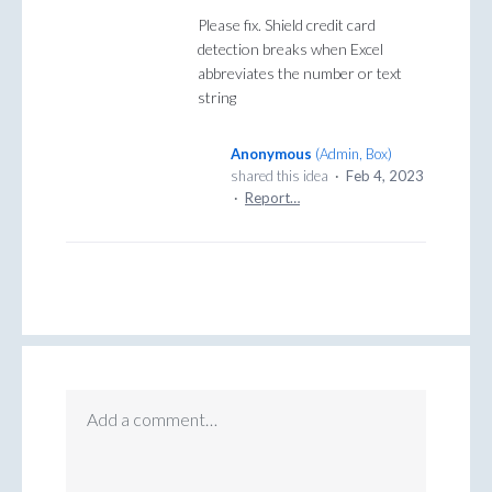
Please fix. Shield credit card
detection breaks when Excel
abbreviates the number or text
string
Anonymous
(
Admin, Box
)
shared this idea
·
Feb 4, 2023
·
Report…
Add a comment…