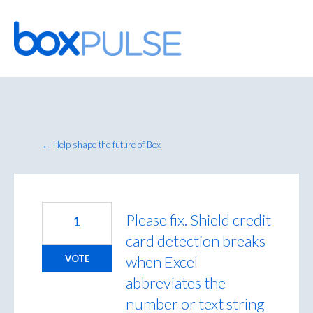
Skip
to
content
← Help shape the future of Box
Please fix. Shield credit
1
card detection breaks
when Excel
VOTE
abbreviates the
number or text string