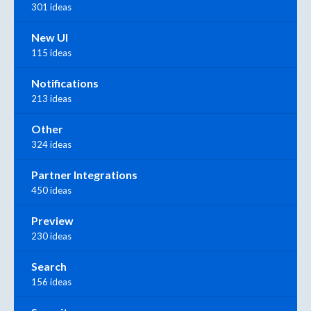
301 ideas
New UI
115 ideas
Notifications
213 ideas
Other
324 ideas
Partner Integrations
450 ideas
Preview
230 ideas
Search
156 ideas