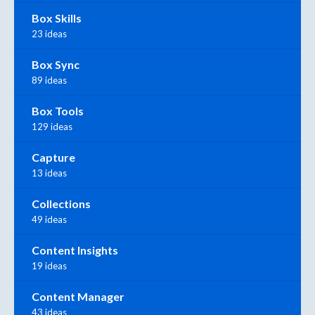
Box Skills
23 ideas
Box Sync
89 ideas
Box Tools
129 ideas
Capture
13 ideas
Collections
49 ideas
Content Insights
19 ideas
Content Manager
43 ideas