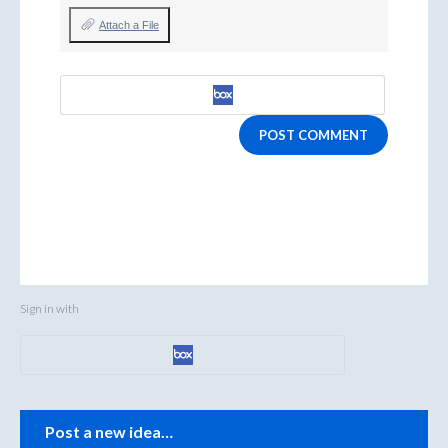
Attach a File
POST COMMENT
Sign in with
Categories
Post a new idea…