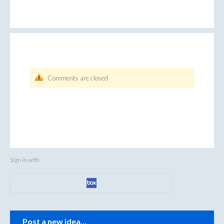
Comments are closed
Sign in with
Categories
Post a new idea…