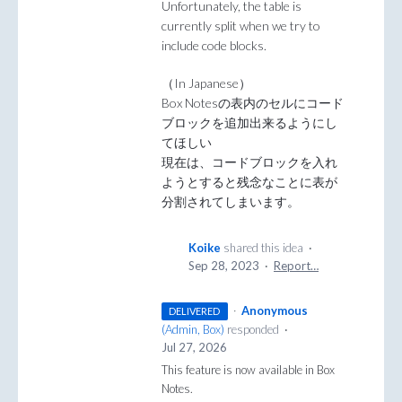
Unfortunately, the table is
currently split when we try to
include code blocks.
（In Japanese）
Box Notesの表内のセルにコード
ブロックを追加出来るようにし
てほしい
現在は、コードブロックを入れ
ようとすると残念なことに表が
分割されてしまいます。
Koike
shared this idea
·
Sep 28, 2023
·
Report…
·
Anonymous
DELIVERED
(
Admin, Box
)
responded
·
Jul 27, 2026
This feature is now available in Box
Notes.