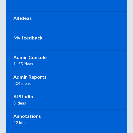
All ideas
My feedback
Admin Console
1155 ideas
Admin Reports
204 ideas
AI Studio
8 ideas
Annotations
42 ideas