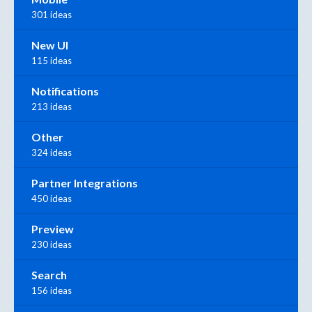
301 ideas
New UI
115 ideas
Notifications
213 ideas
Other
324 ideas
Partner Integrations
450 ideas
Preview
230 ideas
Search
156 ideas