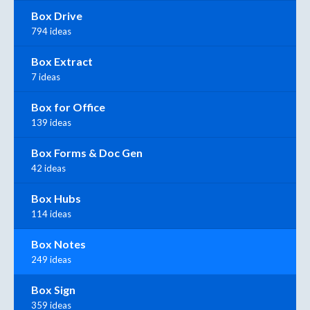
Box Drive
794 ideas
Box Extract
7 ideas
Box for Office
139 ideas
Box Forms & Doc Gen
42 ideas
Box Hubs
114 ideas
Box Notes
249 ideas
Box Sign
359 ideas