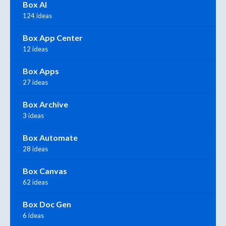
Box AI
124 ideas
Box App Center
12 ideas
Box Apps
27 ideas
Box Archive
3 ideas
Box Automate
28 ideas
Box Canvas
62 ideas
Box Doc Gen
6 ideas