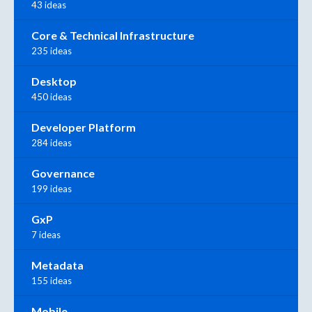
43 ideas
Core & Technical Infrastructure
235 ideas
Desktop
450 ideas
Developer Platform
284 ideas
Governance
199 ideas
GxP
7 ideas
Metadata
155 ideas
Mobile