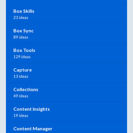
Box Skills
23 ideas
Box Sync
89 ideas
Box Tools
129 ideas
Capture
13 ideas
Collections
49 ideas
Content Insights
19 ideas
Content Manager