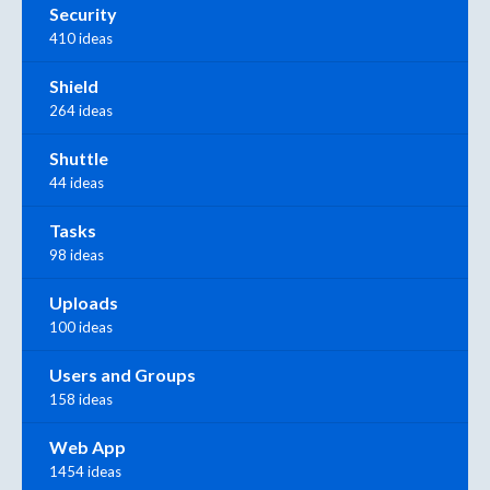
Security
410 ideas
Shield
264 ideas
Shuttle
44 ideas
Tasks
98 ideas
Uploads
100 ideas
Users and Groups
158 ideas
Web App
1454 ideas