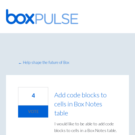
Skip
to
content
← Help shape the future of Box
Add code blocks to
4
cells in Box Notes
table
VOTE
I would like to be able to add code
blocks to cells in a Box Notes table.