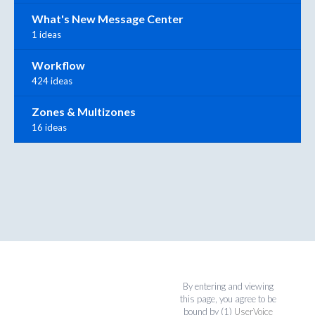
What's New Message Center
1 ideas
Workflow
424 ideas
Zones & Multizones
16 ideas
By entering and viewing
this page, you agree to be
bound by (1)
UserVoice