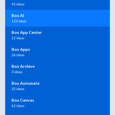
42 ideas
Box AI
123 ideas
Box App Center
12 ideas
Box Apps
26 ideas
Box Archive
3 ideas
Box Automate
25 ideas
Box Canvas
62 ideas