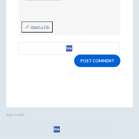
Attach a File
POST COMMENT
Sign in with