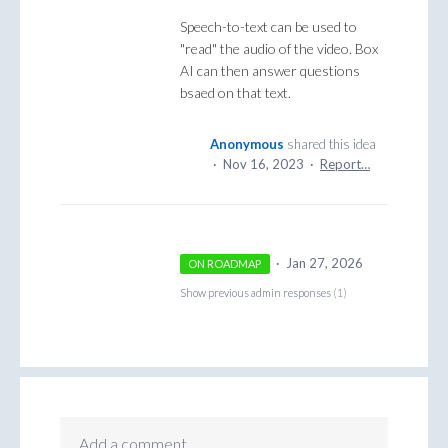
Speech-to-text can be used to
"read" the audio of the video. Box
AI can then answer questions
bsaed on that text.
Anonymous
shared this idea
·
Nov 16, 2023
·
Report…
·
Jan 27, 2026
ON ROADMAP
Show previous admin responses
(1)
Add a comment…