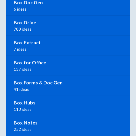
Box Doc Gen
6 ideas
Box Drive
788 ideas
Box Extract
7 ideas
Box for Office
137 ideas
Box Forms & Doc Gen
41 ideas
Box Hubs
113 ideas
Box Notes
252 ideas