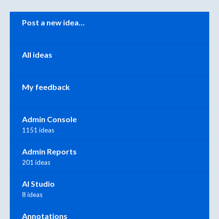
Categories
Post a new idea…
All ideas
My feedback
Admin Console
1151 ideas
Admin Reports
201 ideas
AI Studio
8 ideas
Annotations