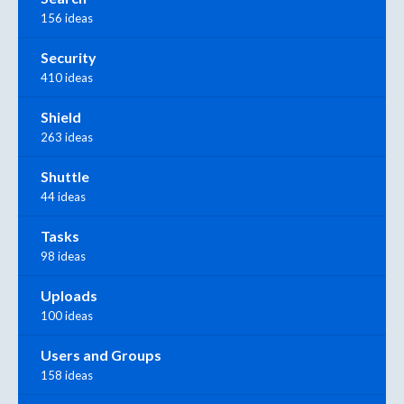
156 ideas
Security
410 ideas
Shield
263 ideas
Shuttle
44 ideas
Tasks
98 ideas
Uploads
100 ideas
Users and Groups
158 ideas