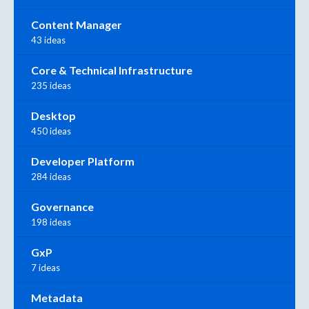
Content Manager
43 ideas
Core & Technical Infrastructure
235 ideas
Desktop
450 ideas
Developer Platform
284 ideas
Governance
198 ideas
GxP
7 ideas
Metadata