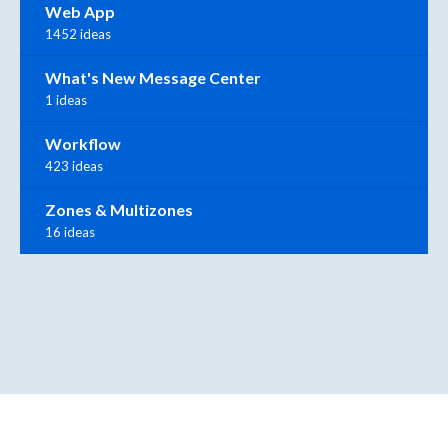
Web App
1452 ideas
What's New Message Center
1 ideas
Workflow
423 ideas
Zones & Multizones
16 ideas