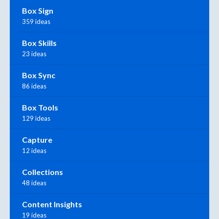
Box Sign
359 ideas
Box Skills
23 ideas
Box Sync
86 ideas
Box Tools
129 ideas
Capture
12 ideas
Collections
48 ideas
Content Insights
19 ideas