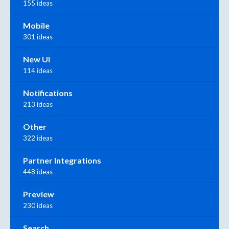
155 ideas
Mobile
301 ideas
New UI
114 ideas
Notifications
213 ideas
Other
322 ideas
Partner Integrations
448 ideas
Preview
230 ideas
Search