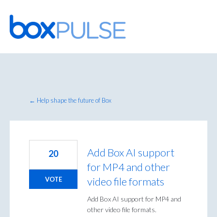
Skip
to
content
← Help shape the future of Box
Add Box AI support
20
for MP4 and other
video file formats
VOTE
Add Box AI support for MP4 and
other video file formats.