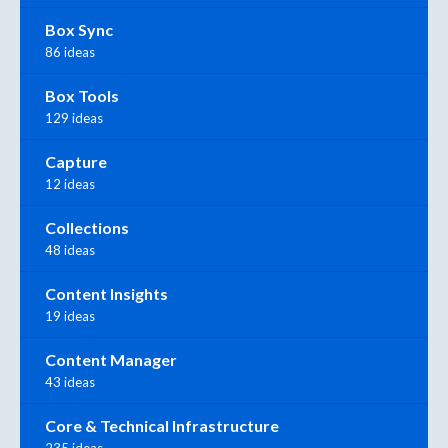
Box Sync
86 ideas
Box Tools
129 ideas
Capture
12 ideas
Collections
48 ideas
Content Insights
19 ideas
Content Manager
43 ideas
Core & Technical Infrastructure