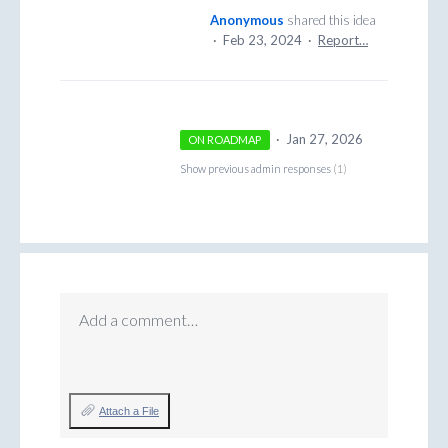
Anonymous
shared this idea
·
Feb 23, 2024
·
Report…
·
Jan 27, 2026
ON ROADMAP
Show previous admin responses
(1)
Add a comment…
Attach a File