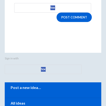
POST COMMENT
Sign in with
Categories
Post a new idea…
All ideas