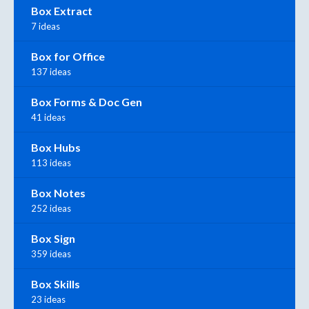
Box Extract
7 ideas
Box for Office
137 ideas
Box Forms & Doc Gen
41 ideas
Box Hubs
113 ideas
Box Notes
252 ideas
Box Sign
359 ideas
Box Skills
23 ideas