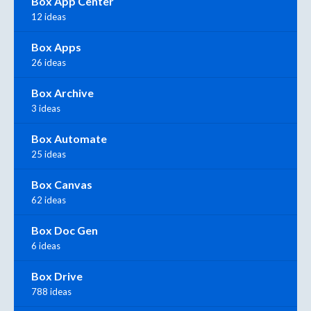
Box App Center
12 ideas
Box Apps
26 ideas
Box Archive
3 ideas
Box Automate
25 ideas
Box Canvas
62 ideas
Box Doc Gen
6 ideas
Box Drive
788 ideas