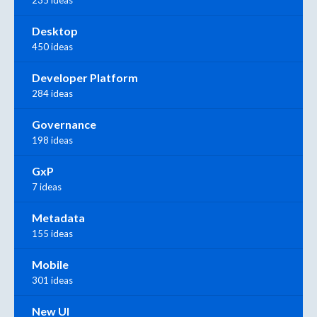
235 ideas
Desktop
450 ideas
Developer Platform
284 ideas
Governance
198 ideas
GxP
7 ideas
Metadata
155 ideas
Mobile
301 ideas
New UI