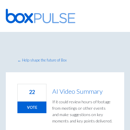
Skip
to
content
← Help shape the future of Box
AI Video Summary
22
If it could review hours of footage
VOTE
from meetings or other events
and make suggestions on key
moments and key points delivered.