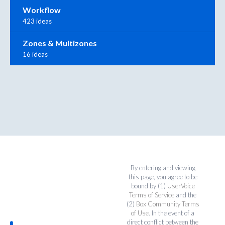
Workflow
423 ideas
Zones & Multizones
16 ideas
By entering and viewing
this page, you agree to be
bound by (1)
UserVoice
Terms of Service
and the
(2)
Box Community Terms
of Use
. In the event of a
direct conflict between the