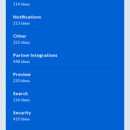
114 ideas
Notifications
213 ideas
Other
322 ideas
Partner Integrations
448 ideas
Preview
230 ideas
Search
156 ideas
Security
410 ideas