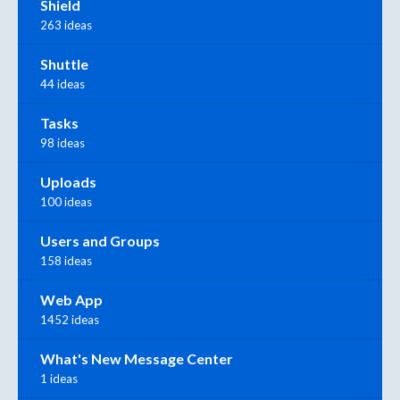
Shield
263 ideas
Shuttle
44 ideas
Tasks
98 ideas
Uploads
100 ideas
Users and Groups
158 ideas
Web App
1452 ideas
What's New Message Center
1 ideas