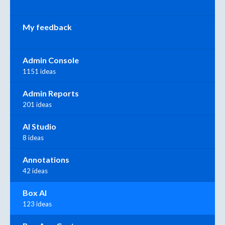
My feedback
Admin Console
1151 ideas
Admin Reports
201 ideas
AI Studio
8 ideas
Annotations
42 ideas
Box AI
123 ideas