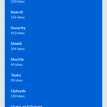
230 ideas
Search
156 ideas
Security
410 ideas
Shield
264 ideas
Shuttle
44 ideas
Tasks
98 ideas
Uploads
100 ideas
Users and Groups