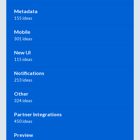
Metadata
155 ideas
Mobile
301 ideas
New UI
115 ideas
Notifications
213 ideas
Other
324 ideas
Partner Integrations
450 ideas
Preview