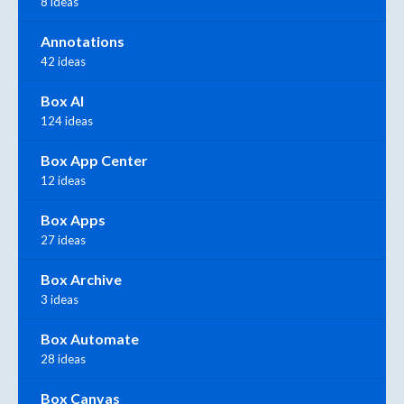
8 ideas
Annotations
42 ideas
Box AI
124 ideas
Box App Center
12 ideas
Box Apps
27 ideas
Box Archive
3 ideas
Box Automate
28 ideas
Box Canvas