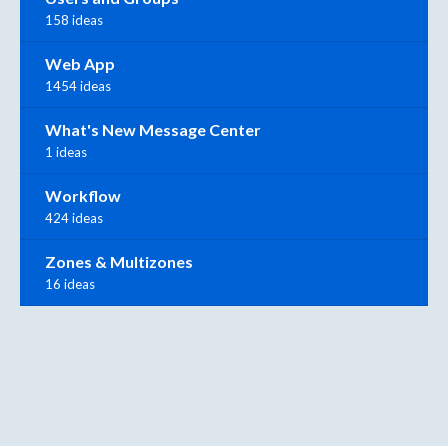
158 ideas
Web App
1454 ideas
What's New Message Center
1 ideas
Workflow
424 ideas
Zones & Multizones
16 ideas