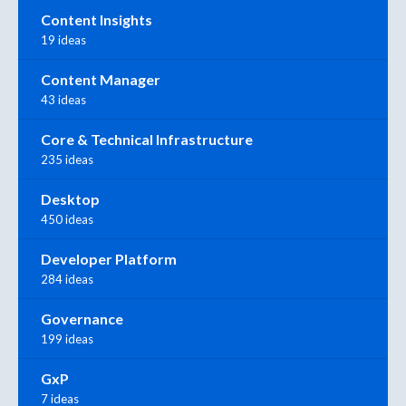
Content Insights
19 ideas
Content Manager
43 ideas
Core & Technical Infrastructure
235 ideas
Desktop
450 ideas
Developer Platform
284 ideas
Governance
199 ideas
GxP
7 ideas