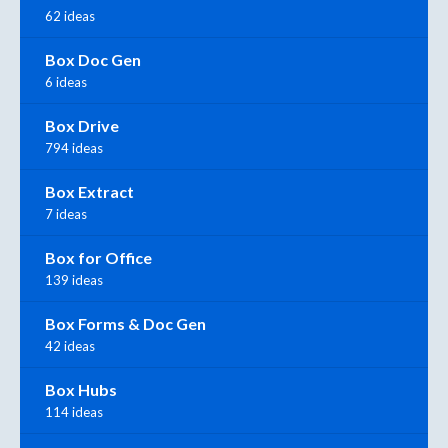
62 ideas
Box Doc Gen
6 ideas
Box Drive
794 ideas
Box Extract
7 ideas
Box for Office
139 ideas
Box Forms & Doc Gen
42 ideas
Box Hubs
114 ideas