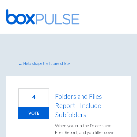
Skip
to
content
← Help shape the future of Box
Folders and Files
4
Report - Include
Subfolders
VOTE
When you run the Folders and
Files Report, and you filter down