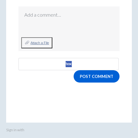
Add a comment…
Attach a File
POST COMMENT
Sign in with