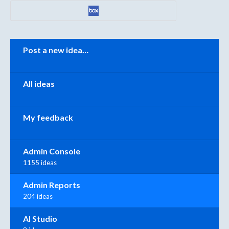
Categories
Post a new idea…
All ideas
My feedback
Admin Console
1155 ideas
Admin Reports
204 ideas
AI Studio