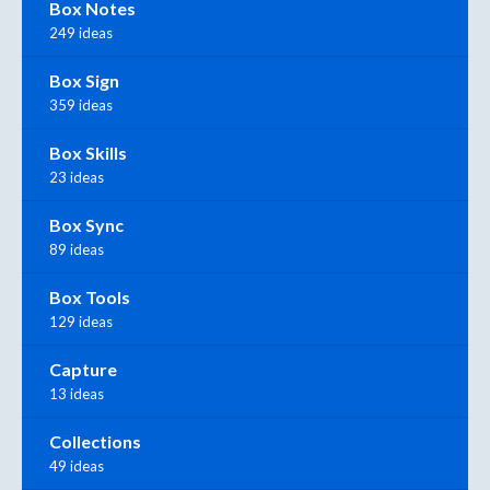
Box Notes
249 ideas
Box Sign
359 ideas
Box Skills
23 ideas
Box Sync
89 ideas
Box Tools
129 ideas
Capture
13 ideas
Collections
49 ideas