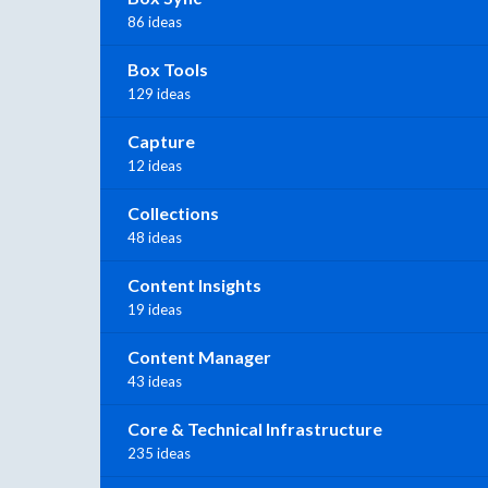
86 ideas
Box Tools
129 ideas
Capture
12 ideas
Collections
48 ideas
Content Insights
19 ideas
Content Manager
43 ideas
Core & Technical Infrastructure
235 ideas