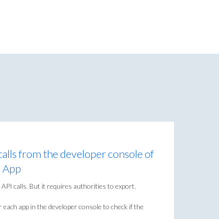
alls from the developer console of
e App
API calls. But it requires authorities to export.
r each app in the developer console to check if the