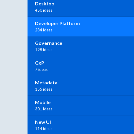
Desktop
450 ideas
Developer Platform
284 ideas
Governance
198 ideas
GxP
7 ideas
Metadata
155 ideas
Mobile
301 ideas
New UI
114 ideas