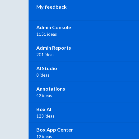
My feedback
Admin Console
1151 ideas
Admin Reports
201 ideas
AI Studio
8 ideas
Annotations
42 ideas
Box AI
123 ideas
Box App Center
12 ideas