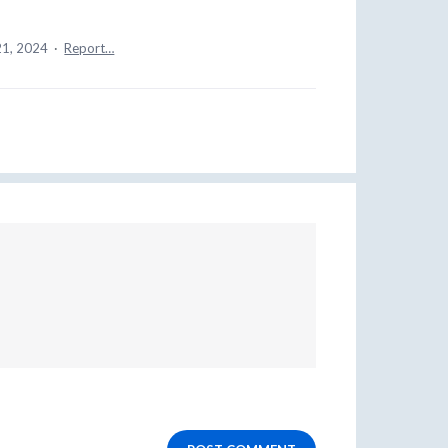
21, 2024
·
Report…