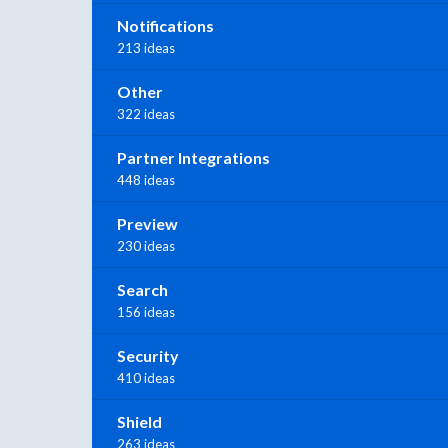
Notifications
213 ideas
Other
322 ideas
Partner Integrations
448 ideas
Preview
230 ideas
Search
156 ideas
Security
410 ideas
Shield
263 ideas