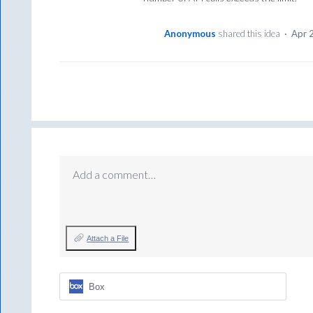
Anonymous
shared this idea
·
Apr 
Add a comment…
Attach a File
Box