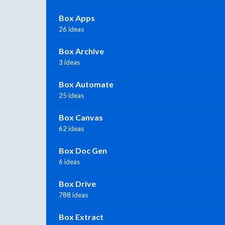
Box Apps
26 ideas
Box Archive
3 ideas
Box Automate
25 ideas
Box Canvas
62 ideas
Box Doc Gen
6 ideas
Box Drive
788 ideas
Box Extract