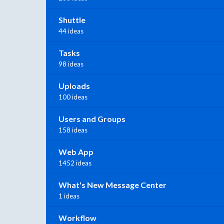
Shuttle
44 ideas
Tasks
98 ideas
Uploads
100 ideas
Users and Groups
158 ideas
Web App
1452 ideas
What's New Message Center
1 ideas
Workflow