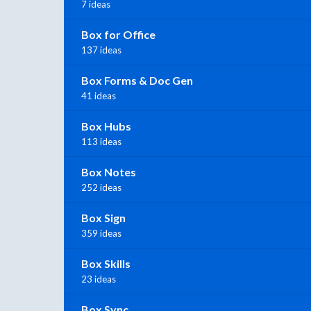
7 ideas
Box for Office
137 ideas
Box Forms & Doc Gen
41 ideas
Box Hubs
113 ideas
Box Notes
252 ideas
Box Sign
359 ideas
Box Skills
23 ideas
Box Sync