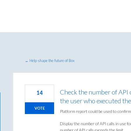
← Help shape the future of Box
Check the number of API c
14
the user who executed th
VOTE
Platform report could be used to confirm 
Display the number of API calls in use fo
number of API calls exceeds the limit.