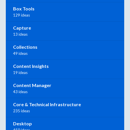
Box Tools
129 ideas
Capture
13 ideas
Collections
49 ideas
Content Insights
19 ideas
Content Manager
43 ideas
Core & Technical Infrastructure
235 ideas
Desktop
450 ideas