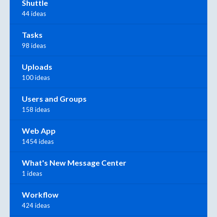
Shuttle
44 ideas
Tasks
98 ideas
Uploads
100 ideas
Users and Groups
158 ideas
Web App
1454 ideas
What's New Message Center
1 ideas
Workflow
424 ideas