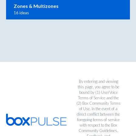
Zones & Multizones
16 ideas
By entering and viewing
this page, you agree to be
bound by (1)
UserVoice
Terms of Service
and the
(2)
Box Community Terms
of Use
. In the event of a
direct conflict between the
foregoing terms of service
with respect to the Box
Community Guidelines,
Feedback and