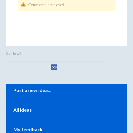
Comments are closed
Sign in with
Categories
Post a new idea…
All ideas
My feedback