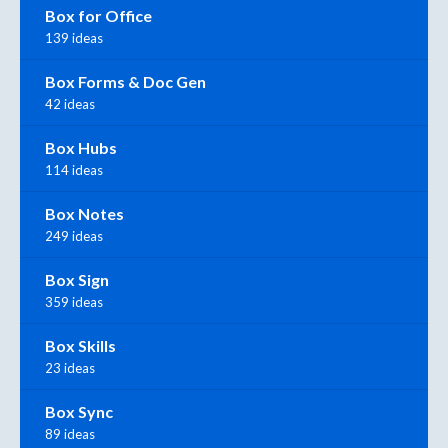
Box for Office
139 ideas
Box Forms & Doc Gen
42 ideas
Box Hubs
114 ideas
Box Notes
249 ideas
Box Sign
359 ideas
Box Skills
23 ideas
Box Sync
89 ideas