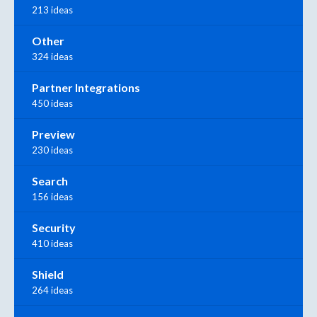
213 ideas
Other
324 ideas
Partner Integrations
450 ideas
Preview
230 ideas
Search
156 ideas
Security
410 ideas
Shield
264 ideas