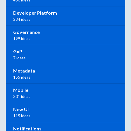
Developer Platform
284 ideas
Governance
199 ideas
GxP
7 ideas
Metadata
155 ideas
Mobile
301 ideas
New UI
115 ideas
Notifications