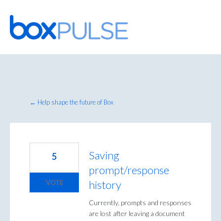
Skip
to
content
← Help shape the future of Box
Saving
5
prompt/response
history
VOTE
Currently, prompts and responses
are lost after leaving a document