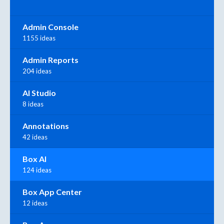
Admin Console
1155 ideas
Admin Reports
204 ideas
AI Studio
8 ideas
Annotations
42 ideas
Box AI
124 ideas
Box App Center
12 ideas