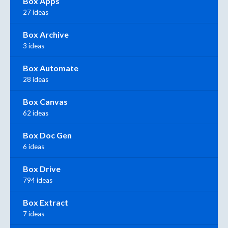
Box Apps
27 ideas
Box Archive
3 ideas
Box Automate
28 ideas
Box Canvas
62 ideas
Box Doc Gen
6 ideas
Box Drive
794 ideas
Box Extract
7 ideas