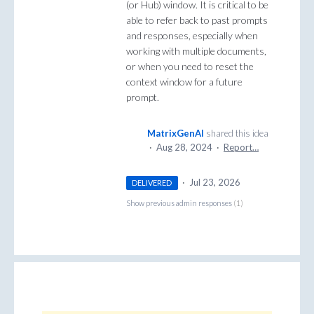
(or Hub) window. It is critical to be
able to refer back to past prompts
and responses, especially when
working with multiple documents,
or when you need to reset the
context window for a future
prompt.
MatrixGenAI
shared this idea
·
Aug 28, 2024
·
Report…
·
Jul 23, 2026
DELIVERED
Show previous admin responses
(1)