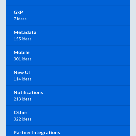
GxP
7 ideas
Metadata
155 ideas
Mobile
301 ideas
New UI
114 ideas
Notifications
213 ideas
Other
322 ideas
Partner Integrations