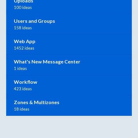
Uploads
100 ideas
Users and Groups
158 ideas
Web App
1452 ideas
What's New Message Center
1 ideas
Workflow
423 ideas
Zones & Multizones
18 ideas