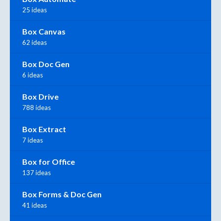
25 ideas
Box Canvas
62 ideas
Box Doc Gen
6 ideas
Box Drive
788 ideas
Box Extract
7 ideas
Box for Office
137 ideas
Box Forms & Doc Gen
41 ideas