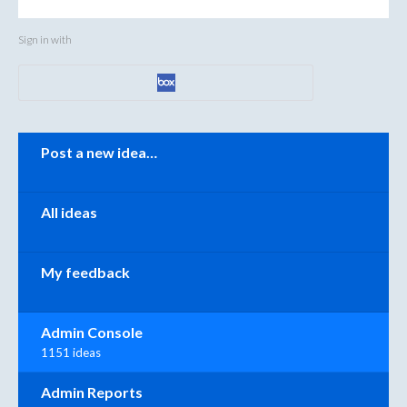
Sign in with
Categories
Post a new idea…
All ideas
My feedback
Admin Console
1151 ideas
Admin Reports