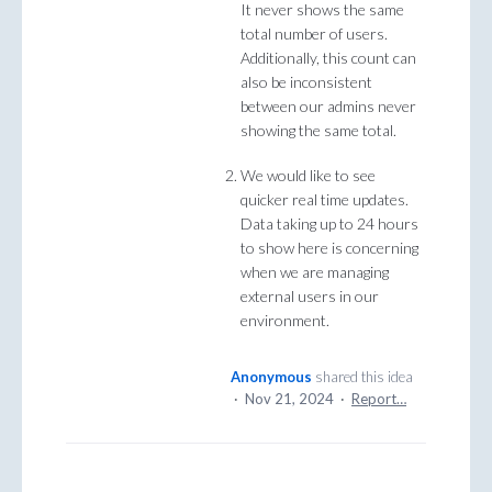
It never shows the same
total number of users.
Additionally, this count can
also be inconsistent
between our admins never
showing the same total.
We would like to see
quicker real time updates.
Data taking up to 24 hours
to show here is concerning
when we are managing
external users in our
environment.
Anonymous
shared this idea
·
Nov 21, 2024
·
Report…