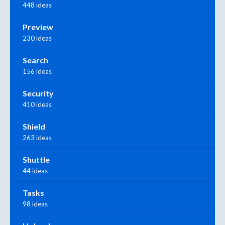
448 ideas
Preview
230 ideas
Search
156 ideas
Security
410 ideas
Shield
263 ideas
Shuttle
44 ideas
Tasks
98 ideas