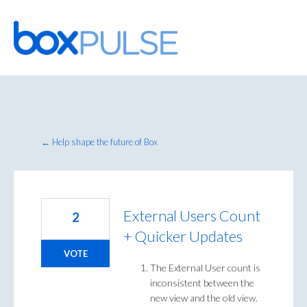
Skip
to
content
← Help shape the future of Box
External Users Count
2
+ Quicker Updates
VOTE
The External User count is
inconsistent between the
new view and the old view.