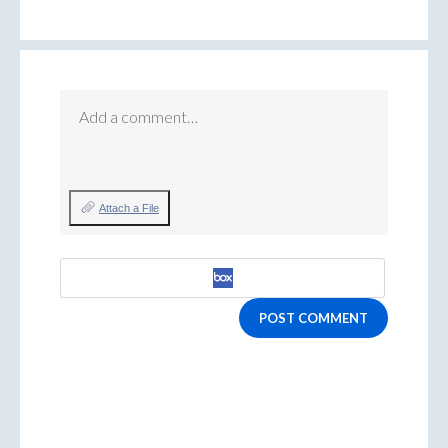
Add a comment…
Attach a File
POST COMMENT