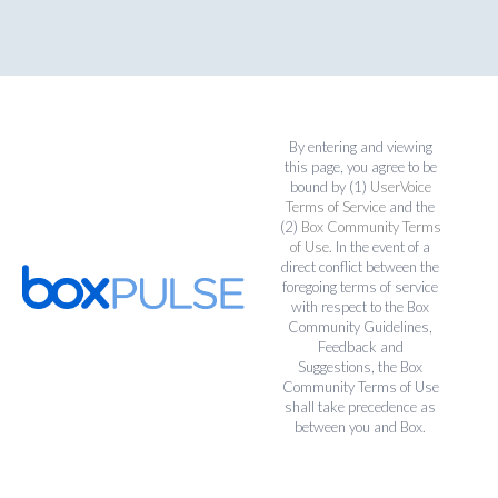
By entering and viewing
this page, you agree to be
bound by (1)
UserVoice
Terms of Service
and the
(2)
Box Community Terms
of Use
. In the event of a
direct conflict between the
foregoing terms of service
with respect to the Box
Community Guidelines,
Feedback and
Suggestions, the Box
Community Terms of Use
shall take precedence as
between you and Box.