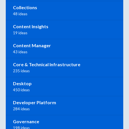
Collections
48 ideas
Content Insights
19 ideas
Content Manager
43 ideas
Core & Technical Infrastructure
235 ideas
Desktop
450 ideas
Developer Platform
284 ideas
Governance
198 ideas