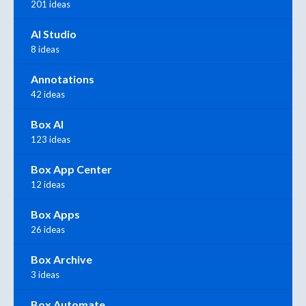
201 ideas
AI Studio
8 ideas
Annotations
42 ideas
Box AI
123 ideas
Box App Center
12 ideas
Box Apps
26 ideas
Box Archive
3 ideas
Box Automate