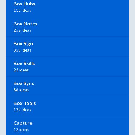
Box Hubs
113 ideas
Box Notes
252 ideas
Box Sign
359 ideas
Box Skills
23 ideas
Box Sync
86 ideas
Box Tools
129 ideas
Capture
12 ideas