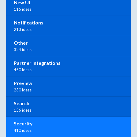
New UI
115 ideas
Notifications
213 ideas
Other
324 ideas
Partner Integrations
450 ideas
Preview
230 ideas
Search
156 ideas
Security
410 ideas