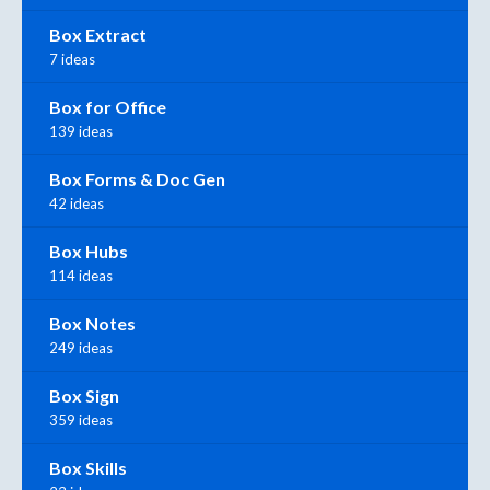
Box Extract
7 ideas
Box for Office
139 ideas
Box Forms & Doc Gen
42 ideas
Box Hubs
114 ideas
Box Notes
249 ideas
Box Sign
359 ideas
Box Skills