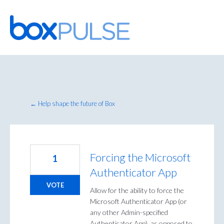
Skip
to
content
← Help shape the future of Box
Forcing the Microsoft
1
Authenticator App
VOTE
Allow for the ability to force the
Microsoft Authenticator App (or
any other Admin-specified
Authenticator App), as opposed to