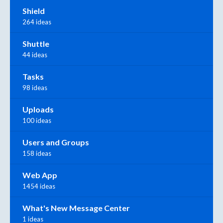
Shield
264 ideas
Shuttle
44 ideas
Tasks
98 ideas
Uploads
100 ideas
Users and Groups
158 ideas
Web App
1454 ideas
What's New Message Center
1 ideas