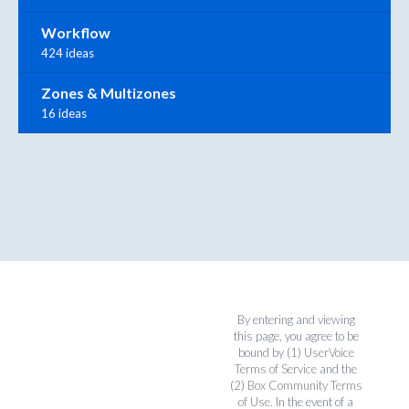
Workflow
424 ideas
Zones & Multizones
16 ideas
By entering and viewing
this page, you agree to be
bound by (1)
UserVoice
Terms of Service
and the
(2)
Box Community Terms
of Use
. In the event of a