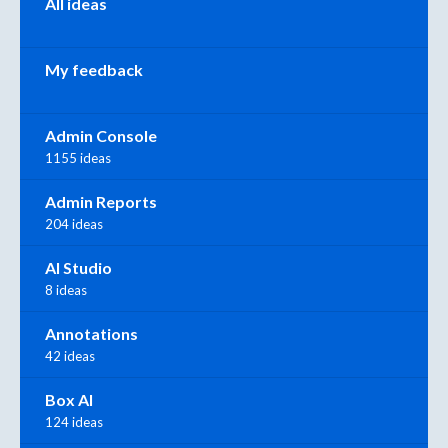
All ideas
My feedback
Admin Console
1155 ideas
Admin Reports
204 ideas
AI Studio
8 ideas
Annotations
42 ideas
Box AI
124 ideas