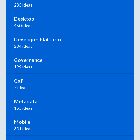
235 ideas
Desktop
450 ideas
Developer Platform
284 ideas
Governance
199 ideas
GxP
7 ideas
Metadata
155 ideas
Mobile
301 ideas