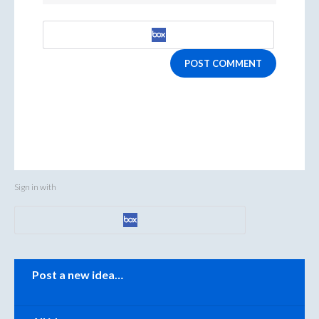
POST COMMENT
Sign in with
Categories
Post a new idea…