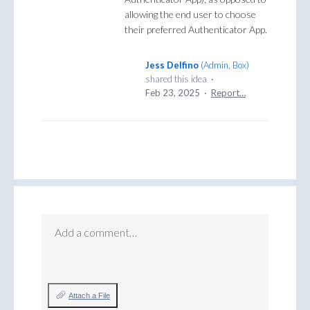
allowing the end user to choose
their preferred Authenticator App.
Jess Delfino
(
Admin, Box
)
shared this idea
·
Feb 23, 2025
·
Report…
Add a comment…
Attach a File