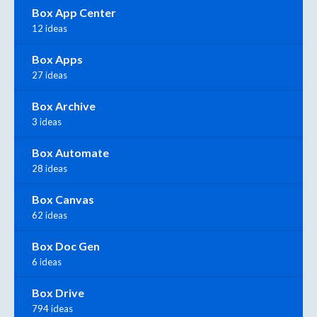
Box App Center
12 ideas
Box Apps
27 ideas
Box Archive
3 ideas
Box Automate
28 ideas
Box Canvas
62 ideas
Box Doc Gen
6 ideas
Box Drive
794 ideas