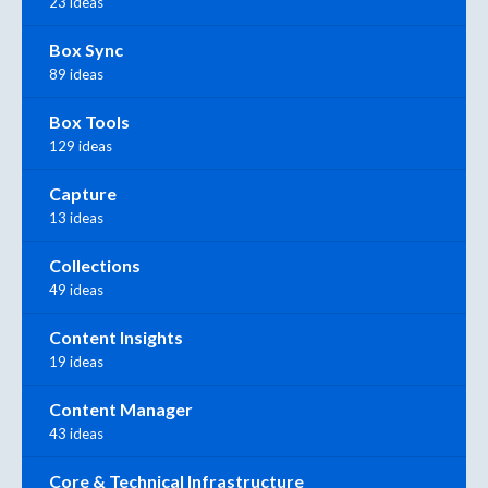
23 ideas
Box Sync
89 ideas
Box Tools
129 ideas
Capture
13 ideas
Collections
49 ideas
Content Insights
19 ideas
Content Manager
43 ideas
Core & Technical Infrastructure