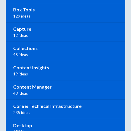
Box Tools
129 ideas
Capture
12 ideas
Collections
48 ideas
Content Insights
19 ideas
Content Manager
43 ideas
Core & Technical Infrastructure
235 ideas
Desktop