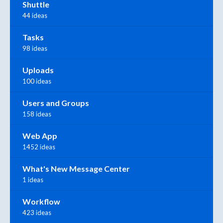
Shuttle
44 ideas
Tasks
98 ideas
Uploads
100 ideas
Users and Groups
158 ideas
Web App
1452 ideas
What's New Message Center
1 ideas
Workflow
423 ideas