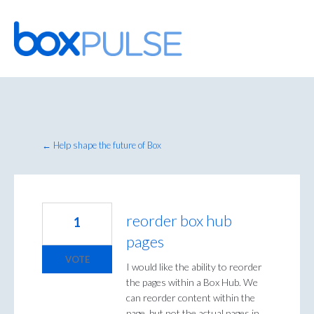
Skip
to
content
← Help shape the future of Box
reorder box hub
1
pages
VOTE
I would like the ability to reorder
the pages within a Box Hub. We
can reorder content within the
page, but not the actual pages in