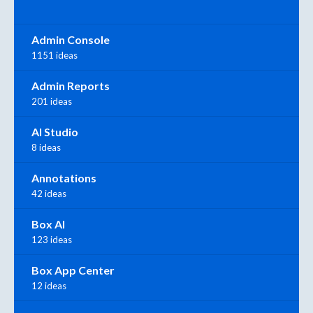
Admin Console
1151 ideas
Admin Reports
201 ideas
AI Studio
8 ideas
Annotations
42 ideas
Box AI
123 ideas
Box App Center
12 ideas