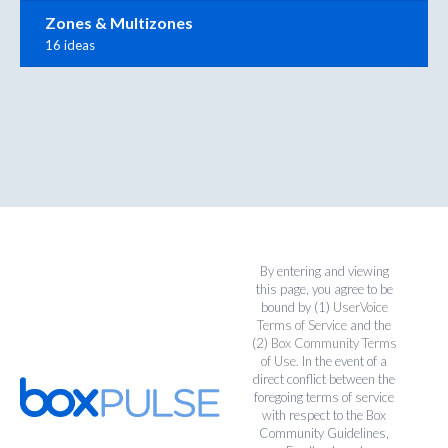
Zones & Multizones
16 ideas
By entering and viewing
this page, you agree to be
bound by (1)
UserVoice
Terms of Service
and the
(2)
Box Community Terms
of Use
. In the event of a
direct conflict between the
foregoing terms of service
with respect to the Box
Community Guidelines,