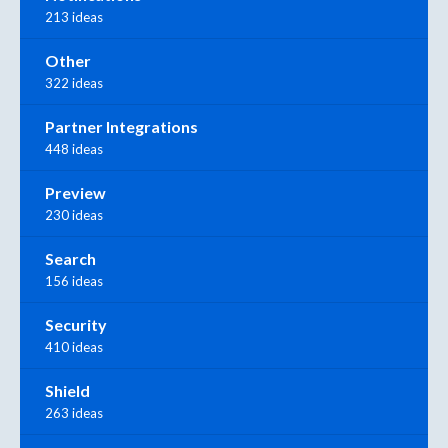
213 ideas
Other
322 ideas
Partner Integrations
448 ideas
Preview
230 ideas
Search
156 ideas
Security
410 ideas
Shield
263 ideas