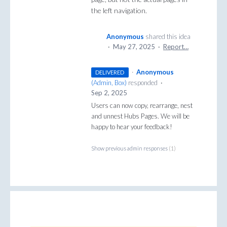
the left navigation.
Anonymous
shared this idea
·
May 27, 2025
·
Report…
·
Anonymous
DELIVERED
(
Admin, Box
)
responded
·
Sep 2, 2025
Users can now copy, rearrange, nest
and unnest Hubs Pages. We will be
happy to hear your feedback!
Show previous admin responses
(1)