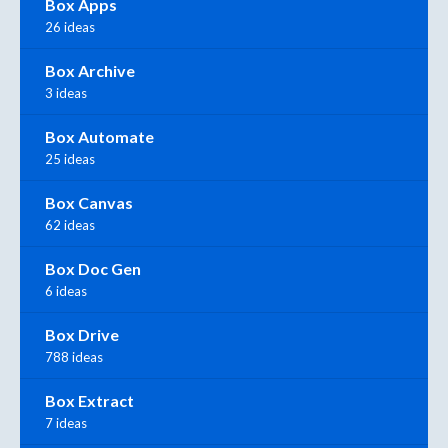
Box Apps
26 ideas
Box Archive
3 ideas
Box Automate
25 ideas
Box Canvas
62 ideas
Box Doc Gen
6 ideas
Box Drive
788 ideas
Box Extract
7 ideas