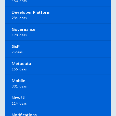
450 ideas
Developer Platform
284 ideas
Governance
198 ideas
GxP
7 ideas
Metadata
155 ideas
Mobile
301 ideas
New UI
114 ideas
Notifications