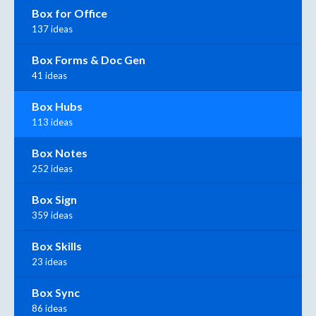
Box for Office
137 ideas
Box Forms & Doc Gen
41 ideas
Box Hubs
113 ideas
Box Notes
252 ideas
Box Sign
359 ideas
Box Skills
23 ideas
Box Sync
86 ideas