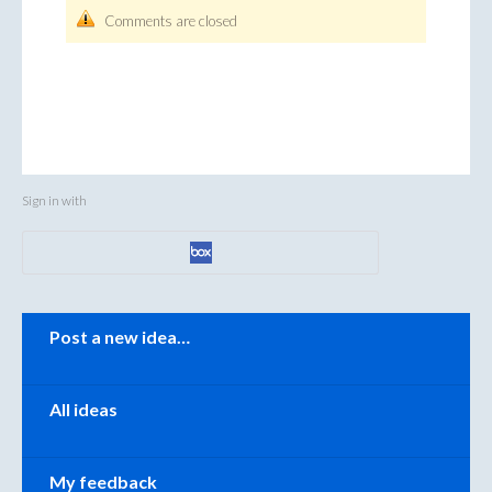
Comments are closed
Sign in with
Categories
Post a new idea…
All ideas
My feedback