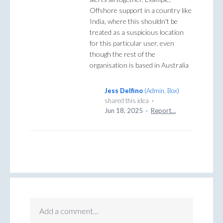
Offshore support in a country like
India, where this shouldn't be
treated as a suspicious location
for this particular user, even
though the rest of the
organisation is based in Australia
Jess Delfino
(
Admin, Box
)
shared this idea
·
Jun 18, 2025
·
Report…
Add a comment…