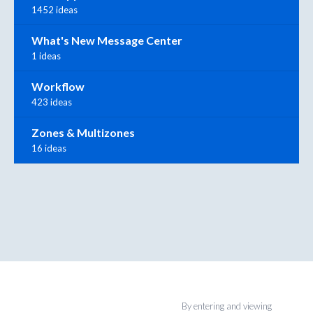
1452 ideas
What's New Message Center
1 ideas
Workflow
423 ideas
Zones & Multizones
16 ideas
By entering and viewing