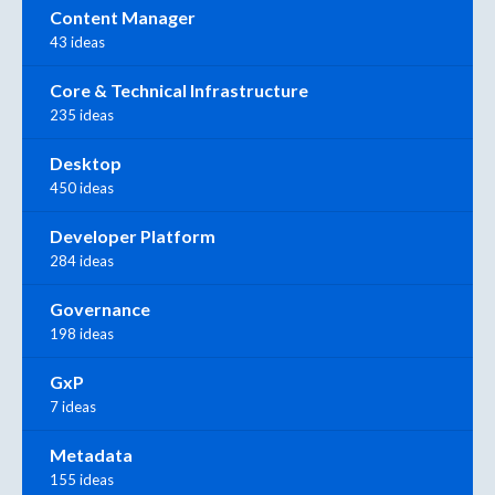
Content Manager
43 ideas
Core & Technical Infrastructure
235 ideas
Desktop
450 ideas
Developer Platform
284 ideas
Governance
198 ideas
GxP
7 ideas
Metadata
155 ideas