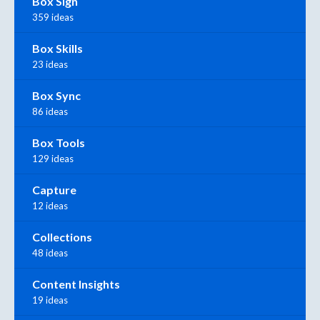
Box Sign
359 ideas
Box Skills
23 ideas
Box Sync
86 ideas
Box Tools
129 ideas
Capture
12 ideas
Collections
48 ideas
Content Insights
19 ideas