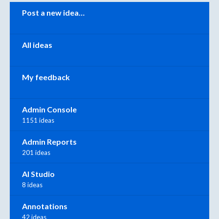
Categories
Post a new idea…
All ideas
My feedback
Admin Console
1151 ideas
Admin Reports
201 ideas
AI Studio
8 ideas
Annotations
42 ideas