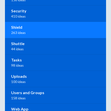
156 ideas
Security
410 ideas
Shield
263 ideas
Shuttle
44 ideas
Tasks
98 ideas
Uploads
100 ideas
Users and Groups
158 ideas
Web App