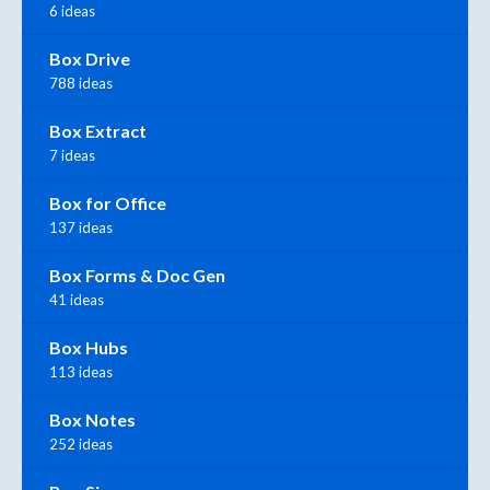
6 ideas
Box Drive
788 ideas
Box Extract
7 ideas
Box for Office
137 ideas
Box Forms & Doc Gen
41 ideas
Box Hubs
113 ideas
Box Notes
252 ideas