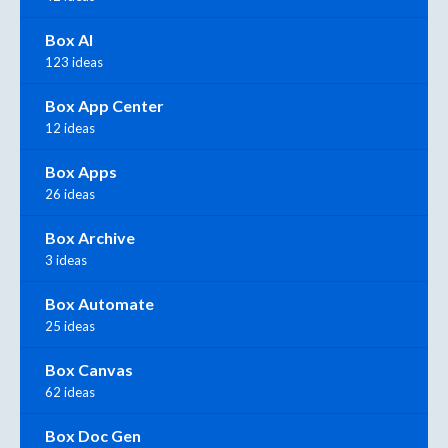
Box AI
123 ideas
Box App Center
12 ideas
Box Apps
26 ideas
Box Archive
3 ideas
Box Automate
25 ideas
Box Canvas
62 ideas
Box Doc Gen