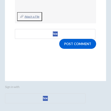
Attach a File
POST COMMENT
Sign in with