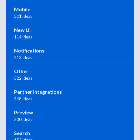
Mobile
301 ideas
New UI
114 ideas
Notifications
213 ideas
Other
322 ideas
Partner Integrations
448 ideas
Preview
230 ideas
Search