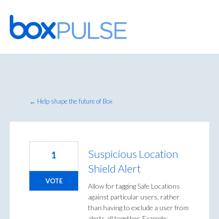
Skip
to
content
← Help shape the future of Box
Suspicious Location
1
Shield Alert
VOTE
Allow for tagging Safe Locations
against particular users, rather
than having to exclude a user from
alerts all together. Example;