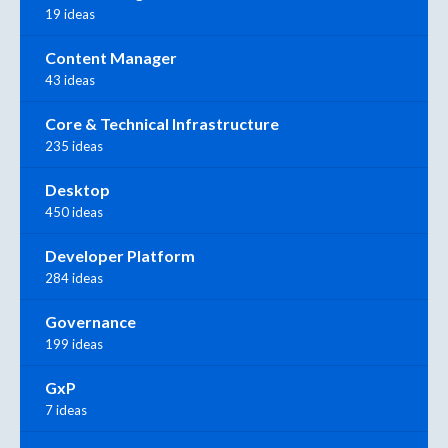
19 ideas
Content Manager
43 ideas
Core & Technical Infrastructure
235 ideas
Desktop
450 ideas
Developer Platform
284 ideas
Governance
199 ideas
GxP
7 ideas