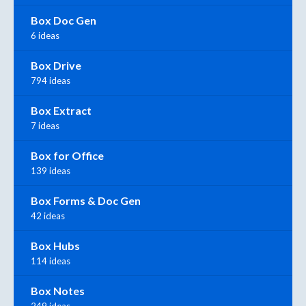
Box Doc Gen
6 ideas
Box Drive
794 ideas
Box Extract
7 ideas
Box for Office
139 ideas
Box Forms & Doc Gen
42 ideas
Box Hubs
114 ideas
Box Notes
249 ideas