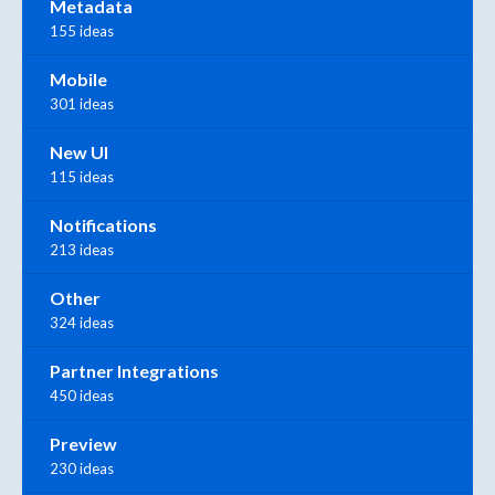
Metadata
155 ideas
Mobile
301 ideas
New UI
115 ideas
Notifications
213 ideas
Other
324 ideas
Partner Integrations
450 ideas
Preview
230 ideas