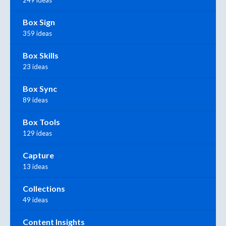
Box Sign
359 ideas
Box Skills
23 ideas
Box Sync
89 ideas
Box Tools
129 ideas
Capture
13 ideas
Collections
49 ideas
Content Insights