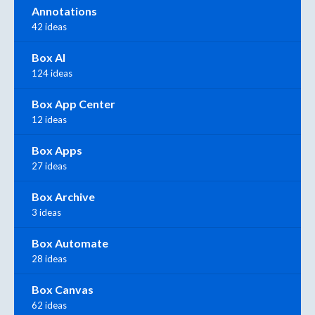
Annotations
42 ideas
Box AI
124 ideas
Box App Center
12 ideas
Box Apps
27 ideas
Box Archive
3 ideas
Box Automate
28 ideas
Box Canvas
62 ideas