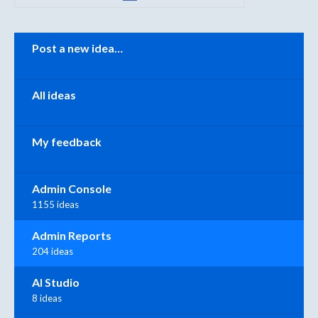
Categories
Post a new idea…
All ideas
My feedback
Admin Console
1155 ideas
Admin Reports
204 ideas
AI Studio
8 ideas