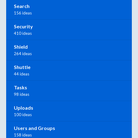
Search
156 ideas
Security
410 ideas
Shield
264 ideas
Shuttle
44 ideas
Tasks
98 ideas
Uploads
100 ideas
Users and Groups
158 ideas