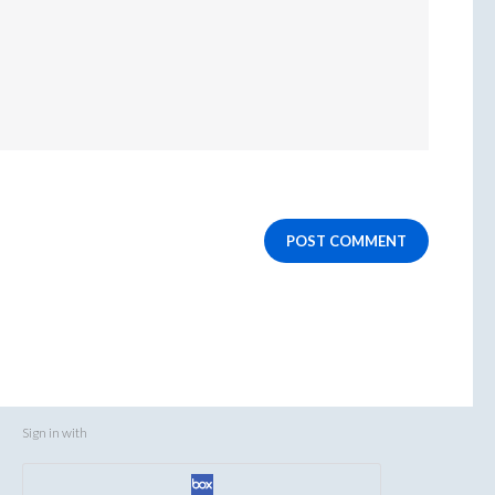
POST COMMENT
Sign in with