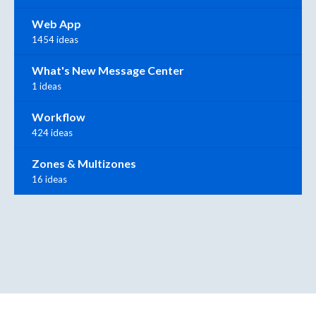
Web App
1454 ideas
What's New Message Center
1 ideas
Workflow
424 ideas
Zones & Multizones
16 ideas