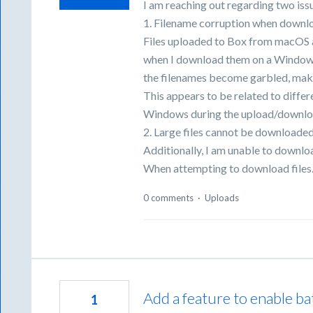
I am reaching out regarding two iss
1. Filename corruption when downl
Files uploaded to Box from macOS 
when I download them on a Windows 
the filenames become garbled, makin
This appears to be related to diff
Windows during the upload/downlo
2. Large files cannot be downloade
Additionally, I am unable to downloa
When attempting to download file
0 comments
·
Uploads
Add a feature to enable ba
1