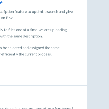
e.
escription feature to optimise search and give
s on Box.
 to files one at a time. we are uploading
l with the same description.
 to be selected and assigned the same
efficient v the current process.
ied doing it in one go - and after a few hours I