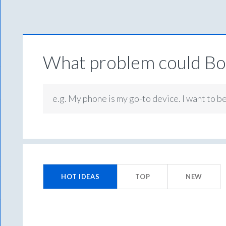
What problem could Box
e.g. My phone is my go-to device. I want to b
100
results
HOT
IDEAS
TOP
NEW
found