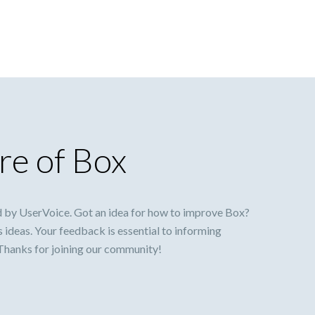
re of Box
 by UserVoice. Got an idea for how to improve Box?
s ideas. Your feedback is essential to informing
 Thanks for joining our community!