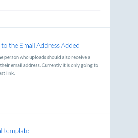
 to the Email Address Added
he person who uploads should also receive a
heir email address. Currently it is only going to
st link.
al template