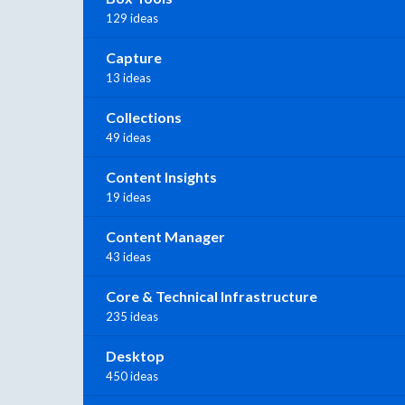
129 ideas
Capture
13 ideas
Collections
49 ideas
Content Insights
19 ideas
Content Manager
43 ideas
Core & Technical Infrastructure
235 ideas
Desktop
450 ideas