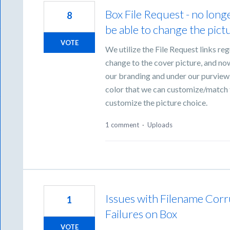
Box File Request - no longe
8
be able to change the pictu
VOTE
We utilize the File Request links reg
change to the cover picture, and now o
our branding and under our purview.
color that we can customize/match to
customize the picture choice.
1 comment
·
Uploads
Issues with Filename Corr
1
Failures on Box
VOTE