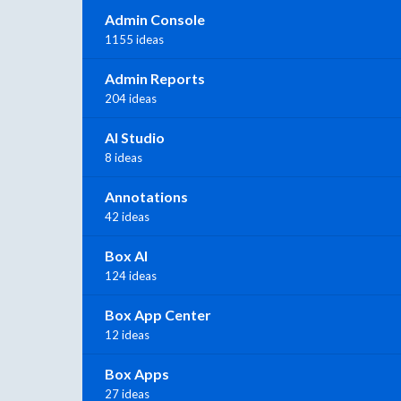
Admin Console
1155 ideas
Admin Reports
204 ideas
AI Studio
8 ideas
Annotations
42 ideas
Box AI
124 ideas
Box App Center
12 ideas
Box Apps
27 ideas