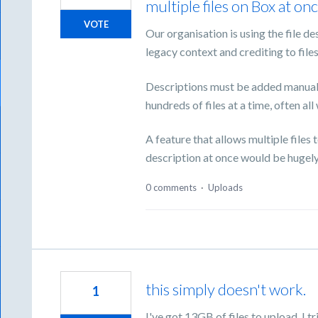
multiple files on Box at onc
VOTE
Our organisation is using the file d
legacy context and crediting to file
Descriptions must be added manually
hundreds of files at a time, often al
A feature that allows multiple files
description at once would be hugely 
0 comments
·
Uploads
this simply doesn't work.
1
I've got 13GB of files to upload. I tr