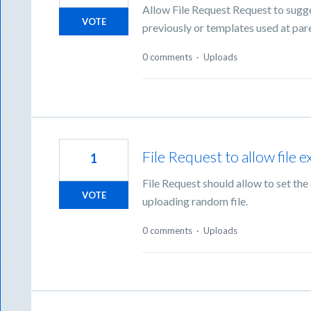
Allow File Request Request to sugg
VOTE
previously or templates used at pare
0 comments
·
Uploads
File Request to allow file e
1
File Request should allow to set the
VOTE
uploading random file.
0 comments
·
Uploads