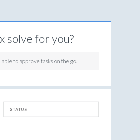
 solve for you?
e able to approve tasks on the go.
STATUS