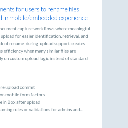
ents for users to rename files
ed in mobile/embedded experience
ocument capture workflows where meaningful
upload for easier identification, retrieval, and
ack of rename-during-upload support creates
es efficiency when many similar files are
ly on custom upload logic instead of standard
fore upload commit
 on mobile form factors
e in Box after upload
naming rules or validations for admins and…