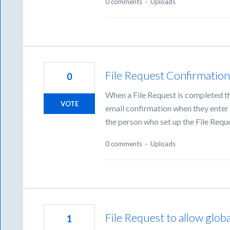
0 comments
·
Uploads
File Request Confirmation
0
When a File Request is completed t
VOTE
email confirmation when they enter t
the person who set up the File Reque
0 comments
·
Uploads
File Request to allow glob
1