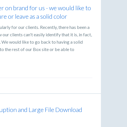
r on brand for us - we would like to
re or leave as a solid color
ularly for our clients. Recently, there has been a
ur clients can't easily identify that it is, in fact,
 We would like to go back to having a solid
 the rest of our Box site or be able to
uption and Large File Download