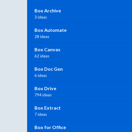
Box Archive
3 ideas
Box Automate
28 ideas
Box Canvas
62 ideas
Box Doc Gen
6 ideas
Box Drive
794 ideas
Box Extract
7 ideas
Box for Office