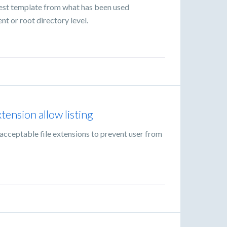
est template from what has been used
nt or root directory level.
xtension allow listing
 acceptable file extensions to prevent user from