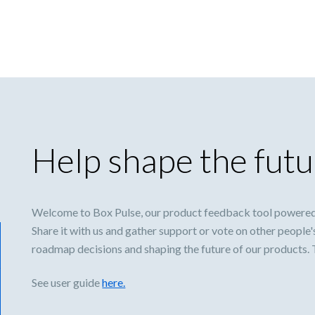
Help shape the futu
Welcome to Box Pulse, our product feedback tool powered
Share it with us and gather support or vote on other people'
roadmap decisions and shaping the future of our products.
See user guide
here.