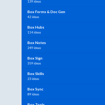
139 ideas
Box Forms & Doc Gen
42 ideas
Box Hubs
114 ideas
Box Notes
249 ideas
Box Sign
359 ideas
Box Skills
23 ideas
Box Sync
89 ideas
Box Tools