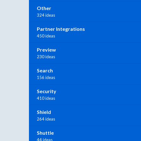
Other
324 ideas
Partner Integrations
450 ideas
Preview
230 ideas
Search
156 ideas
Security
410 ideas
Shield
264 ideas
Shuttle
44 ideas