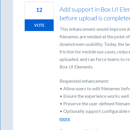
Add support in Box UI Elem
12
before upload is complet
VOTE
This enhancement would improve d
filenames are needed at the point of 
downstream usability. Today, the l
friction for mobile use cases, reduc
uploaded, and can force teams to re
Box UI Elements.
Requested enhancement:
• Allow users to edit filenames be
• Ensure the experience works well
• Preserve the user-defined filenam
• Optionally support configurable 
more