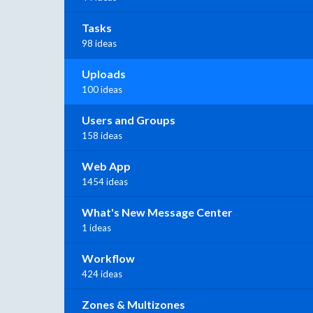
Tasks
98 ideas
Uploads
100 ideas
Users and Groups
158 ideas
Web App
1454 ideas
What's New Message Center
1 ideas
Workflow
424 ideas
Zones & Multizones