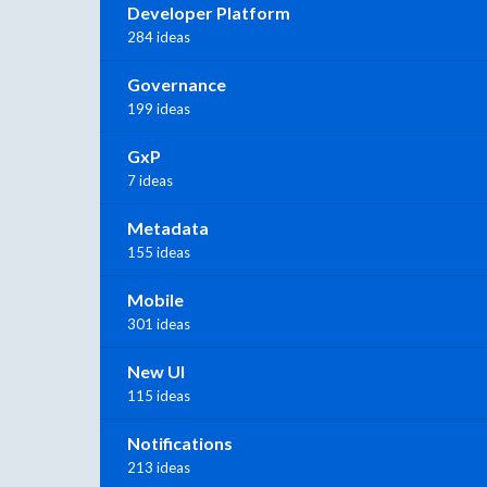
Developer Platform
284 ideas
Governance
199 ideas
GxP
7 ideas
Metadata
155 ideas
Mobile
301 ideas
New UI
115 ideas
Notifications
213 ideas