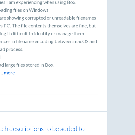
ues I am experiencing when using Box.
oading files on Windows
are showing corrupted or unreadable filenames
PC. The file contents themselves are fine, but
g it difficult to identify or manage them.
erences in filename encoding between macOS and
ad process.
d
d large files stored in Box.
s…
more
tch descriptions to be added to