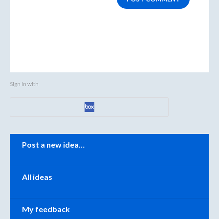
Sign in with
Categories
Post a new idea…
All ideas
My feedback