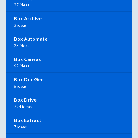
27 ideas
Box Archive
3 ideas
Box Automate
28 ideas
Box Canvas
62 ideas
Box Doc Gen
6 ideas
Box Drive
794 ideas
Box Extract
7 ideas