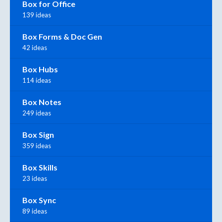
Box for Office
139 ideas
Box Forms & Doc Gen
42 ideas
Box Hubs
114 ideas
Box Notes
249 ideas
Box Sign
359 ideas
Box Skills
23 ideas
Box Sync
89 ideas