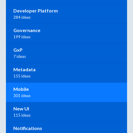
Developer Platform
284 ideas
Governance
199 ideas
GxP
7 ideas
Metadata
155 ideas
Mobile
301 ideas
New UI
115 ideas
Notifications