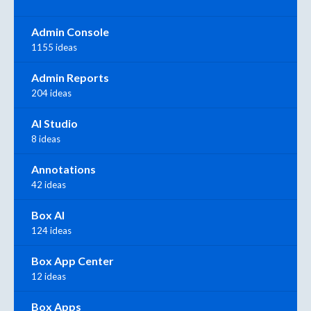
Admin Console
1155 ideas
Admin Reports
204 ideas
AI Studio
8 ideas
Annotations
42 ideas
Box AI
124 ideas
Box App Center
12 ideas
Box Apps