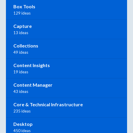
Box Tools
129 ideas
Capture
13 ideas
Collections
49 ideas
Content Insights
19 ideas
Content Manager
43 ideas
Core & Technical Infrastructure
235 ideas
Desktop
450 ideas