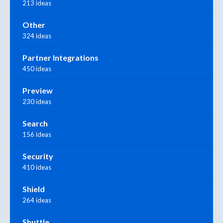
213 ideas
Other
324 ideas
Partner Integrations
450 ideas
Preview
230 ideas
Search
156 ideas
Security
410 ideas
Shield
264 ideas
Shuttle