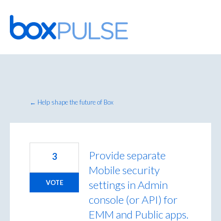
Skip
to
content
← Help shape the future of Box
Provide separate
3
Mobile security
settings in Admin
VOTE
console (or API) for
EMM and Public apps.