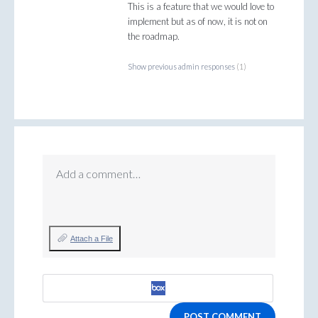
This is a feature that we would love to
implement but as of now, it is not on
the roadmap.
Show previous admin responses
(1)
Add a comment…
Attach a File
POST COMMENT