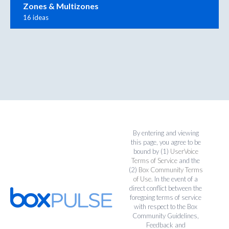
Zones & Multizones
16 ideas
By entering and viewing
this page, you agree to be
bound by (1)
UserVoice
Terms of Service
and the
(2)
Box Community Terms
of Use
. In the event of a
direct conflict between the
foregoing terms of service
with respect to the Box
Community Guidelines,
Feedback and