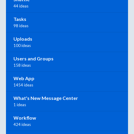
44 ideas
Tasks
98 ideas
Uploads
100 ideas
Users and Groups
158 ideas
Web App
1454 ideas
What's New Message Center
1 ideas
Workflow
424 ideas