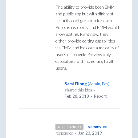
The ability to provide both EMM
and public app but with different
security configuration for each.
Public is read only and EMM would
allow editing. Right now, they
either provide editing capabilities
via EMM and lock out a majority of
users or provide Preview only
capabilities with no editing to all
users.
Sami Ellong
(
Admin, Box
)
shared this idea
·
Feb 28, 2018
·
Report…
·
sammylee
NOT PLANNED
responded
·
Jan 23, 2019