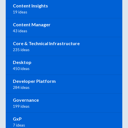
Content Insights
19 ideas
Content Manager
43 ideas
Core & Technical Infrastructure
235 ideas
Desktop
450 ideas
Developer Platform
284 ideas
Governance
199 ideas
GxP
7 ideas