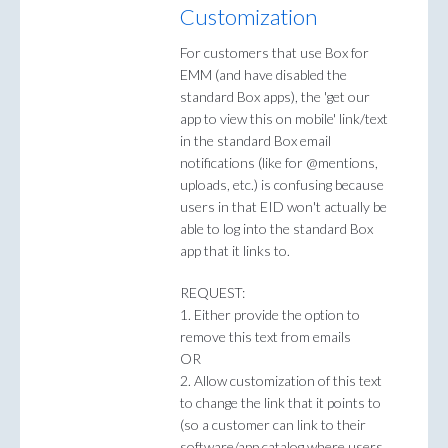
Customization
For customers that use Box for
EMM (and have disabled the
standard Box apps), the 'get our
app to view this on mobile' link/text
in the standard Box email
notifications (like for @mentions,
uploads, etc.) is confusing because
users in that EID won't actually be
able to log into the standard Box
app that it links to.
REQUEST:
1. Either provide the option to
remove this text from emails
OR
2. Allow customization of this text
to change the link that it points to
(so a customer can link to their
software/app catalog where users