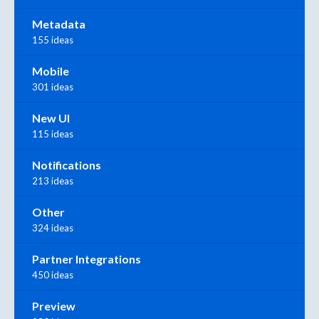
Metadata
155 ideas
Mobile
301 ideas
New UI
115 ideas
Notifications
213 ideas
Other
324 ideas
Partner Integrations
450 ideas
Preview