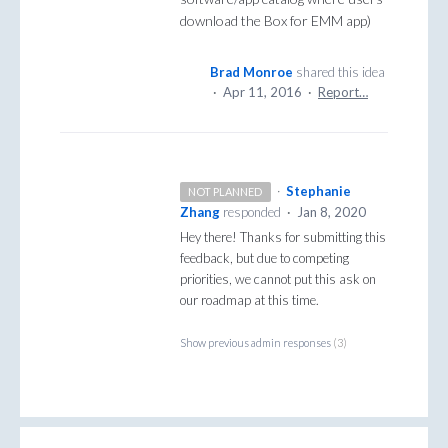
download the Box for EMM app)
Brad Monroe
shared this idea
·
Apr 11, 2016
·
Report…
·
Stephanie
NOT PLANNED
Zhang
responded
·
Jan 8, 2020
Hey there! Thanks for submitting this
feedback, but due to competing
priorities, we cannot put this ask on
our roadmap at this time.
Show previous admin responses
(3)