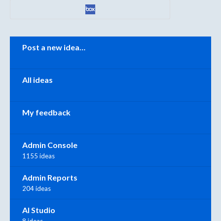
Categories
Post a new idea…
All ideas
My feedback
Admin Console
1155 ideas
Admin Reports
204 ideas
AI Studio