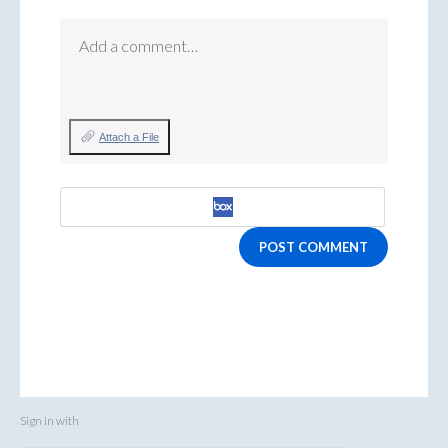
Add a comment…
Attach a File
POST COMMENT
Sign in with