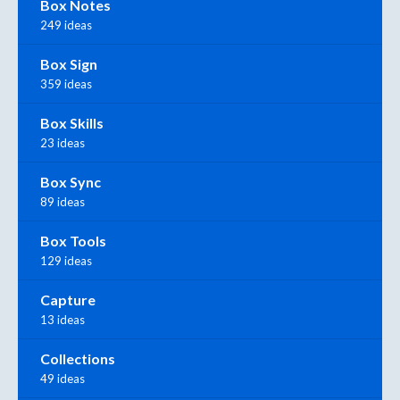
Box Notes
249 ideas
Box Sign
359 ideas
Box Skills
23 ideas
Box Sync
89 ideas
Box Tools
129 ideas
Capture
13 ideas
Collections
49 ideas