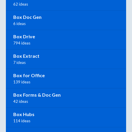
62 ideas
Box Doc Gen
6 ideas
Box Drive
794 ideas
Box Extract
7 ideas
Box for Office
139 ideas
Box Forms & Doc Gen
42 ideas
Box Hubs
114 ideas