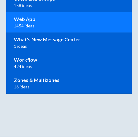
158 ideas
Web App
1454 ideas
What's New Message Center
1 ideas
Workflow
424 ideas
Zones & Multizones
16 ideas