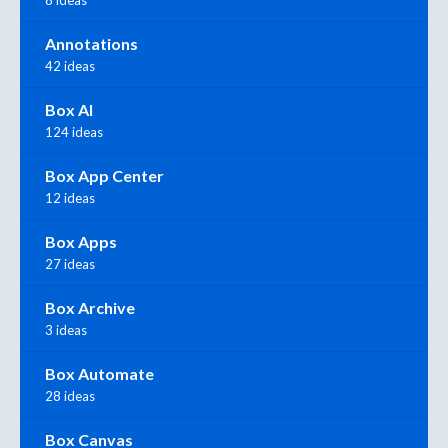
8 ideas
Annotations
42 ideas
Box AI
124 ideas
Box App Center
12 ideas
Box Apps
27 ideas
Box Archive
3 ideas
Box Automate
28 ideas
Box Canvas