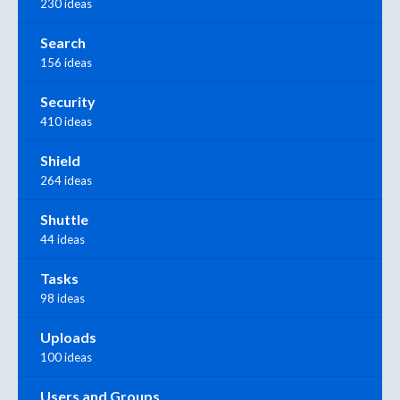
230 ideas
Search
156 ideas
Security
410 ideas
Shield
264 ideas
Shuttle
44 ideas
Tasks
98 ideas
Uploads
100 ideas
Users and Groups