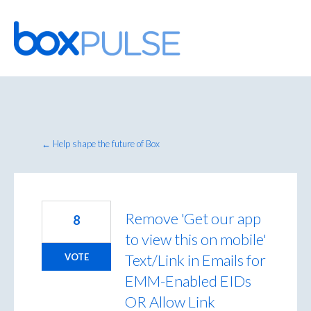
Skip
to
content
← Help shape the future of Box
Remove 'Get our app
8
to view this on mobile'
Text/Link in Emails for
VOTE
EMM-Enabled EIDs
OR Allow Link