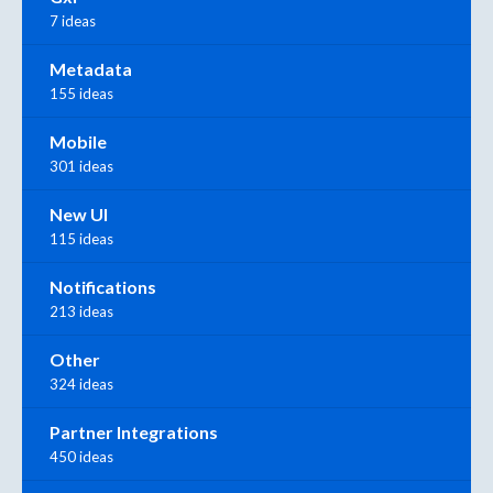
7 ideas
Metadata
155 ideas
Mobile
301 ideas
New UI
115 ideas
Notifications
213 ideas
Other
324 ideas
Partner Integrations
450 ideas