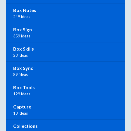
Box Notes
249 ideas
Box Sign
359 ideas
Box Skills
23 ideas
Box Sync
89 ideas
Box Tools
129 ideas
Capture
13 ideas
Collections