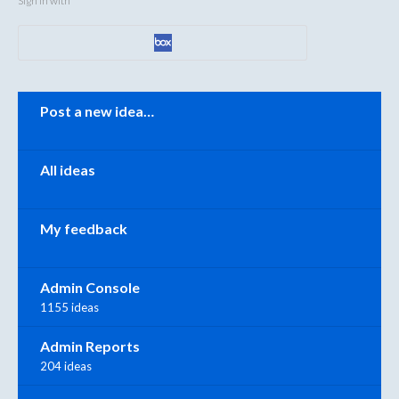
Sign in with
Categories
Post a new idea…
All ideas
My feedback
Admin Console
1155 ideas
Admin Reports
204 ideas