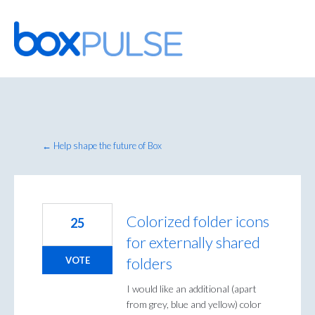
Skip
to
content
← Help shape the future of Box
Colorized folder icons
25
for externally shared
folders
VOTE
I would like an additional (apart
from grey, blue and yellow) color