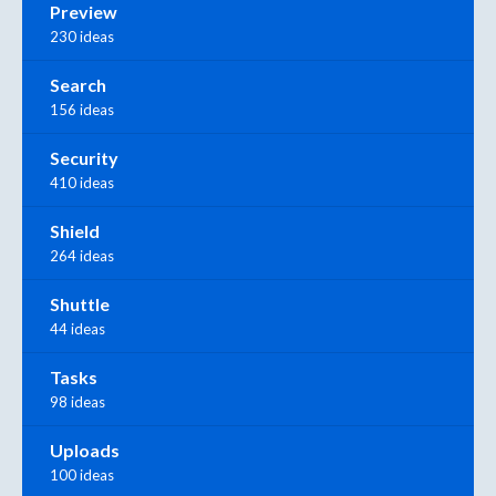
Preview
230 ideas
Search
156 ideas
Security
410 ideas
Shield
264 ideas
Shuttle
44 ideas
Tasks
98 ideas
Uploads
100 ideas