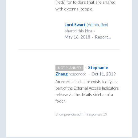
(red?) for folders that are shared
with external people.
Jord Swart
(
Admin, Box
)
shared this idea
·
May 16, 2018
·
Report…
·
Stephanie
NOT PLANNED
Zhang
responded
·
Oct 11, 2019
An external indicator exists today as
part of the External Access Indicators
release via the details sidebar of a
folder.
Show previous admin responses
(2)