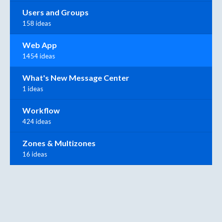
Users and Groups
158 ideas
Web App
1454 ideas
What's New Message Center
1 ideas
Workflow
424 ideas
Zones & Multizones
16 ideas