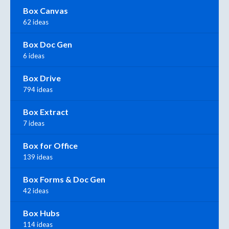
Box Canvas
62 ideas
Box Doc Gen
6 ideas
Box Drive
794 ideas
Box Extract
7 ideas
Box for Office
139 ideas
Box Forms & Doc Gen
42 ideas
Box Hubs
114 ideas