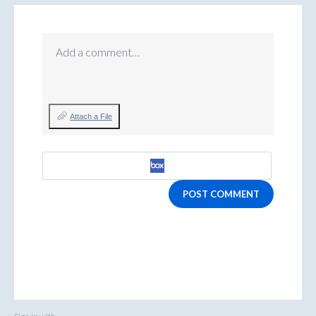
Add a comment…
Attach a File
POST COMMENT