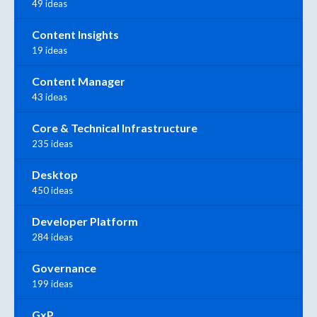
49 ideas
Content Insights
19 ideas
Content Manager
43 ideas
Core & Technical Infrastructure
235 ideas
Desktop
450 ideas
Developer Platform
284 ideas
Governance
199 ideas
GxP