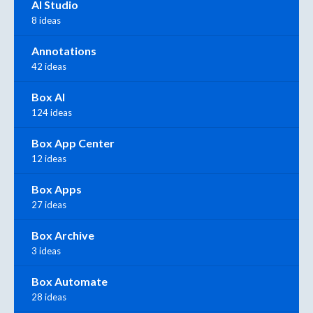
AI Studio
8 ideas
Annotations
42 ideas
Box AI
124 ideas
Box App Center
12 ideas
Box Apps
27 ideas
Box Archive
3 ideas
Box Automate
28 ideas