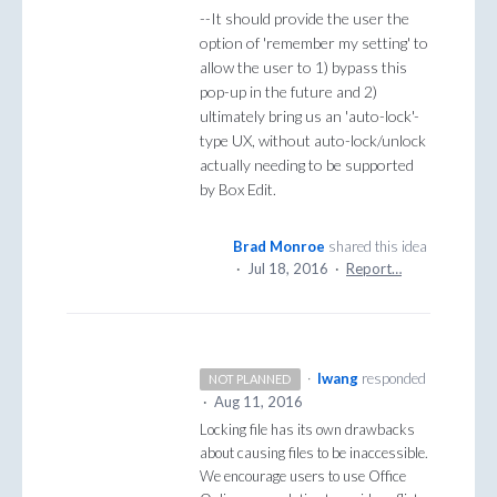
--It should provide the user the
option of 'remember my setting' to
allow the user to 1) bypass this
pop-up in the future and 2)
ultimately bring us an 'auto-lock'-
type UX, without auto-lock/unlock
actually needing to be supported
by Box Edit.
Brad Monroe
shared this idea
·
Jul 18, 2016
·
Report…
·
lwang
responded
NOT PLANNED
·
Aug 11, 2016
Locking file has its own drawbacks
about causing files to be inaccessible.
We encourage users to use Office