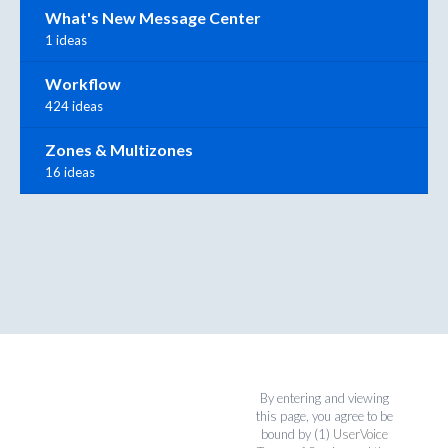
What's New Message Center
1 ideas
Workflow
424 ideas
Zones & Multizones
16 ideas
By entering and viewing
this page, you agree to be
bound by (1)
UserVoice