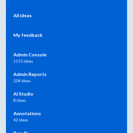
All ideas
My feedback
Admin Console
1155 ideas
Admin Reports
204 ideas
AI Studio
8 ideas
Annotations
42 ideas
Box AI