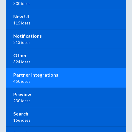
300 ideas
New UI
115 ideas
Notifications
213 ideas
Other
324 ideas
Partner Integrations
450 ideas
Preview
230 ideas
Search
156 ideas