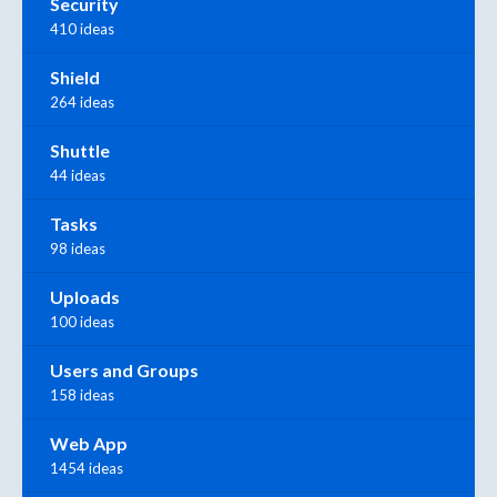
Security
410 ideas
Shield
264 ideas
Shuttle
44 ideas
Tasks
98 ideas
Uploads
100 ideas
Users and Groups
158 ideas
Web App
1454 ideas