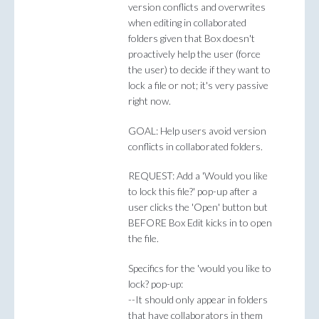
version conflicts and overwrites
when editing in collaborated
folders given that Box doesn't
proactively help the user (force
the user) to decide if they want to
lock a file or not; it's very passive
right now.
GOAL: Help users avoid version
conflicts in collaborated folders.
REQUEST: Add a 'Would you like
to lock this file?' pop-up after a
user clicks the 'Open' button but
BEFORE Box Edit kicks in to open
the file.
Specifics for the 'would you like to
lock? pop-up:
--It should only appear in folders
that have collaborators in them