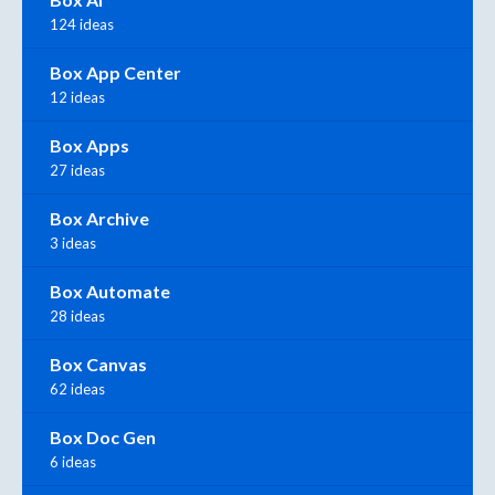
124 ideas
Box App Center
12 ideas
Box Apps
27 ideas
Box Archive
3 ideas
Box Automate
28 ideas
Box Canvas
62 ideas
Box Doc Gen
6 ideas