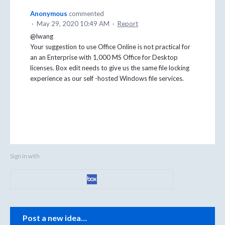
Anonymous
commented
·
May 29, 2020 10:49 AM
·
Report
@lwang
Your suggestion to use Office Online is not practical for
an an Enterprise with 1,000 MS Office for Desktop
licenses. Box edit needs to give us the same file locking
experience as our self -hosted Windows file services.
Sign in with
Categories
Post a new idea…