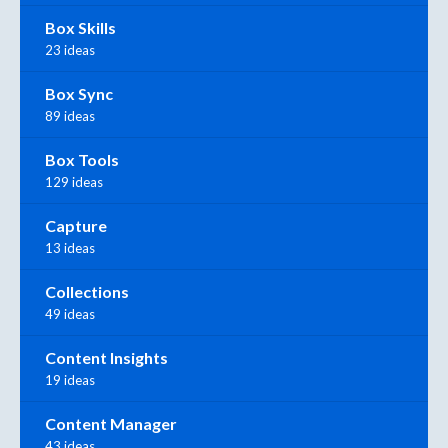
Box Skills
23 ideas
Box Sync
89 ideas
Box Tools
129 ideas
Capture
13 ideas
Collections
49 ideas
Content Insights
19 ideas
Content Manager
43 ideas