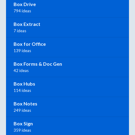
Box Drive
794 ideas
Box Extract
7 ideas
Box for Office
139 ideas
Box Forms & Doc Gen
42 ideas
Box Hubs
114 ideas
Box Notes
249 ideas
Box Sign
359 ideas