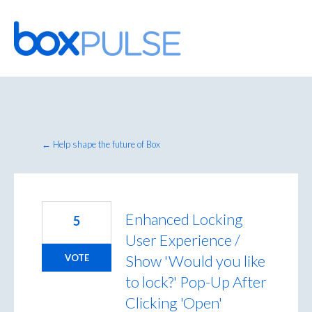
Skip
to
content
← Help shape the future of Box
Enhanced Locking
5
User Experience /
Show 'Would you like
VOTE
to lock?' Pop-Up After
Clicking 'Open'