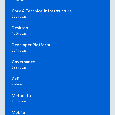
Core & Technical Infrastructure
235 ideas
Desktop
450 ideas
Developer Platform
284 ideas
Governance
199 ideas
GxP
7 ideas
Metadata
155 ideas
Mobile