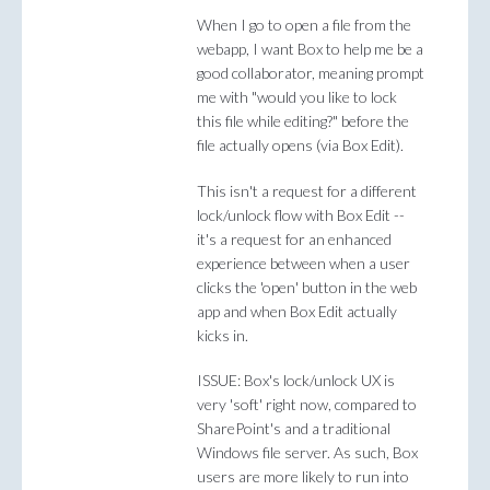
When I go to open a file from the
webapp, I want Box to help me be a
good collaborator, meaning prompt
me with "would you like to lock
this file while editing?" before the
file actually opens (via Box Edit).
This isn't a request for a different
lock/unlock flow with Box Edit --
it's a request for an enhanced
experience between when a user
clicks the 'open' button in the web
app and when Box Edit actually
kicks in.
ISSUE: Box's lock/unlock UX is
very 'soft' right now, compared to
SharePoint's and a traditional
Windows file server. As such, Box
users are more likely to run into