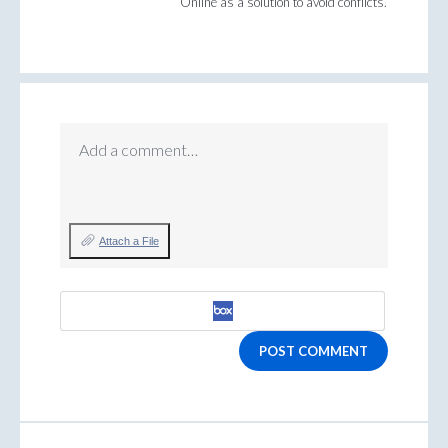
Online as a solution to avoid conflicts.
Add a comment…
Attach a File
POST COMMENT