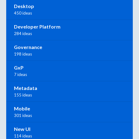
Desktop
450 ideas
Developer Platform
284 ideas
Governance
198 ideas
GxP
7 ideas
Metadata
155 ideas
Mobile
301 ideas
New UI
114 ideas