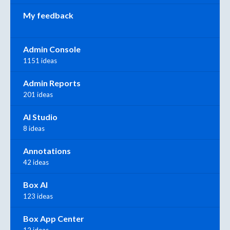
My feedback
Admin Console
1151 ideas
Admin Reports
201 ideas
AI Studio
8 ideas
Annotations
42 ideas
Box AI
123 ideas
Box App Center