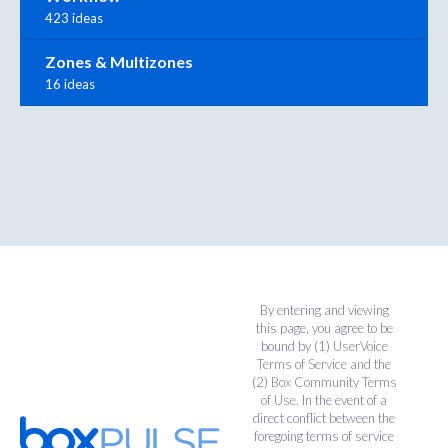
423 ideas
Zones & Multizones
16 ideas
By entering and viewing
this page, you agree to be
bound by (1)
UserVoice
Terms of Service
and the
(2)
Box Community Terms
of Use
. In the event of a
direct conflict between the
foregoing terms of service