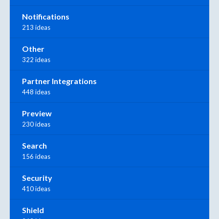
Notifications
213 ideas
Other
322 ideas
Partner Integrations
448 ideas
Preview
230 ideas
Search
156 ideas
Security
410 ideas
Shield