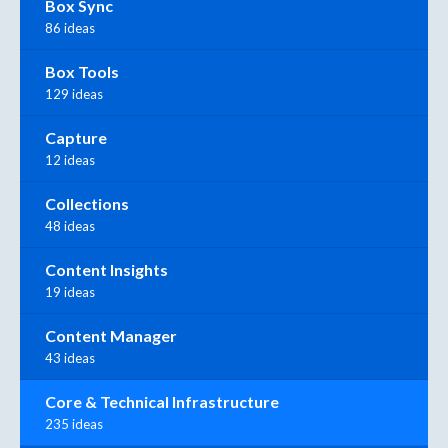
Box Sync
86 ideas
Box Tools
129 ideas
Capture
12 ideas
Collections
48 ideas
Content Insights
19 ideas
Content Manager
43 ideas
Core & Technical Infrastructure
235 ideas