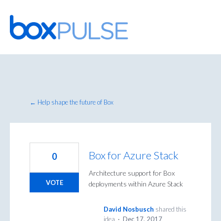
Skip
to
content
← Help shape the future of Box
Box for Azure Stack
0
Architecture support for Box
VOTE
deployments within Azure Stack
David Nosbusch
shared this
idea
·
Dec 17, 2017