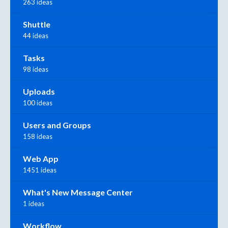
263 ideas
Shuttle
44 ideas
Tasks
98 ideas
Uploads
100 ideas
Users and Groups
158 ideas
Web App
1451 ideas
What's New Message Center
1 ideas
Workflow