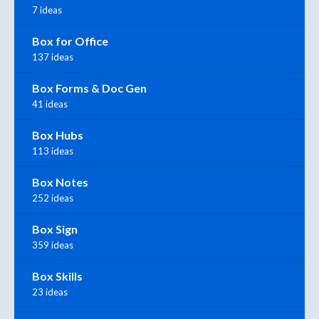
7 ideas
Box for Office
137 ideas
Box Forms & Doc Gen
41 ideas
Box Hubs
113 ideas
Box Notes
252 ideas
Box Sign
359 ideas
Box Skills
23 ideas