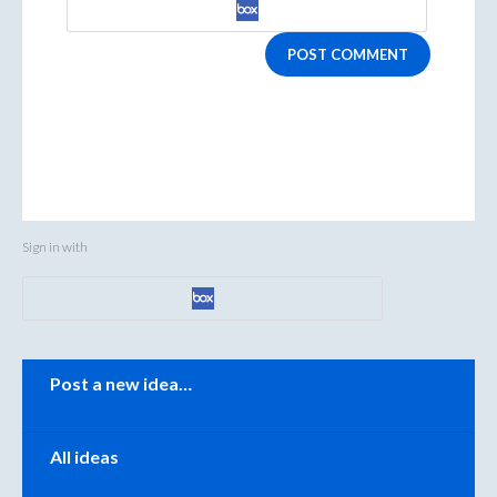
POST COMMENT
Sign in with
Categories
Post a new idea…
All ideas