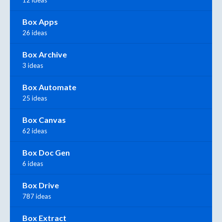
12 ideas
Box Apps
26 ideas
Box Archive
3 ideas
Box Automate
25 ideas
Box Canvas
62 ideas
Box Doc Gen
6 ideas
Box Drive
787 ideas
Box Extract