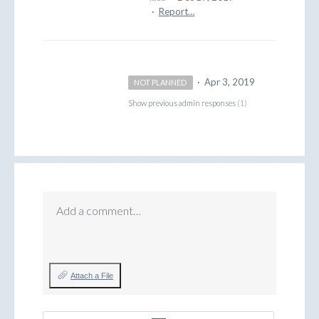
·
Report…
·
Apr 3, 2019
NOT PLANNED
Show previous admin responses
(1)
Add a comment…
Attach a File