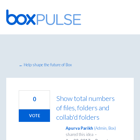
Skip
to
content
← Help shape the future of Box
Show total numbers
0
of files, folders and
collab'd folders
VOTE
Apurva Parikh
(
Admin, Box
)
shared this idea
·