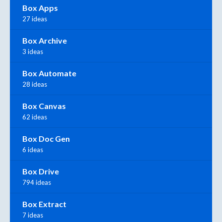
Box Apps
27 ideas
Box Archive
3 ideas
Box Automate
28 ideas
Box Canvas
62 ideas
Box Doc Gen
6 ideas
Box Drive
794 ideas
Box Extract
7 ideas