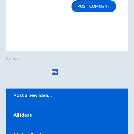
POST COMMENT
Sign in with
Categories
Post a new idea…
All ideas