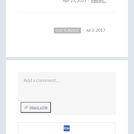
Apr 23, 2017
·
Report…
·
Jul 3, 2017
NOT PLANNED
Add a comment…
Attach a File