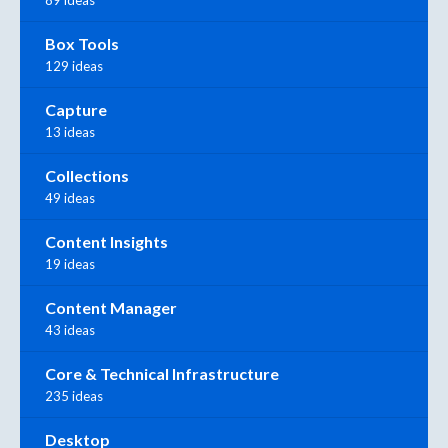
89 ideas
Box Tools
129 ideas
Capture
13 ideas
Collections
49 ideas
Content Insights
19 ideas
Content Manager
43 ideas
Core & Technical Infrastructure
235 ideas
Desktop