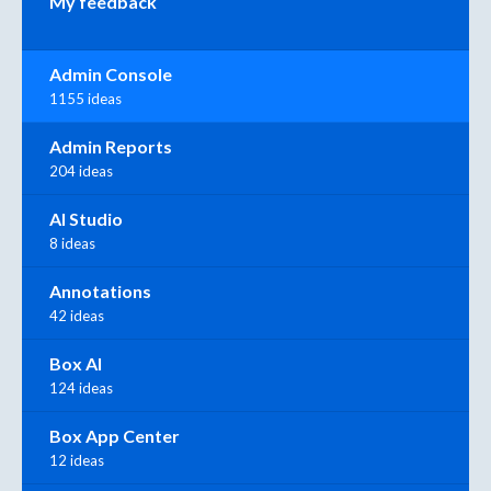
My feedback
Admin Console
1155 ideas
Admin Reports
204 ideas
AI Studio
8 ideas
Annotations
42 ideas
Box AI
124 ideas
Box App Center
12 ideas