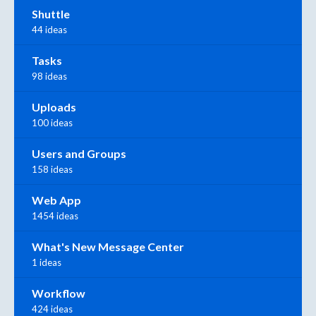
Shuttle
44 ideas
Tasks
98 ideas
Uploads
100 ideas
Users and Groups
158 ideas
Web App
1454 ideas
What's New Message Center
1 ideas
Workflow
424 ideas