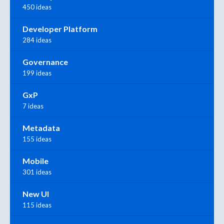
450 ideas
Developer Platform
284 ideas
Governance
199 ideas
GxP
7 ideas
Metadata
155 ideas
Mobile
301 ideas
New UI
115 ideas