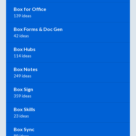
Box for Office
139 ideas
Box Forms & Doc Gen
42 ideas
Box Hubs
114 ideas
Box Notes
249 ideas
Box Sign
359 ideas
Box Skills
23 ideas
Box Sync