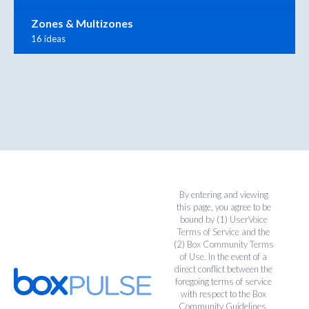
Zones & Multizones
16 ideas
By entering and viewing
this page, you agree to be
bound by (1)
UserVoice
Terms of Service
and the
(2)
Box Community Terms
of Use
. In the event of a
direct conflict between the
foregoing terms of service
with respect to the Box
Community Guidelines,