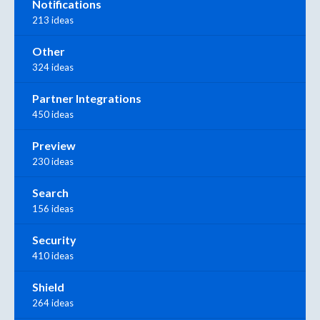
Notifications
213 ideas
Other
324 ideas
Partner Integrations
450 ideas
Preview
230 ideas
Search
156 ideas
Security
410 ideas
Shield
264 ideas