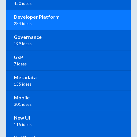
450 ideas
Developer Platform
284 ideas
Governance
199 ideas
GxP
7 ideas
Metadata
155 ideas
Mobile
301 ideas
New UI
115 ideas