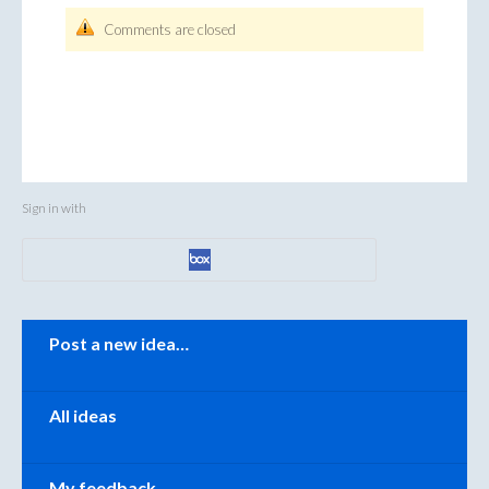
Comments are closed
Sign in with
Categories
Post a new idea…
All ideas
My feedback