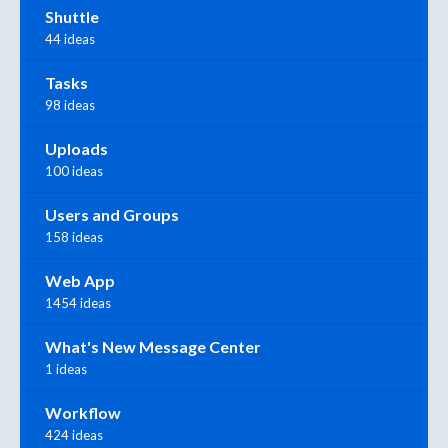
Shuttle
44 ideas
Tasks
98 ideas
Uploads
100 ideas
Users and Groups
158 ideas
Web App
1454 ideas
What's New Message Center
1 ideas
Workflow
424 ideas