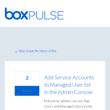
Skip
to
content
← Help shape the future of Box
Add Service Accounts
2
to Managed User list
in the Admin Console
VOTE
Enterprise admins can see App
Users and Managed Users in the