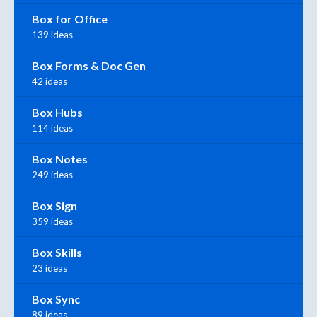
Box for Office
139 ideas
Box Forms & Doc Gen
42 ideas
Box Hubs
114 ideas
Box Notes
249 ideas
Box Sign
359 ideas
Box Skills
23 ideas
Box Sync
89 ideas