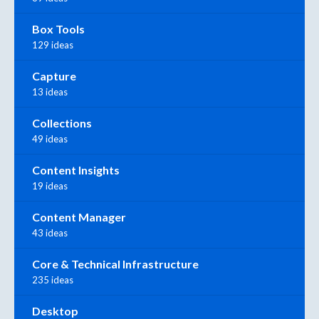
Box Tools
129 ideas
Capture
13 ideas
Collections
49 ideas
Content Insights
19 ideas
Content Manager
43 ideas
Core & Technical Infrastructure
235 ideas
Desktop