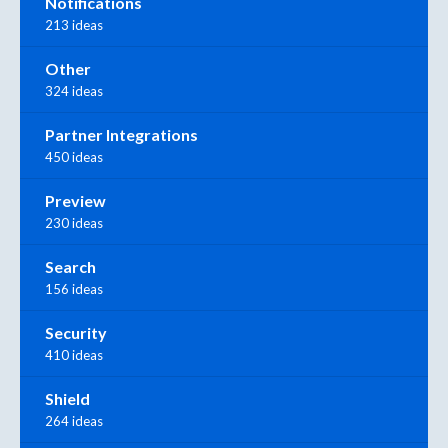
Notifications
213 ideas
Other
324 ideas
Partner Integrations
450 ideas
Preview
230 ideas
Search
156 ideas
Security
410 ideas
Shield
264 ideas