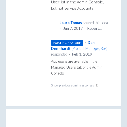
User list in the Admin Console,
but not Service Accounts.
Laura Tomas
shared this idea
·
Jun 7, 2017
·
Report…
·
Dan
EXISTING FEATURE
Dennhardt
(
Product Manager, Box
)
responded
·
Feb 1, 2019
App users are available in the
Managed Users tab of the Admin
Console.
Show previous admin responses
(1)