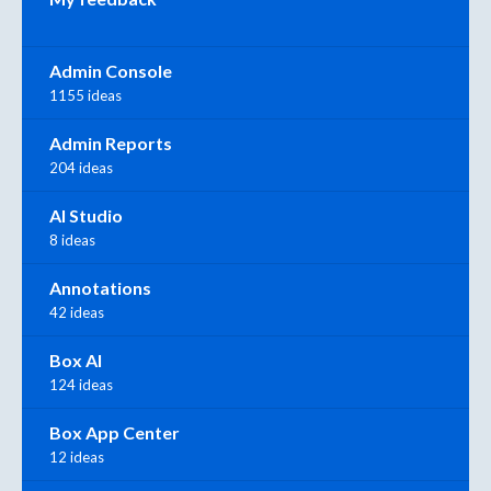
Admin Console
1155 ideas
Admin Reports
204 ideas
AI Studio
8 ideas
Annotations
42 ideas
Box AI
124 ideas
Box App Center
12 ideas