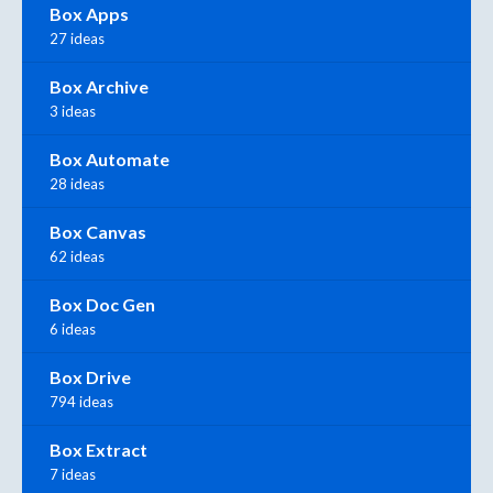
Box Apps
27 ideas
Box Archive
3 ideas
Box Automate
28 ideas
Box Canvas
62 ideas
Box Doc Gen
6 ideas
Box Drive
794 ideas
Box Extract
7 ideas