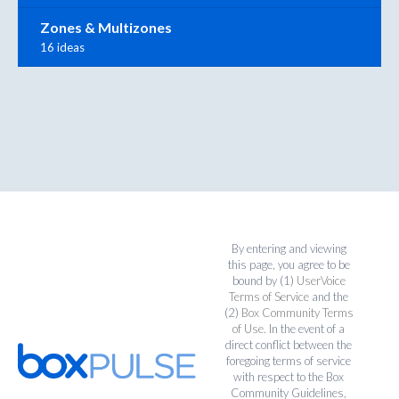
Zones & Multizones
16 ideas
By entering and viewing
this page, you agree to be
bound by (1)
UserVoice
Terms of Service
and the
(2)
Box Community Terms
of Use
. In the event of a
direct conflict between the
foregoing terms of service
with respect to the Box
Community Guidelines,