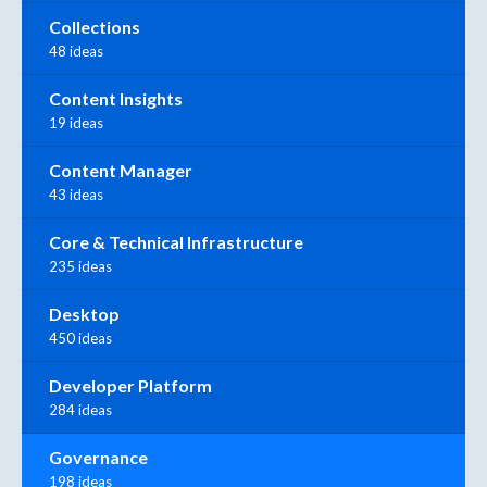
Collections
48 ideas
Content Insights
19 ideas
Content Manager
43 ideas
Core & Technical Infrastructure
235 ideas
Desktop
450 ideas
Developer Platform
284 ideas
Governance
198 ideas