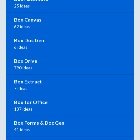
25 ideas
Box Canvas
62 ideas
Box Doc Gen
6 ideas
Box Drive
790 ideas
Box Extract
7 ideas
Box for Office
137 ideas
Box Forms & Doc Gen
41 ideas