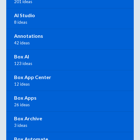
201 ideas
AI Studio
8 ideas
Annotations
42 ideas
Box AI
123 ideas
Box App Center
12 ideas
Box Apps
26 ideas
Box Archive
3 ideas
Box Automate