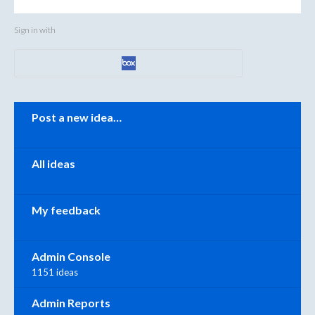
Sign in with
Categories
Post a new idea…
All ideas
My feedback
Admin Console
1151 ideas
Admin Reports