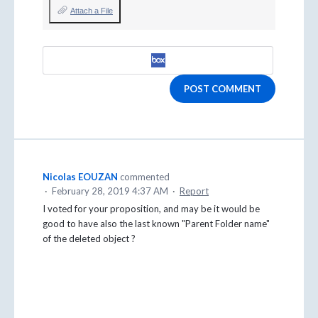
Attach a File
POST COMMENT
Nicolas EOUZAN
commented
·
February 28, 2019 4:37 AM
·
Report
I voted for your proposition, and may be it would be
good to have also the last known "Parent Folder name"
of the deleted object ?