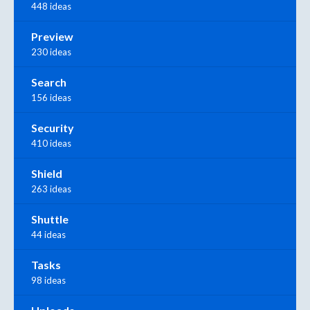
448 ideas
Preview
230 ideas
Search
156 ideas
Security
410 ideas
Shield
263 ideas
Shuttle
44 ideas
Tasks
98 ideas