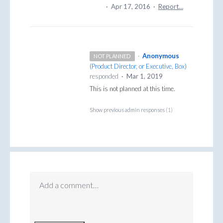
·
Apr 17, 2016
·
Report…
·
Anonymous
NOT PLANNED
(
Product Director, or Executive, Box
)
responded
·
Mar 1, 2019
This is not planned at this time.
Show previous admin responses
(1)
Add a comment…