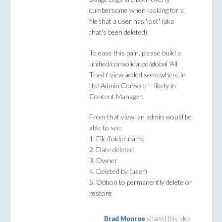
cumbersome when looking for a
file that a user has 'lost' (aka
that's been deleted).
To ease this pain, please build a
unified/consolidated/global 'All
Trash' view added somewhere in
the Admin Console -- likely in
Content Manager.
From that view, an admin would be
able to see:
1. File/folder name
2. Date deleted
3. Owner
4. Deleted by (user)
5. Option to permanently delete or
restore
Brad Monroe
shared this idea