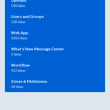
Uploads
100 ideas
Users and Groups
158 ideas
Web App
1452 ideas
What's New Message Center
1 ideas
Workflow
423 ideas
Zones & Multizones
18 ideas