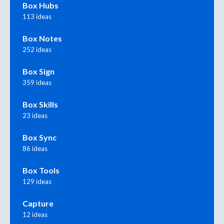
Box Hubs
113 ideas
Box Notes
252 ideas
Box Sign
359 ideas
Box Skills
23 ideas
Box Sync
86 ideas
Box Tools
129 ideas
Capture
12 ideas