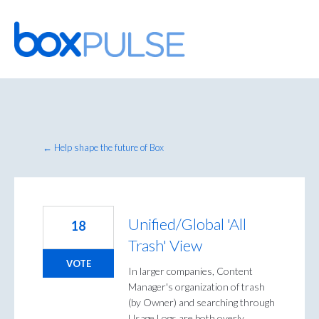
Skip
to
content
← Help shape the future of Box
Unified/Global 'All
18
Trash' View
VOTE
In larger companies, Content
Manager's organization of trash
(by Owner) and searching through
Usage Logs are both overly