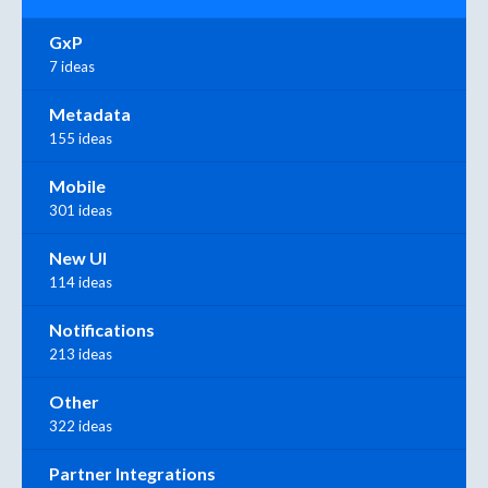
GxP
7 ideas
Metadata
155 ideas
Mobile
301 ideas
New UI
114 ideas
Notifications
213 ideas
Other
322 ideas
Partner Integrations