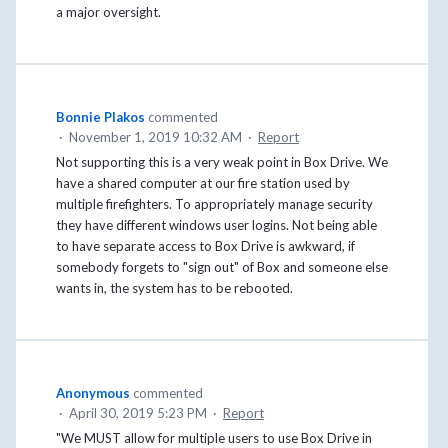
a major oversight.
Bonnie Plakos
commented
·
November 1, 2019 10:32 AM
·
Report
Not supporting this is a very weak point in Box Drive. We
have a shared computer at our fire station used by
multiple firefighters. To appropriately manage security
they have different windows user logins. Not being able
to have separate access to Box Drive is awkward, if
somebody forgets to "sign out" of Box and someone else
wants in, the system has to be rebooted.
Anonymous
commented
·
April 30, 2019 5:23 PM
·
Report
"We MUST allow for multiple users to use Box Drive in