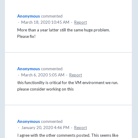
Anonymous
commented
·
March 18, 2020 10:45 AM
·
Report
More than a year latter still the same huge problem.
Please fix!
Anonymous
commented
·
March 6, 2020 5:05 AM
·
Report
this functionilty is critical for the VM envirorment we run.
please consider working on this
Anonymous
commented
·
January 20, 2020 4:46 PM
·
Report
I agree with the other comments posted. This seems like