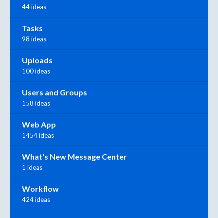
44 ideas
Tasks
98 ideas
Uploads
100 ideas
Users and Groups
158 ideas
Web App
1454 ideas
What's New Message Center
1 ideas
Workflow
424 ideas