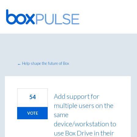
Skip
to
content
← Help shape the future of Box
Add support for
54
multiple users on the
same
VOTE
device/workstation to
use Box Drive in their