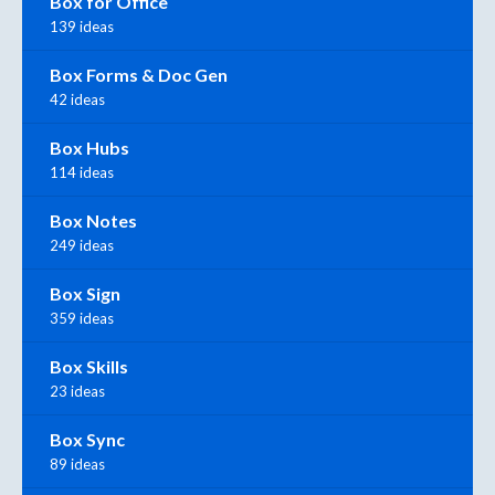
Box for Office
139 ideas
Box Forms & Doc Gen
42 ideas
Box Hubs
114 ideas
Box Notes
249 ideas
Box Sign
359 ideas
Box Skills
23 ideas
Box Sync
89 ideas