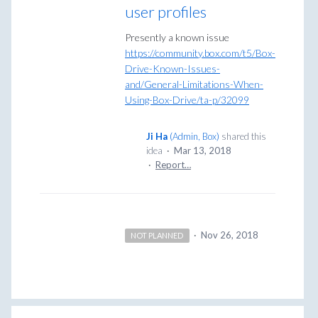
user profiles
Presently a known issue
https://community.box.com/t5/Box-
Drive-Known-Issues-
and/General-Limitations-When-
Using-Box-Drive/ta-p/32099
Ji Ha
(
Admin, Box
)
shared this
idea
·
Mar 13, 2018
·
Report…
·
Nov 26, 2018
NOT PLANNED