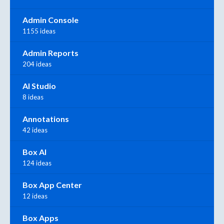
Admin Console
1155 ideas
Admin Reports
204 ideas
AI Studio
8 ideas
Annotations
42 ideas
Box AI
124 ideas
Box App Center
12 ideas
Box Apps