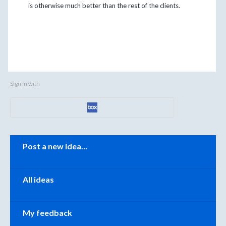
is otherwise much better than the rest of the clients.
Sign in with
Categories
Post a new idea…
All ideas
My feedback