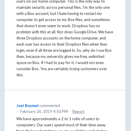
users on our home computer. This is the only way to
maintain security across personal files. I'm the only one
with a Box account, but I hate having to restart my
computer to get access to my Box files, and sometimes
that doesn't even seem to work. Dropbox has no
problem with this at all. Nor does Google Drive. We have
three Dropbox accounts on the home computer, and
each user has access to their Dropbox files when they
login, even if all three are logged in. So, why do I use Box
then, because my university gives me free, unlimited
space on Box. If I had to pay for it, I would not even
consider Box. You are certainly losing customers over
this.
Joel Boymel
commented
·
February 26, 2019 4:50 PM
·
Report
We have approximately a 2 to 1 ratio of users to
computers. Our users spend most of their time away
from their workstations, so any available workstation