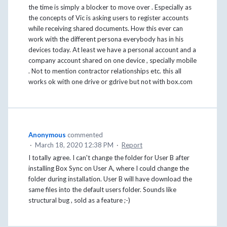
the time is simply a blocker to move over . Especially as
the concepts of Vic is asking users to register accounts
while receiving shared documents. How this ever can
work with the different persona everybody has in his
devices today. At least we have a personal account and a
company account shared on one device , specially mobile
. Not to mention contractor relationships etc. this all
works ok with one drive or gdrive but not with box.com
Anonymous
commented
·
March 18, 2020 12:38 PM
·
Report
I totally agree. I can't change the folder for User B after
installing Box Sync on User A, where I could change the
folder during installation. User B will have download the
same files into the default users folder. Sounds like
structural bug , sold as a feature ;-)