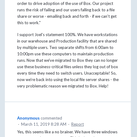
order to drive adoption of the use of Box. Our project
runs the risk of failing and our users falling back to a file
share or worse - emailing back and forth - if we can't get
this to work."
I support Joel's statement 100%. We have workstations
in our warehouse and Production facility that are shared
by multiple users. Two separate shifts from 6:00am to
10:00pm use these computers to maintain production
runs. Now that we've migrated to Box they can no longer
use these business-critical files unless they log out of box
every time they need to switch users. Unacceptable! So,
now we're back into using the local file server shares - the
very problematic reason we migrated to Box. Help!
Anonymous
commented
·
March 11, 2019 8:28 AM
·
Report
Yes, this seems like a no brainer. We have three windows