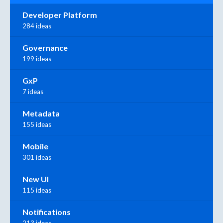
Developer Platform
284 ideas
Governance
199 ideas
GxP
7 ideas
Metadata
155 ideas
Mobile
301 ideas
New UI
115 ideas
Notifications
213 ideas