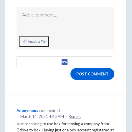
Add a comment…
Attach a File
POST COMMENT
Anonymous
commented
·
March 14, 2021 4:45 AM
·
Report
Just consisting to use box for moving a company from
Gdrive to box. Having just one box account registered at