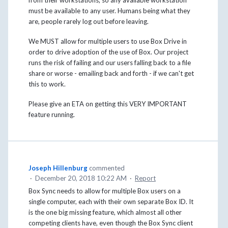
must be available to any user. Humans being what they
are, people rarely log out before leaving.
We MUST allow for multiple users to use Box Drive in
order to drive adoption of the use of Box. Our project
runs the risk of failing and our users falling back to a file
share or worse - emailing back and forth - if we can't get
this to work.
Please give an ETA on getting this VERY IMPORTANT
feature running.
Joseph Hillenburg
commented
·
December 20, 2018 10:22 AM
·
Report
Box Sync needs to allow for multiple Box users on a
single computer, each with their own separate Box ID. It
is the one big missing feature, which almost all other
competing clients have, even though the Box Sync client