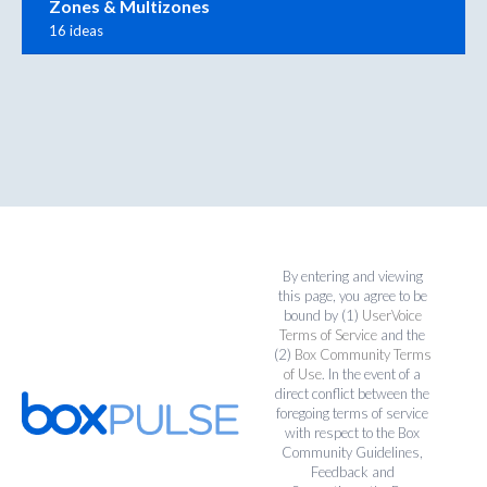
Zones & Multizones
16 ideas
By entering and viewing
this page, you agree to be
bound by (1)
UserVoice
Terms of Service
and the
(2)
Box Community Terms
of Use
. In the event of a
direct conflict between the
foregoing terms of service
with respect to the Box
Community Guidelines,
Feedback and