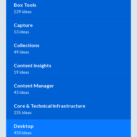
Box Tools
129 ideas
Capture
13 ideas
Collections
49 ideas
Content Insights
19 ideas
Content Manager
43 ideas
Core & Technical Infrastructure
235 ideas
Desktop
450 ideas