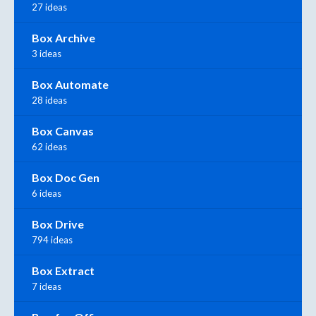
27 ideas
Box Archive
3 ideas
Box Automate
28 ideas
Box Canvas
62 ideas
Box Doc Gen
6 ideas
Box Drive
794 ideas
Box Extract
7 ideas