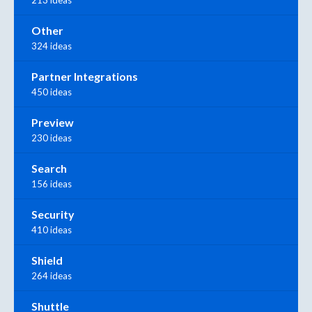
Other
324 ideas
Partner Integrations
450 ideas
Preview
230 ideas
Search
156 ideas
Security
410 ideas
Shield
264 ideas
Shuttle