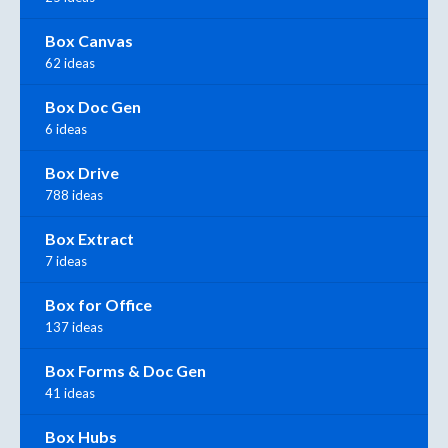
Box Canvas
62 ideas
Box Doc Gen
6 ideas
Box Drive
788 ideas
Box Extract
7 ideas
Box for Office
137 ideas
Box Forms & Doc Gen
41 ideas
Box Hubs