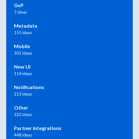
GxP
7 ideas
Metadata
155 ideas
Mobile
301 ideas
New UI
114 ideas
Notifications
213 ideas
Other
322 ideas
Partner Integrations
448 ideas