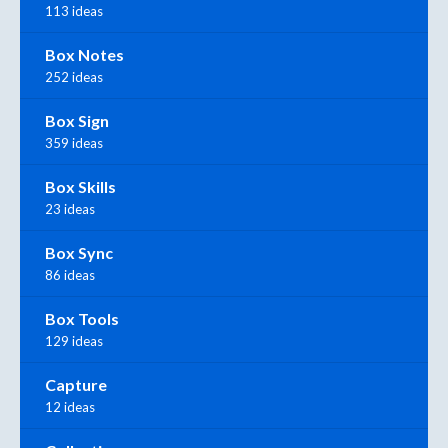
113 ideas
Box Notes
252 ideas
Box Sign
359 ideas
Box Skills
23 ideas
Box Sync
86 ideas
Box Tools
129 ideas
Capture
12 ideas