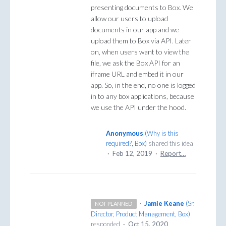
presenting documents to Box. We
allow our users to upload
documents in our app and we
upload them to Box via API. Later
on, when users want to view the
file, we ask the Box API for an
iframe URL and embed it in our
app. So, in the end, no one is logged
in to any box applications, because
we use the API under the hood.
Anonymous
(
Why is this
required?, Box
)
shared this idea
·
Feb 12, 2019
·
Report…
·
Jamie Keane
(
Sr.
NOT PLANNED
Director, Product Management, Box
)
responded
·
Oct 15, 2020