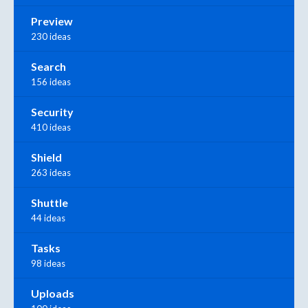
Preview
230 ideas
Search
156 ideas
Security
410 ideas
Shield
263 ideas
Shuttle
44 ideas
Tasks
98 ideas
Uploads