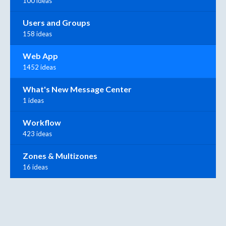
100 ideas
Users and Groups
158 ideas
Web App
1452 ideas
What's New Message Center
1 ideas
Workflow
423 ideas
Zones & Multizones
16 ideas