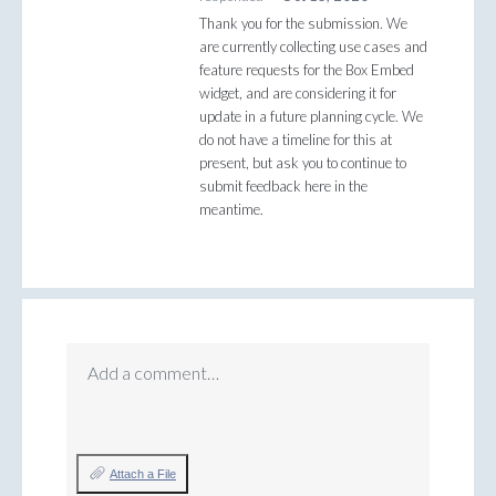
Thank you for the submission. We
are currently collecting use cases and
feature requests for the Box Embed
widget, and are considering it for
update in a future planning cycle. We
do not have a timeline for this at
present, but ask you to continue to
submit feedback here in the
meantime.
Add a comment…
Attach a File