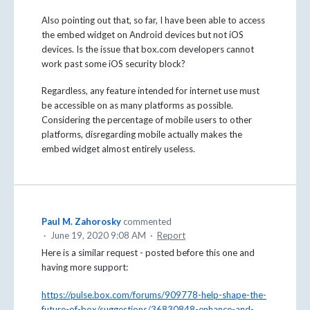
Also pointing out that, so far, I have been able to access
the embed widget on Android devices but not iOS
devices. Is the issue that box.com developers cannot
work past some iOS security block?
Regardless, any feature intended for internet use must
be accessible on as many platforms as possible.
Considering the percentage of mobile users to other
platforms, disregarding mobile actually makes the
embed widget almost entirely useless.
Paul M. Zahorosky
commented
·
June 19, 2020 9:08 AM
·
Report
Here is a similar request - posted before this one and
having more support:
https://pulse.box.com/forums/909778-help-shape-the-
future-of-box/suggestions/36830848-enhance-and-