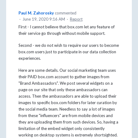
Paul M. Zahorosky
commented
·
June 19, 2020 9:16 AM
·
Report
First - I cannot believe that box.com let any feature of
their service go through without mobile support.
Second - we do not wish to require our users to become
box.com users just to participate in our data collection
experiences.
Here are some details. Our social marketing team uses
their PAID box.com account to gather images from
"Brand Ambassadors". We post several widgets on a
page on our site that only these ambassadors can
access. Then the ambassadors are able to upload their
images to specific box.com folders for later curation by
the social media team. Needless to say a lot of images
from these "influencers" are from mobile devices and
they are uploading them from such devices. So, having a
limitation of the embed widget only consistently
working on desktop systems is extremely shortsighted.