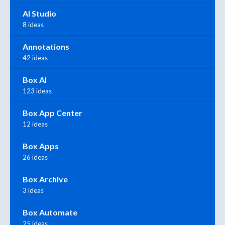
AI Studio
8 ideas
Annotations
42 ideas
Box AI
123 ideas
Box App Center
12 ideas
Box Apps
26 ideas
Box Archive
3 ideas
Box Automate
25 ideas