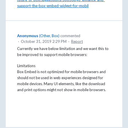
support-the-box-embed-widget-for-mobil
Anonymous
(
Other, Box
)
commented
·
October 31, 2019 2:29 PM
·
Report
Currently we have below limitation and we want this to
be improved to support mobile browsers:
Limitations
Box Embed is not optimized for mobile browsers and
should not be used in web experiences designed for
mobile devices. Many UI elements, like the download
and print options might not show in mobile browsers.