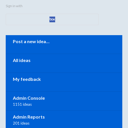
Sign in with
Categories
Post a new idea…
All ideas
My feedback
Admin Console
1151 ideas
Admin Reports
201 ideas