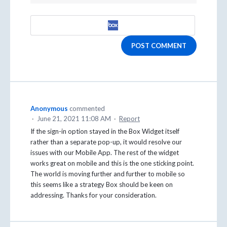
POST COMMENT
Anonymous
commented
·
June 21, 2021 11:08 AM
·
Report
If the sign-in option stayed in the Box Widget itself
rather than a separate pop-up, it would resolve our
issues with our Mobile App. The rest of the widget
works great on mobile and this is the one sticking point.
The world is moving further and further to mobile so
this seems like a strategy Box should be keen on
addressing. Thanks for your consideration.