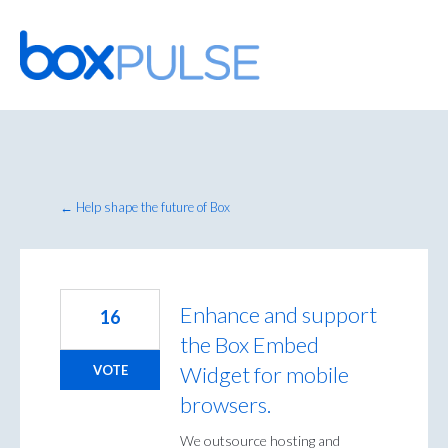
Skip
to
content
← Help shape the future of Box
Enhance and support
16
the Box Embed
Widget for mobile
VOTE
browsers.
We outsource hosting and