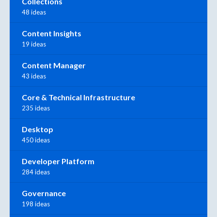
Collections
48 ideas
Content Insights
19 ideas
Content Manager
43 ideas
Core & Technical Infrastructure
235 ideas
Desktop
450 ideas
Developer Platform
284 ideas
Governance
198 ideas