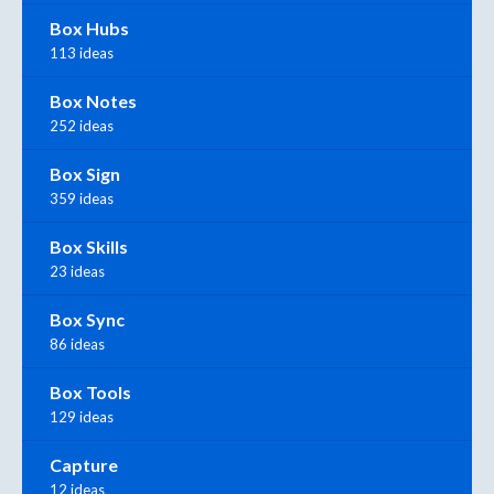
Box Hubs
113 ideas
Box Notes
252 ideas
Box Sign
359 ideas
Box Skills
23 ideas
Box Sync
86 ideas
Box Tools
129 ideas
Capture
12 ideas