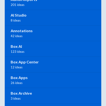
201 ideas
AI Studio
8 ideas
Annotations
42 ideas
Box AI
123 ideas
Box App Center
12 ideas
Box Apps
26 ideas
Box Archive
3 ideas