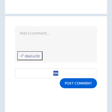
Add a comment…
Attach a File
POST COMMENT