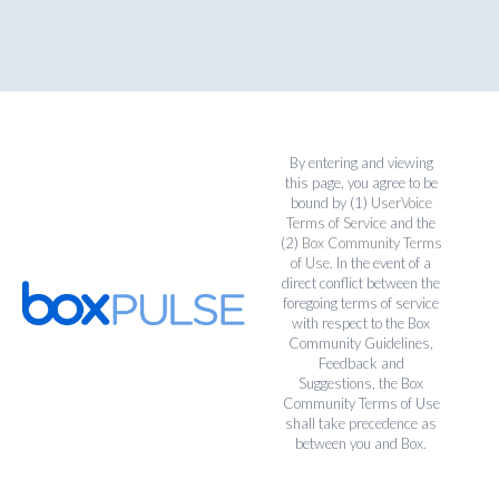
By entering and viewing
this page, you agree to be
bound by (1)
UserVoice
Terms of Service
and the
(2)
Box Community Terms
of Use
. In the event of a
direct conflict between the
foregoing terms of service
with respect to the Box
Community Guidelines,
Feedback and
Suggestions, the Box
Community Terms of Use
shall take precedence as
between you and Box.