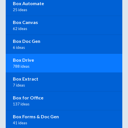
Box Automate
25 ideas
Box Canvas
62 ideas
Box Doc Gen
6 ideas
Box Drive
788 ideas
Box Extract
7 ideas
Box for Office
137 ideas
Box Forms & Doc Gen
41 ideas