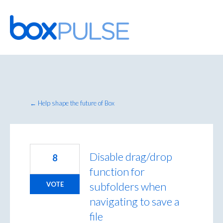
Skip
to
content
← Help shape the future of Box
Disable drag/drop
8
function for
subfolders when
VOTE
navigating to save a
file