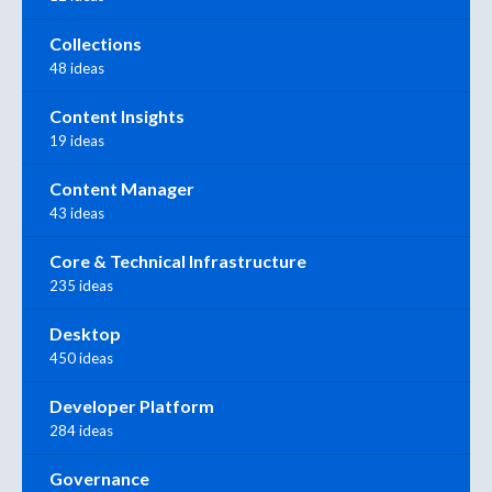
Collections
48 ideas
Content Insights
19 ideas
Content Manager
43 ideas
Core & Technical Infrastructure
235 ideas
Desktop
450 ideas
Developer Platform
284 ideas
Governance