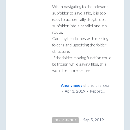
When navigating to the relevant
subfolder to save a file, it is too
easy to accidentally drag/drop a
subfolder into a parallel one, on
route.
Causing headaches with missing
folders and upsetting the folder
structure.
If the folder moving function could
be frozen while saving files, this
would be more secure.
Anonymous
shared this idea
·
Apr 1, 2019
·
Report…
·
Sep 5, 2019
NOT PLANNED