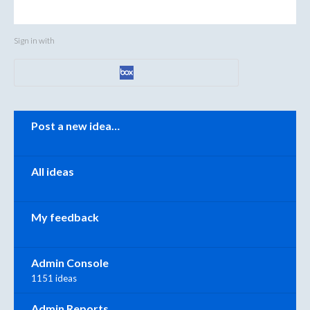
Sign in with
Categories
Post a new idea…
All ideas
My feedback
Admin Console
1151 ideas
Admin Reports