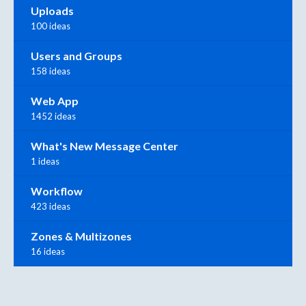
Uploads
100 ideas
Users and Groups
158 ideas
Web App
1452 ideas
What's New Message Center
1 ideas
Workflow
423 ideas
Zones & Multizones
16 ideas