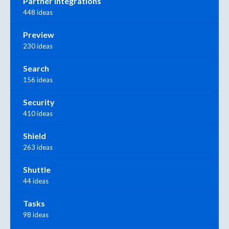
Partner Integrations
448 ideas
Preview
230 ideas
Search
156 ideas
Security
410 ideas
Shield
263 ideas
Shuttle
44 ideas
Tasks
98 ideas