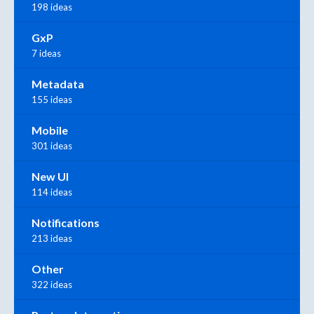
198 ideas
GxP
7 ideas
Metadata
155 ideas
Mobile
301 ideas
New UI
114 ideas
Notifications
213 ideas
Other
322 ideas