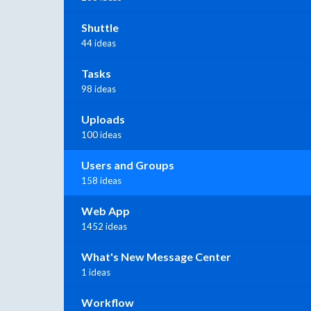
Shuttle
44 ideas
Tasks
98 ideas
Uploads
100 ideas
Users and Groups
158 ideas
Web App
1452 ideas
What's New Message Center
1 ideas
Workflow