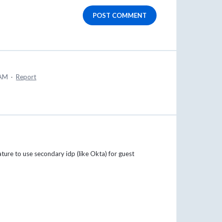
POST COMMENT
 AM
·
Report
ature to use secondary idp (like Okta) for guest