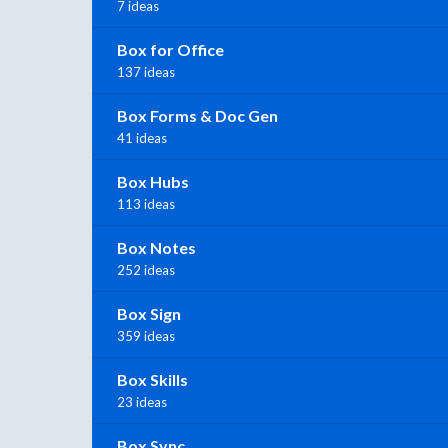
7 ideas
Box for Office
137 ideas
Box Forms & Doc Gen
41 ideas
Box Hubs
113 ideas
Box Notes
252 ideas
Box Sign
359 ideas
Box Skills
23 ideas
Box Sync