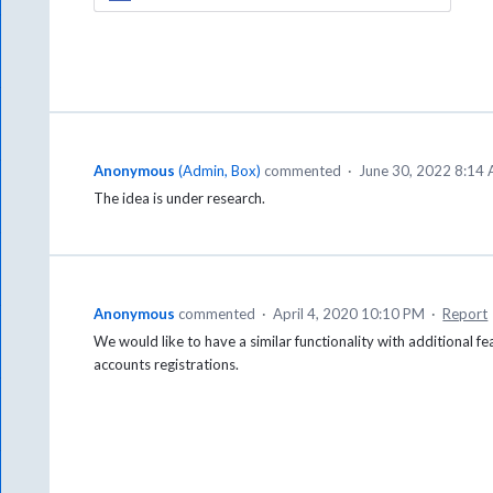
Anonymous
(
Admin, Box
)
commented
·
June 30, 2022 8:14
The idea is under research.
Anonymous
commented
·
April 4, 2020 10:10 PM
·
Report
We would like to have a similar functionality with additional fe
accounts registrations.