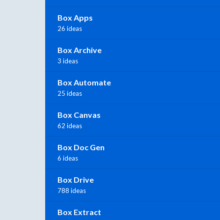
Box Apps
26 ideas
Box Archive
3 ideas
Box Automate
25 ideas
Box Canvas
62 ideas
Box Doc Gen
6 ideas
Box Drive
788 ideas
Box Extract