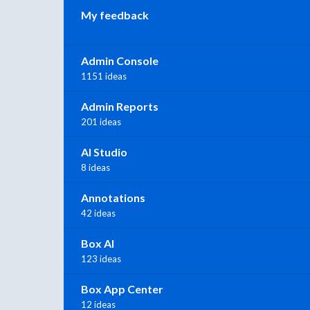
My feedback
Admin Console
1151 ideas
Admin Reports
201 ideas
AI Studio
8 ideas
Annotations
42 ideas
Box AI
123 ideas
Box App Center
12 ideas