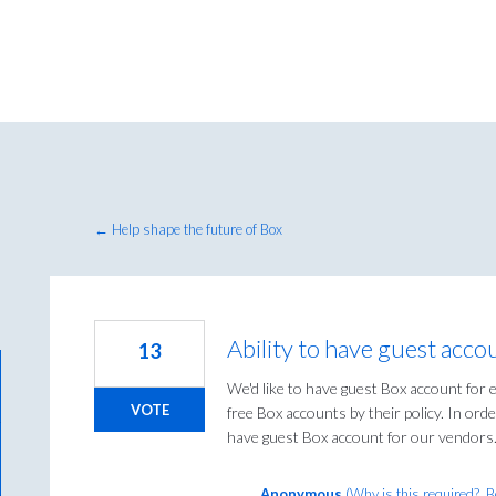
← Help shape the future of Box
Ability to have guest acco
13
We'd like to have guest Box account for 
VOTE
free Box accounts by their policy. In orde
have guest Box account for our vendors
Anonymous
(
Why is this required?, 