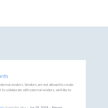
unts
external vendors. Vendors are not allowed to create
r to collaborate with external vendors, we'd like to
.
Box
)
shared this idea
·
Jun 18, 2019
·
Report…