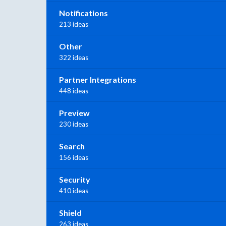
Notifications
213 ideas
Other
322 ideas
Partner Integrations
448 ideas
Preview
230 ideas
Search
156 ideas
Security
410 ideas
Shield
263 ideas