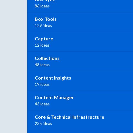
86 ideas
Box Tools
129 ideas
Capture
12 ideas
Collections
48 ideas
Content Insights
19 ideas
Content Manager
43 ideas
Core & Technical Infrastructure
235 ideas