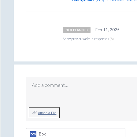
·
Feb 11, 2025
NOT PLANNED
Show previous admin responses
(5)
Add a comment…
Attach a File
Box