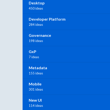
Desktop
450 ideas
Developer Platform
284 ideas
Governance
198 ideas
GxP
7 ideas
Metadata
155 ideas
Mobile
301 ideas
New UI
114 ideas