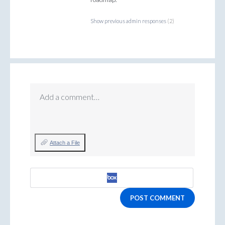
Show previous admin responses
(2)
Add a comment…
Attach a File
POST COMMENT