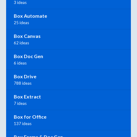
3 ideas
Box Automate
25 ideas
Box Canvas
62 ideas
Box Doc Gen
6 ideas
Box Drive
788 ideas
Box Extract
7 ideas
Box for Office
137 ideas
Box Forms & Doc Gen