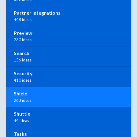
Partner Integrations
448 ideas
Preview
230 ideas
Search
156 ideas
Security
410 ideas
Shield
263 ideas
Shuttle
44 ideas
Tasks