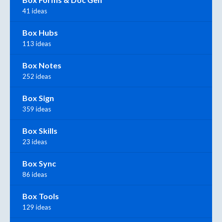
41 ideas
Box Hubs
113 ideas
Box Notes
252 ideas
Box Sign
359 ideas
Box Skills
23 ideas
Box Sync
86 ideas
Box Tools
129 ideas