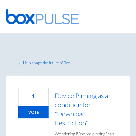
Skip
to
content
← Help shape the future of Box
Device Pinning as a
1
condition for
"Download
VOTE
Restriction"
Wondering if "device pinning" can