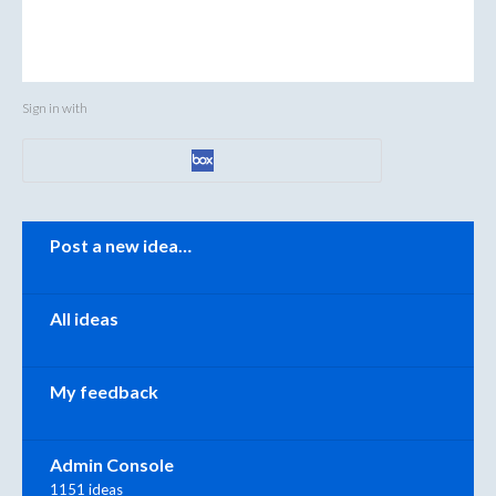
Sign in with
Categories
Post a new idea…
All ideas
My feedback
Admin Console
1151 ideas