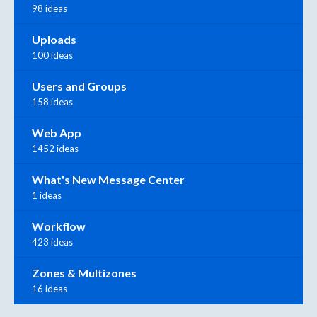
98 ideas
Uploads
100 ideas
Users and Groups
158 ideas
Web App
1452 ideas
What's New Message Center
1 ideas
Workflow
423 ideas
Zones & Multizones
16 ideas