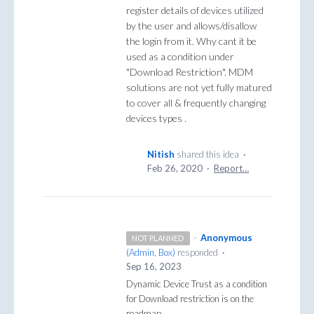
register details of devices utilized
by the user and allows/disallow
the login from it. Why cant it be
used as a condition under
"Download Restriction". MDM
solutions are not yet fully matured
to cover all & frequently changing
devices types .
Nitish
shared this idea
·
Feb 26, 2020
·
Report…
·
Anonymous
NOT PLANNED
(
Admin, Box
)
responded
·
Sep 16, 2023
Dynamic Device Trust as a condition
for Download restriction is on the
roadmap.