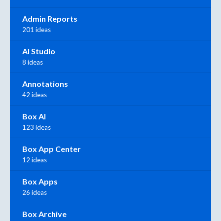
Admin Reports
201 ideas
AI Studio
8 ideas
Annotations
42 ideas
Box AI
123 ideas
Box App Center
12 ideas
Box Apps
26 ideas
Box Archive