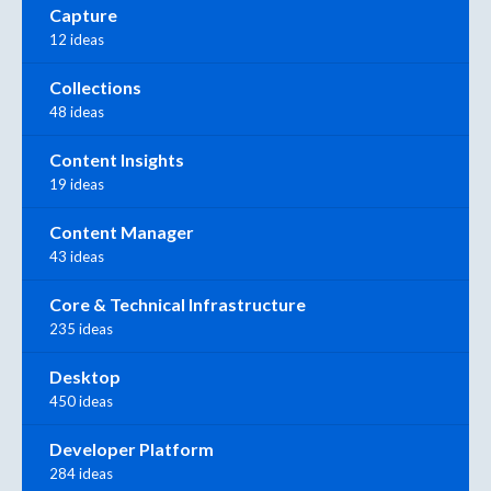
Capture
12 ideas
Collections
48 ideas
Content Insights
19 ideas
Content Manager
43 ideas
Core & Technical Infrastructure
235 ideas
Desktop
450 ideas
Developer Platform
284 ideas