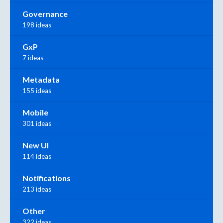
Governance
198 ideas
GxP
7 ideas
Metadata
155 ideas
Mobile
301 ideas
New UI
114 ideas
Notifications
213 ideas
Other
322 ideas