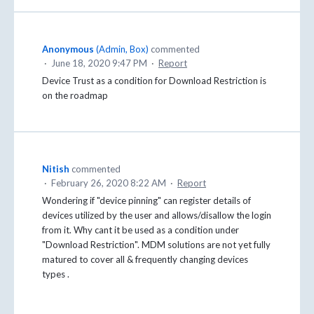
Anonymous
(
Admin, Box
)
commented
·
June 18, 2020 9:47 PM
·
Report
Device Trust as a condition for Download Restriction is
on the roadmap
Nitish
commented
·
February 26, 2020 8:22 AM
·
Report
Wondering if "device pinning" can register details of
devices utilized by the user and allows/disallow the login
from it. Why cant it be used as a condition under
"Download Restriction". MDM solutions are not yet fully
matured to cover all & frequently changing devices
types .