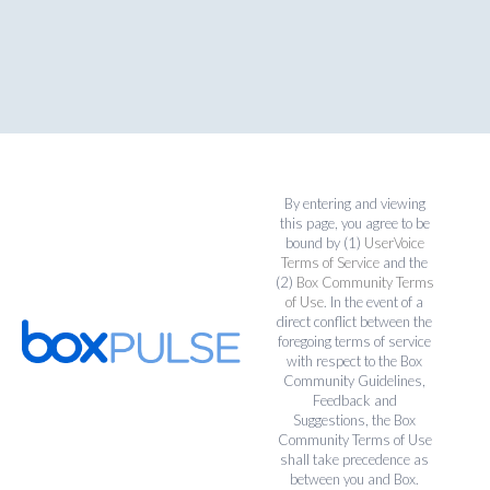
By entering and viewing
this page, you agree to be
bound by (1)
UserVoice
Terms of Service
and the
(2)
Box Community Terms
of Use
. In the event of a
direct conflict between the
foregoing terms of service
with respect to the Box
Community Guidelines,
Feedback and
Suggestions, the Box
Community Terms of Use
shall take precedence as
between you and Box.