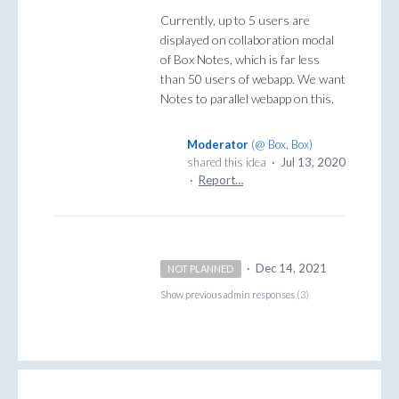
Currently, up to 5 users are
displayed on collaboration modal
of Box Notes, which is far less
than 50 users of webapp. We want
Notes to parallel webapp on this.
Moderator
(
@ Box, Box
)
shared this idea
·
Jul 13, 2020
·
Report…
·
Dec 14, 2021
NOT PLANNED
Show previous admin responses
(3)