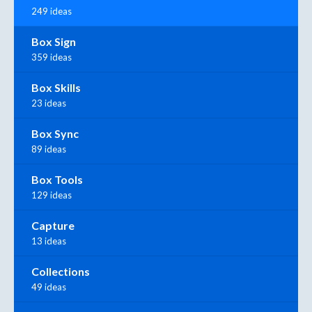
249 ideas
Box Sign
359 ideas
Box Skills
23 ideas
Box Sync
89 ideas
Box Tools
129 ideas
Capture
13 ideas
Collections
49 ideas