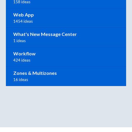
158 ideas
Web App
1454 ideas
What's New Message Center
1 ideas
Workflow
424 ideas
Zones & Multizones
16 ideas