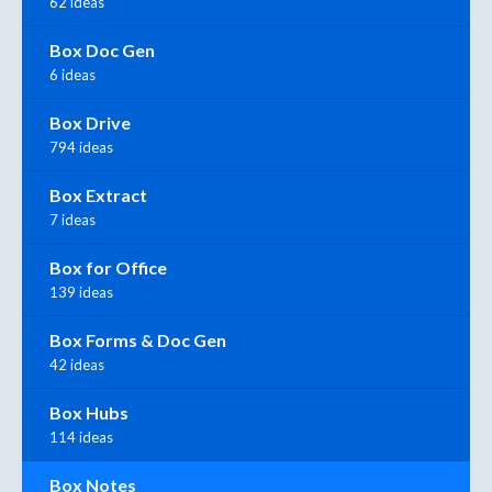
62 ideas
Box Doc Gen
6 ideas
Box Drive
794 ideas
Box Extract
7 ideas
Box for Office
139 ideas
Box Forms & Doc Gen
42 ideas
Box Hubs
114 ideas
Box Notes