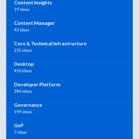
Content Insights
19 ideas
Content Manager
43 ideas
Core & Technical Infrastructure
235 ideas
Desktop
450 ideas
Developer Platform
284 ideas
Governance
199 ideas
GxP
7 ideas