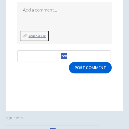
Add a comment…
Attach a File
POST COMMENT
Sign in with