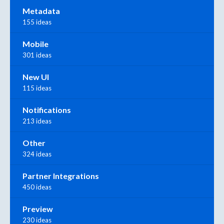
Metadata
155 ideas
Mobile
301 ideas
New UI
115 ideas
Notifications
213 ideas
Other
324 ideas
Partner Integrations
450 ideas
Preview
230 ideas