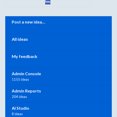
Categories
Post a new idea…
All ideas
My feedback
Admin Console
1155 ideas
Admin Reports
204 ideas
AI Studio
8 ideas