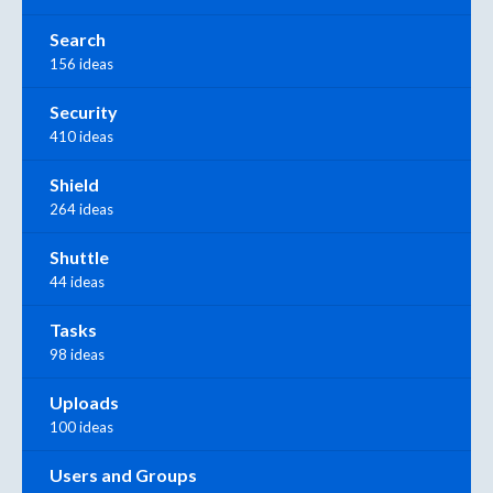
Search
156 ideas
Security
410 ideas
Shield
264 ideas
Shuttle
44 ideas
Tasks
98 ideas
Uploads
100 ideas
Users and Groups