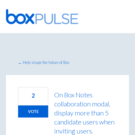
Skip
to
content
← Help shape the future of Box
On Box Notes
2
collaboration modal,
display more than 5
VOTE
candidate users when
inviting users.