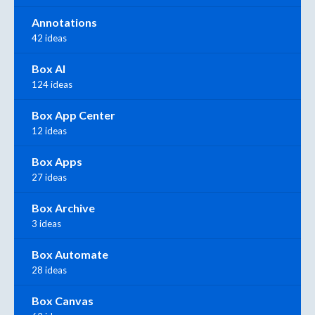
Annotations
42 ideas
Box AI
124 ideas
Box App Center
12 ideas
Box Apps
27 ideas
Box Archive
3 ideas
Box Automate
28 ideas
Box Canvas