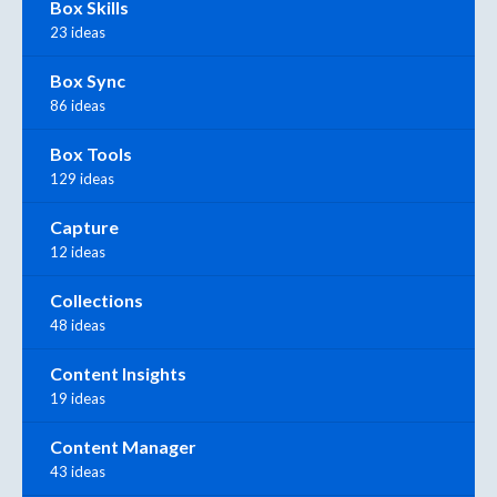
Box Skills
23 ideas
Box Sync
86 ideas
Box Tools
129 ideas
Capture
12 ideas
Collections
48 ideas
Content Insights
19 ideas
Content Manager
43 ideas