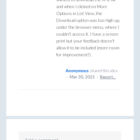
and when I clicked on More
Options in List View, the
Download option was too high up,
under the browser menu, where I
couldn't access it. I have a screen
print but your feedback doesn't
allow it to be included (more room
for improvement!).
Anonymous
shared this idea
·
Mar 30, 2021
·
Report…
Add a comment…