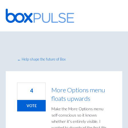
Skip
to
content
← Help shape the future of Box
More Options menu
4
floats upwards
VOTE
Make the More Options menu
self-conscious so it knows
whether it's entirely visible. I
wanted to download the first file