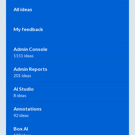
All ideas
My feedback
Admin Console
1151 ideas
Admin Reports
201 ideas
AI Studio
8 ideas
Annotations
42 ideas
Box AI