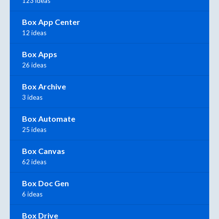
123 ideas
Box App Center
12 ideas
Box Apps
26 ideas
Box Archive
3 ideas
Box Automate
25 ideas
Box Canvas
62 ideas
Box Doc Gen
6 ideas
Box Drive