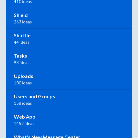
410 ideas
Shield
263 ideas
Shuttle
44 ideas
Tasks
98 ideas
Uploads
100 ideas
Users and Groups
158 ideas
Web App
1452 ideas
What's New Message Center