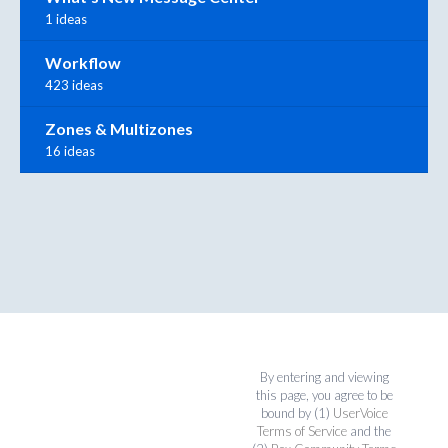
1 ideas
Workflow
423 ideas
Zones & Multizones
16 ideas
By entering and viewing
this page, you agree to be
bound by (1)
UserVoice
Terms of Service
and the