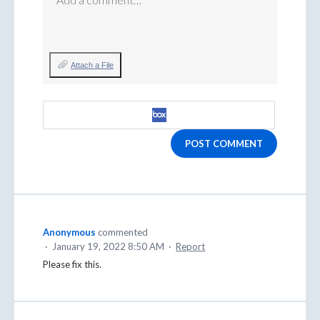
Attach a File
POST COMMENT
Anonymous
commented
·
January 19, 2022 8:50 AM
·
Report
Please fix this.