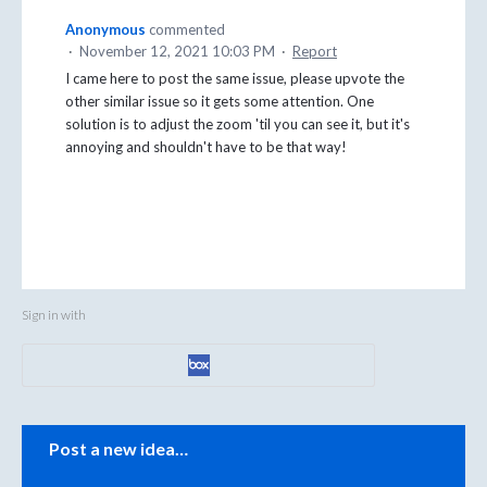
Anonymous
commented
·
November 12, 2021 10:03 PM
·
Report
I came here to post the same issue, please upvote the
other similar issue so it gets some attention. One
solution is to adjust the zoom 'til you can see it, but it's
annoying and shouldn't have to be that way!
Sign in with
Categories
Post a new idea…