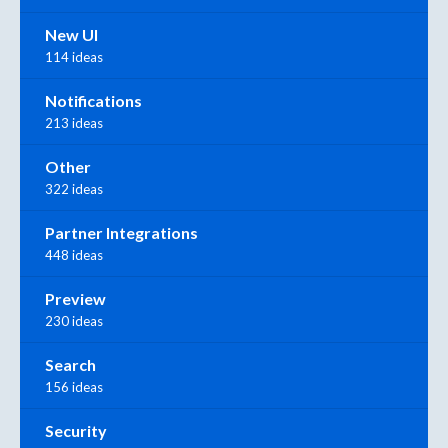
New UI
114 ideas
Notifications
213 ideas
Other
322 ideas
Partner Integrations
448 ideas
Preview
230 ideas
Search
156 ideas
Security