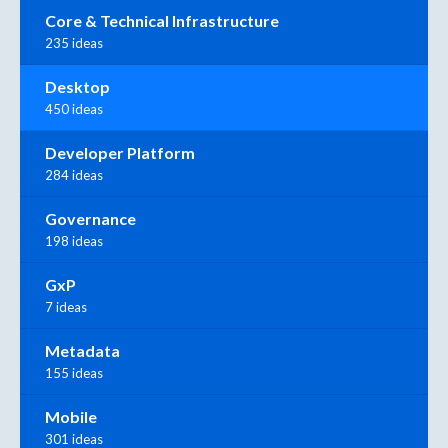
Core & Technical Infrastructure
235 ideas
Desktop
450 ideas
Developer Platform
284 ideas
Governance
198 ideas
GxP
7 ideas
Metadata
155 ideas
Mobile
301 ideas