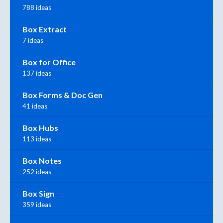
788 ideas
Box Extract
7 ideas
Box for Office
137 ideas
Box Forms & Doc Gen
41 ideas
Box Hubs
113 ideas
Box Notes
252 ideas
Box Sign
359 ideas