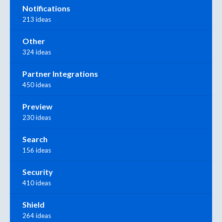
Notifications
213 ideas
Other
324 ideas
Partner Integrations
450 ideas
Preview
230 ideas
Search
156 ideas
Security
410 ideas
Shield
264 ideas