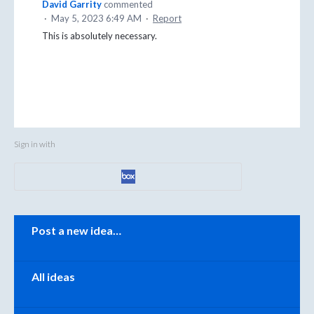
David Garrity
commented
·
May 5, 2023 6:49 AM
·
Report
This is absolutely necessary.
Sign in with
Categories
Post a new idea…
All ideas