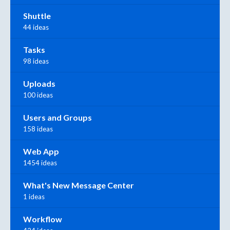
Shuttle
44 ideas
Tasks
98 ideas
Uploads
100 ideas
Users and Groups
158 ideas
Web App
1454 ideas
What's New Message Center
1 ideas
Workflow