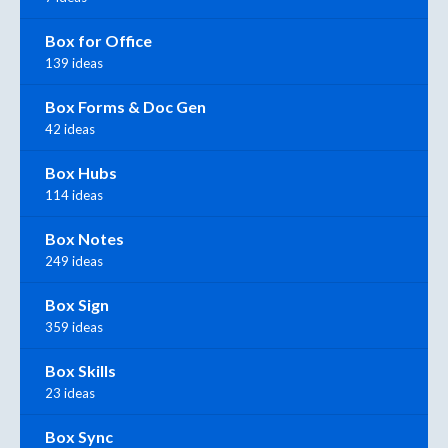
Box for Office
139 ideas
Box Forms & Doc Gen
42 ideas
Box Hubs
114 ideas
Box Notes
249 ideas
Box Sign
359 ideas
Box Skills
23 ideas
Box Sync