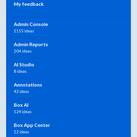
My feedback
Admin Console
1155 ideas
Admin Reports
204 ideas
AI Studio
8 ideas
Annotations
42 ideas
Box AI
124 ideas
Box App Center
12 ideas