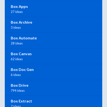
Box Apps
27 ideas
Box Archive
3 ideas
Box Automate
28 ideas
Box Canvas
62 ideas
Box Doc Gen
6 ideas
Box Drive
794 ideas
Box Extract
7 ideas