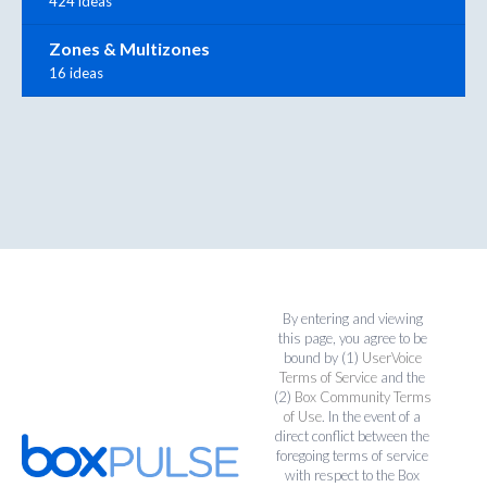
424 ideas
Zones & Multizones
16 ideas
By entering and viewing
this page, you agree to be
bound by (1)
UserVoice
Terms of Service
and the
(2)
Box Community Terms
of Use
. In the event of a
direct conflict between the
foregoing terms of service
with respect to the Box