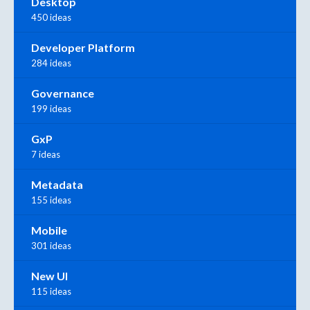
Desktop
450 ideas
Developer Platform
284 ideas
Governance
199 ideas
GxP
7 ideas
Metadata
155 ideas
Mobile
301 ideas
New UI
115 ideas