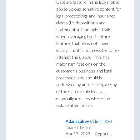
Capture feature in the Box mobile
app to upload sensitive content for
legal proceedings and insurance
claims (i.e. depositions and
statements). If an upload fails
when leveraging the Capture
feature, that file is not saved
locally, and it is not possible to re-
attempt the upload. This has
major ramifications on the
customer's business and legal
processes, and should be
addressed by auto-saving a copy
of the Capture file locally,
especially in cases where the
upload attempt fails
Adam Lahey
(
Admin, Box
)
shared this idea
·
Apr 17, 2023
·
Report…