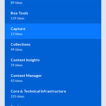
89 ideas
Box Tools
129 ideas
Capture
13 ideas
Collections
49 ideas
Content Insights
19 ideas
Content Manager
43 ideas
Core & Technical Infrastructure
235 ideas