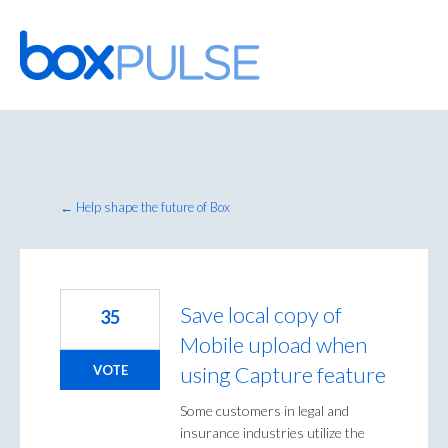
Skip
to
content
← Help shape the future of Box
Save local copy of
35
Mobile upload when
using Capture feature
VOTE
Some customers in legal and
insurance industries utilize the