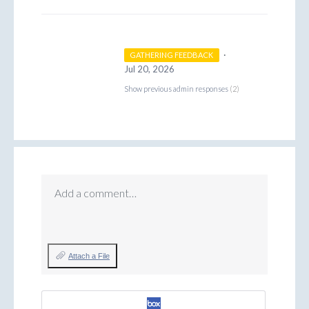
·
GATHERING FEEDBACK
Jul 20, 2026
Show previous admin responses
(2)
Add a comment…
Attach a File