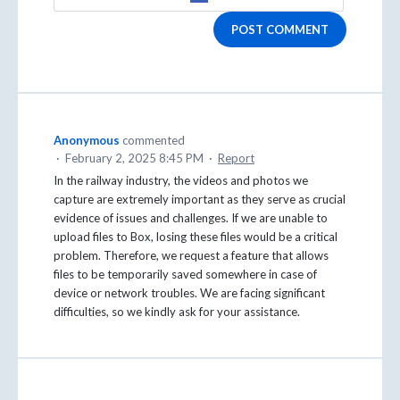
POST COMMENT
Anonymous
commented
·
February 2, 2025 8:45 PM
·
Report
In the railway industry, the videos and photos we
capture are extremely important as they serve as crucial
evidence of issues and challenges. If we are unable to
upload files to Box, losing these files would be a critical
problem. Therefore, we request a feature that allows
files to be temporarily saved somewhere in case of
device or network troubles. We are facing significant
difficulties, so we kindly ask for your assistance.