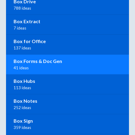
Box Drive
788 ideas
Box Extract
7 ideas
Box for Office
137 ideas
Box Forms & Doc Gen
41 ideas
Box Hubs
113 ideas
Box Notes
252 ideas
Box Sign
359 ideas