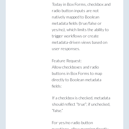
Today in Box Forms, checkbox and
radio button inputs are not
natively mapped to Boolean
metadata fields (true/false or
yes/no), which limits the ability to
trigger workflows or create
metadata-driven views based on
user responses.
Feature Request:
Allow checkboxes and radio
buttons in Box Forms to map
directly to Boolean metadata
fields:
If a checkbox is checked, metadata
should reflect “true”; if unchecked,
“false.”
For yes/no radio button
questions, allow mapping directly