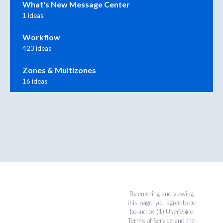
What's New Message Center
1 ideas
Workflow
423 ideas
Zones & Multizones
16 ideas
By entering and viewing
this page, you agree to be
bound by (1)
UserVoice
Terms of Service
and the