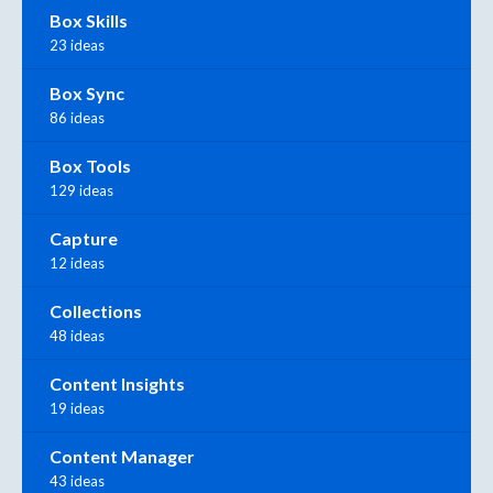
Box Skills
23 ideas
Box Sync
86 ideas
Box Tools
129 ideas
Capture
12 ideas
Collections
48 ideas
Content Insights
19 ideas
Content Manager
43 ideas