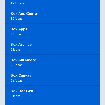
123 ideas
Box App Center
12 ideas
Box Apps
26 ideas
Box Archive
3 ideas
Box Automate
25 ideas
Box Canvas
62 ideas
Box Doc Gen
6 ideas