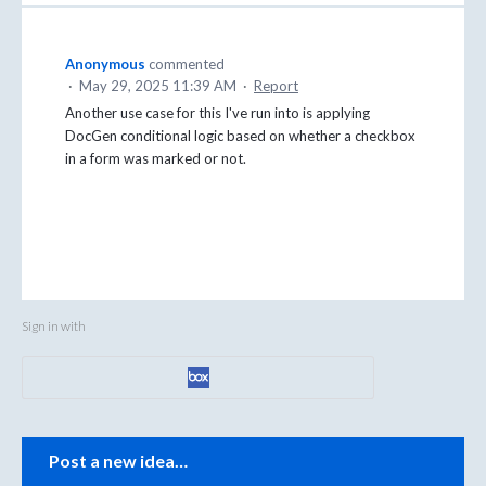
Anonymous
commented
·
May 29, 2025 11:39 AM
·
Report
Another use case for this I've run into is applying
DocGen conditional logic based on whether a checkbox
in a form was marked or not.
Sign in with
Categories
Post a new idea…