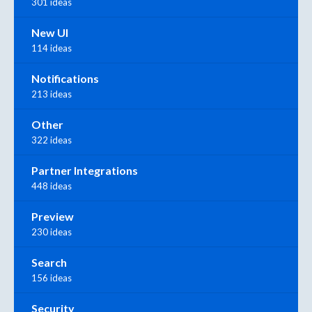
301 ideas
New UI
114 ideas
Notifications
213 ideas
Other
322 ideas
Partner Integrations
448 ideas
Preview
230 ideas
Search
156 ideas
Security