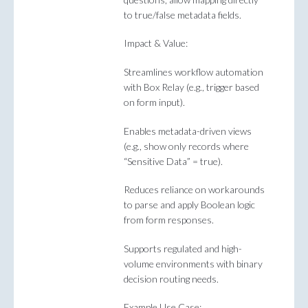
to true/false metadata fields.
Impact & Value:
Streamlines workflow automation
with Box Relay (e.g., trigger based
on form input).
Enables metadata-driven views
(e.g., show only records where
“Sensitive Data” = true).
Reduces reliance on workarounds
to parse and apply Boolean logic
from form responses.
Supports regulated and high-
volume environments with binary
decision routing needs.
Example Use Case: