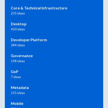
Core & Technical Infrastructure
235 ideas
Desktop
450 ideas
Developer Platform
284 ideas
Governance
198 ideas
GxP
7 ideas
Metadata
155 ideas
Mobile