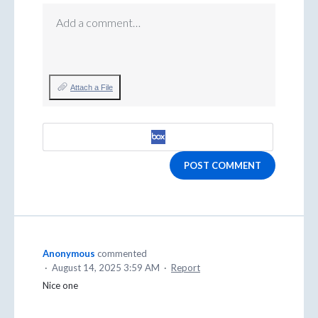
Add a comment…
Attach a File
POST COMMENT
Anonymous
commented
·
August 14, 2025 3:59 AM
·
Report
Nice one