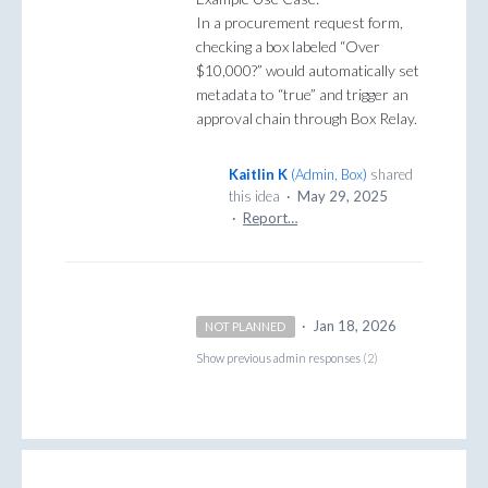
In a procurement request form,
checking a box labeled “Over
$10,000?” would automatically set
metadata to “true” and trigger an
approval chain through Box Relay.
Kaitlin K
(
Admin, Box
)
shared
this idea
·
May 29, 2025
·
Report…
·
Jan 18, 2026
NOT PLANNED
Show previous admin responses
(2)