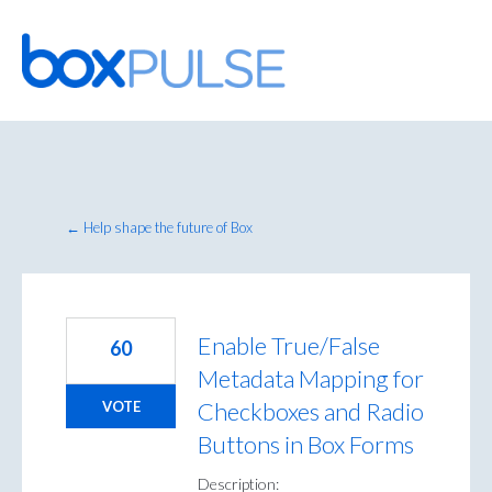
Skip
to
content
← Help shape the future of Box
Enable True/False
60
Metadata Mapping for
Checkboxes and Radio
VOTE
Buttons in Box Forms
Description: