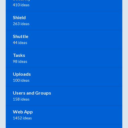
410 ideas
Shield
263 ideas
Shuttle
44 ideas
Tasks
98 ideas
Uploads
100 ideas
Users and Groups
158 ideas
Web App
1452 ideas