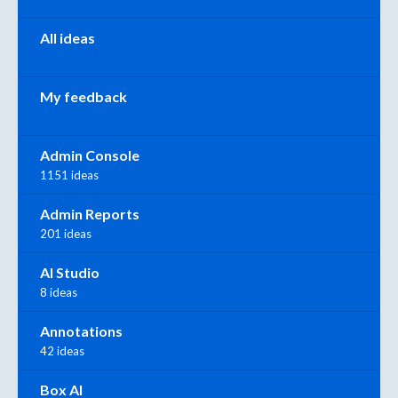
All ideas
My feedback
Admin Console
1151 ideas
Admin Reports
201 ideas
AI Studio
8 ideas
Annotations
42 ideas
Box AI