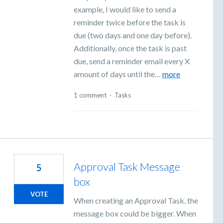
example, I would like to send a
reminder twice before the task is
due (two days and one day before).
Additionally, once the task is past
due, send a reminder email every X
amount of days until the…
more
1 comment
·
Tasks
Approval Task Message
5
box
VOTE
When creating an Approval Task, the
message box could be bigger. When