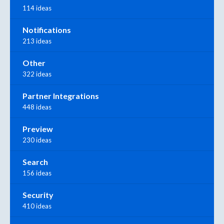
114 ideas
Notifications
213 ideas
Other
322 ideas
Partner Integrations
448 ideas
Preview
230 ideas
Search
156 ideas
Security
410 ideas