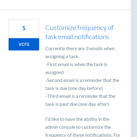
Customize frequency of
5
task email notifications
VOTE
Currently there are 3 emails when
assigning a task.
-First email is when the task is
assigned
-Second email is a reminder that the
task is due (one day before)
-Third email is a reminder that the
task is past due (one day after)
I'd like to have the ability in the
admin console to customize the
frequency of these notifications. For