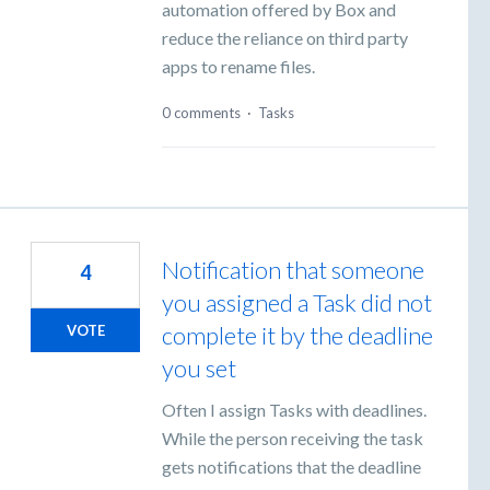
automation offered by Box and
reduce the reliance on third party
apps to rename files.
0 comments
·
Tasks
Notification that someone
4
you assigned a Task did not
complete it by the deadline
VOTE
you set
Often I assign Tasks with deadlines.
While the person receiving the task
gets notifications that the deadline