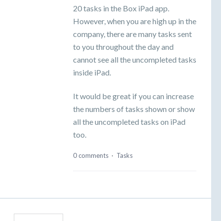
20 tasks in the Box iPad app.
However, when you are high up in the
company, there are many tasks sent
to you throughout the day and
cannot see all the uncompleted tasks
inside iPad.
It would be great if you can increase
the numbers of tasks shown or show
all the uncompleted tasks on iPad
too.
0 comments
·
Tasks