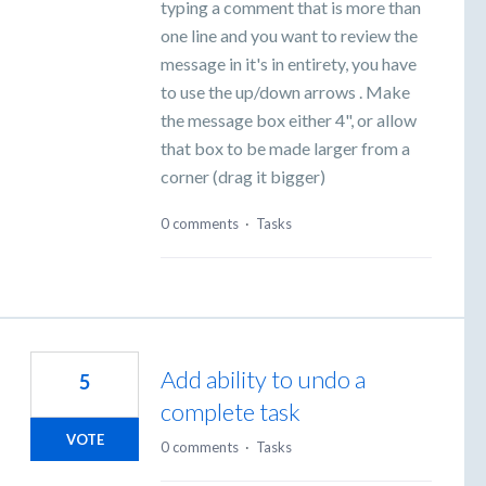
typing a comment that is more than
one line and you want to review the
message in it's in entirety, you have
to use the up/down arrows . Make
the message box either 4", or allow
that box to be made larger from a
corner (drag it bigger)
0 comments
·
Tasks
Add ability to undo a
5
complete task
VOTE
0 comments
·
Tasks