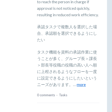
to reach the person in charge if
approval is not noticed quickly,
resulting in reduced work efficiency.
承認タスクで複数人を選択した場
合、承認順を選択できるようにし
たい
タスク機能を資料の承認作業に使
うことが多く、グループ長＞課長
＞部長等役職の役職の高い人へ順
に上程されるようなフローを一度
に設定できるようにしたいという
ニーズがあります。…
more
0 comments
·
Tasks