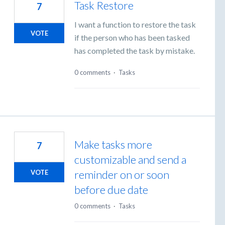
Task Restore
7
I want a function to restore the task
VOTE
if the person who has been tasked
has completed the task by mistake.
0 comments
·
Tasks
Make tasks more
7
customizable and send a
reminder on or soon
VOTE
before due date
0 comments
·
Tasks