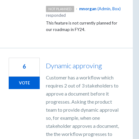
·
mnorgan
(
Admin, Box
)
NOT PLANNED
responded
This feature is not currently planned for
our roadmap in FY24.
Dynamic approving
6
Customer has a workflow which
VOTE
requires 2 out of 3 stakeholders to
approve a document before it
progresses. Asking the product
team to provide dynamic approval
so, for example, when one
stakeholder approves a document,
the the workflow progresses to