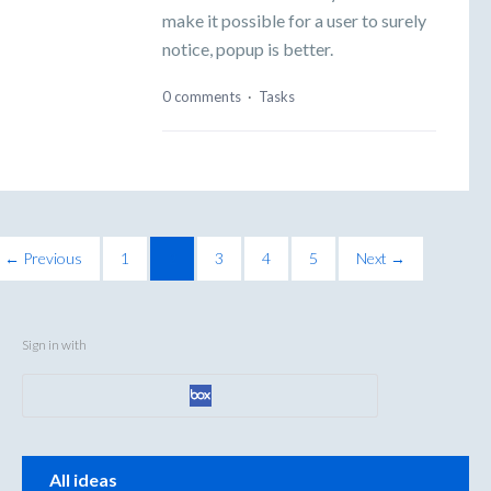
make it possible for a user to surely
notice, popup is better.
0 comments
·
Tasks
← Previous
1
2
3
4
5
Next →
Sign in with
Categories
All ideas