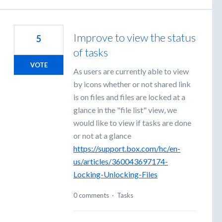
Improve to view the status
5
of tasks
VOTE
As users are currently able to view
by icons whether or not shared link
is on files and files are locked at a
glance in the "file list" view, we
would like to view if tasks are done
or not at a glance
https://support.box.com/hc/en-
us/articles/360043697174-
Locking-Unlocking-Files
0 comments
·
Tasks