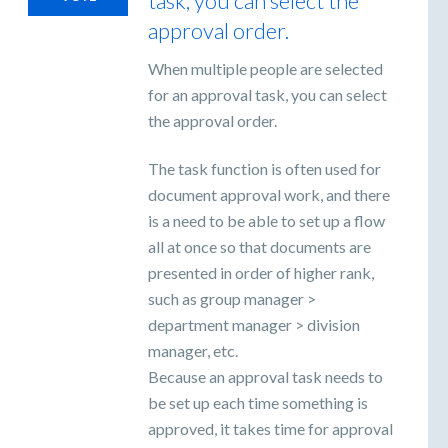
task, you can select the
approval order.
When multiple people are selected
for an approval task, you can select
the approval order.
The task function is often used for
document approval work, and there
is a need to be able to set up a flow
all at once so that documents are
presented in order of higher rank,
such as group manager >
department manager > division
manager, etc.
Because an approval task needs to
be set up each time something is
approved, it takes time for approval