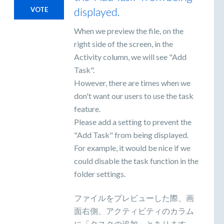
displayed.
VOTE
When we preview the file, on the
right side of the screen, in the
Activity column, we will see "Add
Task".
However, there are times when we
don't want our users to use the task
feature.
Please add a setting to prevent the
"Add Task" from being displayed.
For example, it would be nice if we
could disable the task function in the
folder settings.
ファイルをプレビューした際、画
面右側、アクティビティのカラム
に「タスクの追加」とあります。