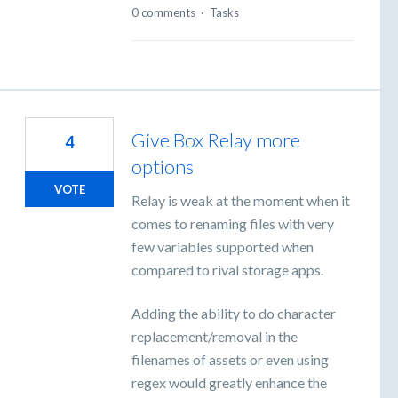
0 comments
·
Tasks
Give Box Relay more
4
options
VOTE
Relay is weak at the moment when it
comes to renaming files with very
few variables supported when
compared to rival storage apps.
Adding the ability to do character
replacement/removal in the
filenames of assets or even using
regex would greatly enhance the