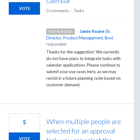
calendar
VOTE
0 comments
·
Tasks
·
Jamie Keane
(
Sr.
NOT PLANNED
Director, Product Management, Box
)
responded
Thanks for the suggestion! We currently
do not have plans to integrate tasks with
calendar applications. Please continue to
submit your use cases here, as we may
revisit in a future planning cycle based on
customer demand.
When multiple people are
5
selected for an approval
VOTE