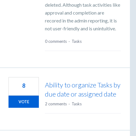
deleted. Although task activities like
approval and completion are
recored in the admin reporting, it is
not user-friendly and is unintuitive.
0 comments
·
Tasks
Ability to organize Tasks by
8
due date or assigned date
VOTE
2 comments
·
Tasks