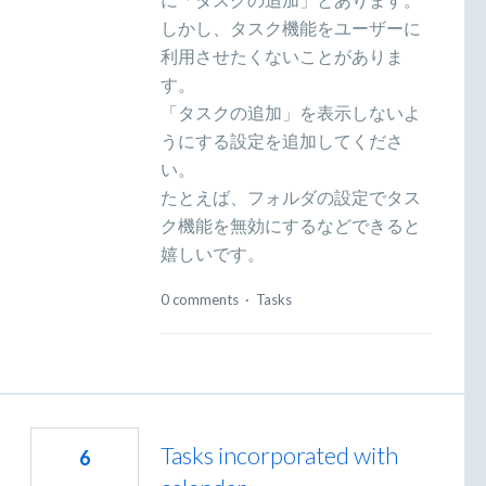
しかし、タスク機能をユーザーに
利用させたくないことがありま
す。
「タスクの追加」を表示しないよ
うにする設定を追加してくださ
い。
たとえば、フォルダの設定でタス
ク機能を無効にするなどできると
嬉しいです。
0 comments
·
Tasks
Tasks incorporated with
6