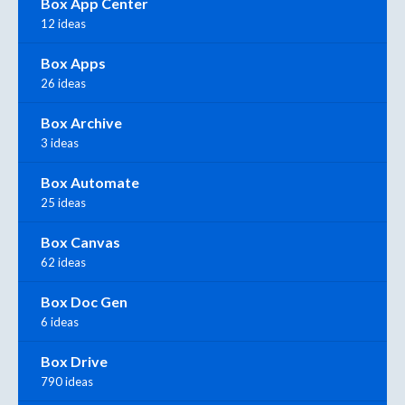
Box App Center
12 ideas
Box Apps
26 ideas
Box Archive
3 ideas
Box Automate
25 ideas
Box Canvas
62 ideas
Box Doc Gen
6 ideas
Box Drive
790 ideas