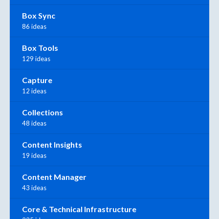
Box Sync
86 ideas
Box Tools
129 ideas
Capture
12 ideas
Collections
48 ideas
Content Insights
19 ideas
Content Manager
43 ideas
Core & Technical Infrastructure