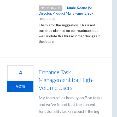
·
Jamie Keane
(
Sr.
NOT PLANNED
Director, Product Management, Box
)
responded
Thanks for the suggestion. This is not
currently planned on our roadmap, but
we’ll update this thread if that changes in
the future.
Enhance Task
4
Management for High-
Volume Users
VOTE
My team relies heavily on Box tasks,
and we’ve found that the current
functionality lacks robust filtering