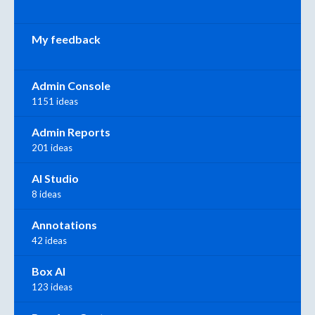
My feedback
Admin Console
1151 ideas
Admin Reports
201 ideas
AI Studio
8 ideas
Annotations
42 ideas
Box AI
123 ideas