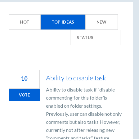
8
esults
HOT
TOP
IDEAS
NEW
ound
STATUS
Ability to disable task
10
Ability to disable task if “disable
VOTE
commenting for this folder’is
enabled on folder settings.
Previously, user can disable not only
comments but also tasks However,
currently not after releasing new
“comments and tasks” feature