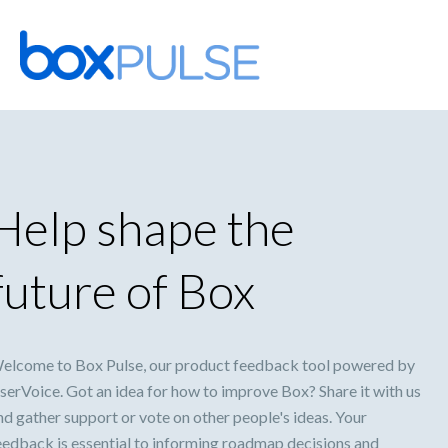
Skip
to
content
Help shape the
future of Box
elcome to Box Pulse, our product feedback tool powered by
serVoice. Got an idea for how to improve Box? Share it with us
nd gather support or vote on other people's ideas. Your
eedback is essential to informing roadmap decisions and