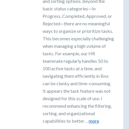
and sorting options. Beyond the
basic status categories—In
Progress, Completed, Approved, or
Rejected—there are no meaningful
ways to organize or prioritize tasks.
This becomes especially challenging
when managing a high volume of
tasks. For example, our HR
teammate regularly handles 50 to
100 active tasks at a time, and
navigating them efficiently in Box
can be clunky and time-consuming.
It appears the task feature was not
designed for this scale of use. I
recommend enhancing the filtering,
sorting, and organizational
capabilities to better…
more