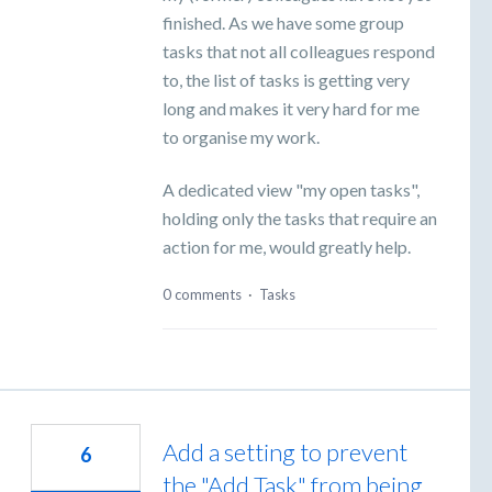
finished. As we have some group
tasks that not all colleagues respond
to, the list of tasks is getting very
long and makes it very hard for me
to organise my work.
A dedicated view "my open tasks",
holding only the tasks that require an
action for me, would greatly help.
0 comments
·
Tasks
Add a setting to prevent
6
the "Add Task" from being