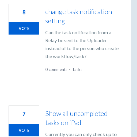
change task notification
8
setting
VOTE
Can the task notification from a
Relay be sent to the Uploader
instead of to the person who create
the workflow/task?
0 comments
·
Tasks
Show all uncompleted
7
tasks on iPad
VOTE
Currently you can only check up to