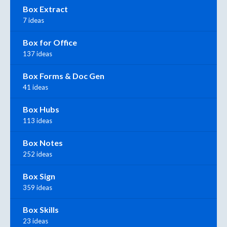
Box Extract
7 ideas
Box for Office
137 ideas
Box Forms & Doc Gen
41 ideas
Box Hubs
113 ideas
Box Notes
252 ideas
Box Sign
359 ideas
Box Skills
23 ideas