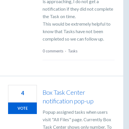
is approaching, I do not get a
notification if they did not complete
the Task on time.
This would be extremely helpful to
know that Tasks have not been
completed so we can follow up.
0 comments
·
Tasks
Box Task Center
4
notification pop-up
VOTE
Popup assigned tasks when users
visit "All Files" page. Currently Box
Task Center shows only number. To