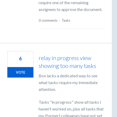
require one of the remaining
assignees to approve the document.
0 comments
·
Tasks
relay in progress view
6
showing too many tasks
VOTE
Box lacks a dedicated way to see
what tasks require my immediate
attention.
Tasks "in progress" show all tasks I
haven't worked on, plus all tasks that
my (former) colleagues have not yet