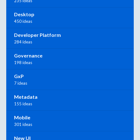
235 ideas
Desktop
450 ideas
Developer Platform
284 ideas
Governance
198 ideas
GxP
7 ideas
Metadata
155 ideas
Mobile
301 ideas
New UI