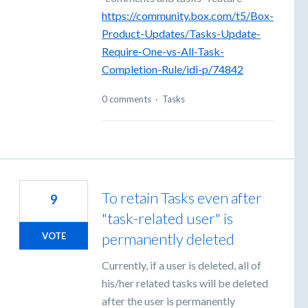
https://community.box.com/t5/Box-
Product-Updates/Tasks-Update-
Require-One-vs-All-Task-
Completion-Rule/idi-p/74842
0 comments
·
Tasks
To retain Tasks even after
9
"task-related user" is
permanently deleted
VOTE
Currently, if a user is deleted, all of
his/her related tasks will be deleted
after the user is permanently