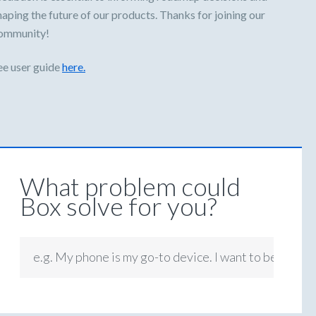
haping the future of our products. Thanks for joining our
ommunity!
ee user guide
here.
What problem could
Box solve for you?
e.g. My phone is my go-to device. I want to be able t