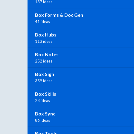
137 ideas
Box Forms & Doc Gen
41 ideas
Box Hubs
113 ideas
Box Notes
252 ideas
Box Sign
359 ideas
Box Skills
23 ideas
Box Sync
86 ideas
Box Tools