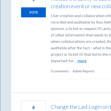
creation event or new col
VOTE
User creation and collaboration oft
recorded and auditable by Box Admin
sponsor, a ticket or request ID, and 
of other information that needs to
when collaborations are created, the
auditable after the fact - what is th
project or ticket ID that led to the r
important for…
more
0 comments
·
Admin Reports
Change the Last Login on t
6