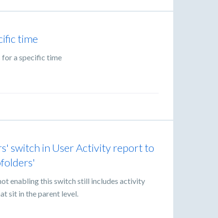
ific time
 for a specific time
' switch in User Activity report to
bfolders'
t enabling this switch still includes activity
t sit in the parent level.