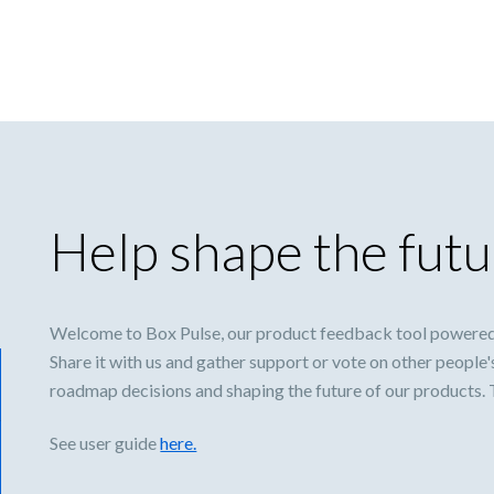
Help shape the futu
Welcome to Box Pulse, our product feedback tool powered
Share it with us and gather support or vote on other people'
roadmap decisions and shaping the future of our products.
See user guide
here.