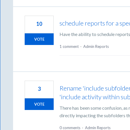
schedule reports for a spec
10
Have the ability to schedule reports
VOTE
1 comment
·
Admin Reports
Rename 'include subfolders
3
'include activity within su
VOTE
There has been some confusion, as no
directly impacting the subfolders tha
0 comments
·
Admin Reports