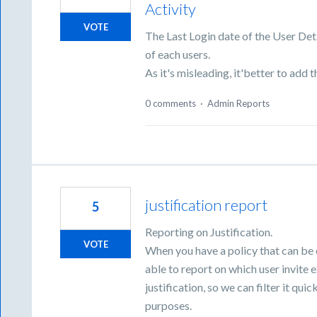
Activity
VOTE
The Last Login date of the User Deta
of each users.
As it's misleading, it'better to add t
0 comments
·
Admin Reports
justification report
5
Reporting on Justification.
VOTE
When you have a policy that can be 
able to report on which user invite 
justification, so we can filter it qu
purposes.