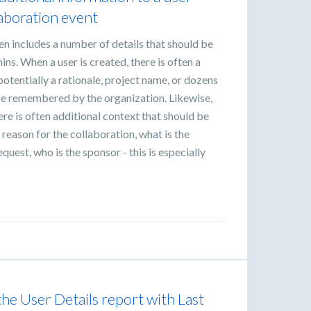
laboration event
en includes a number of details that should be
s. When a user is created, there is often a
potentially a rationale, project name, or dozens
 be remembered by the organization. Likewise,
re is often additional context that should be
e reason for the collaboration, what is the
equest, who is the sponsor - this is especially
he User Details report with Last