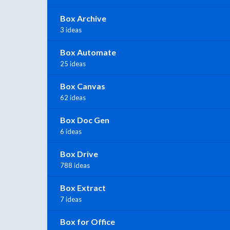
Box Archive
3 ideas
Box Automate
25 ideas
Box Canvas
62 ideas
Box Doc Gen
6 ideas
Box Drive
788 ideas
Box Extract
7 ideas
Box for Office