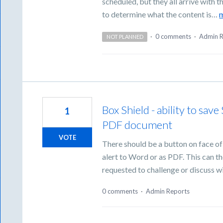
scheduled, but they all arrive with
to determine what the content is…
·
0 comments
·
Admin R
NOT PLANNED
Box Shield - ability to sav
1
PDF document
VOTE
There should be a button on face of 
alert to Word or as PDF. This can th
requested to challenge or discuss wi
0 comments
·
Admin Reports