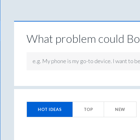
What problem could Box
e.g. My phone is my go-to device. I want to b
201
results
HOT
IDEAS
TOP
NEW
found