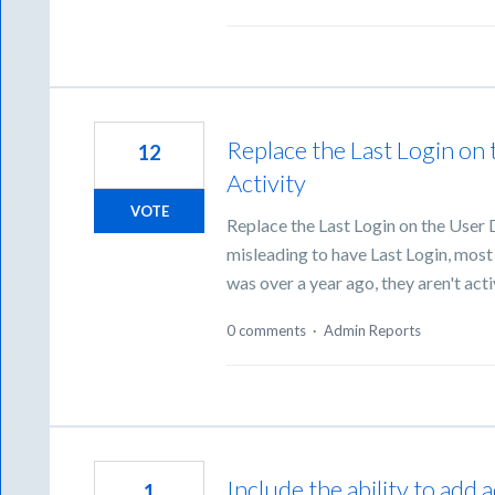
Replace the Last Login on 
12
Activity
VOTE
Replace the Last Login on the User De
misleading to have Last Login, most 
was over a year ago, they aren't acti
0 comments
·
Admin Reports
Include the ability to add 
1