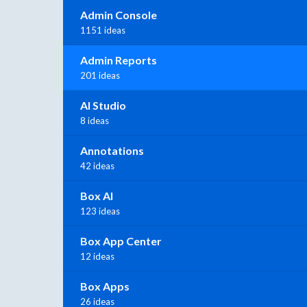
Admin Console
1151 ideas
Admin Reports
201 ideas
AI Studio
8 ideas
Annotations
42 ideas
Box AI
123 ideas
Box App Center
12 ideas
Box Apps
26 ideas