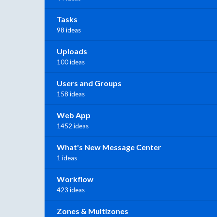
Tasks
98 ideas
Uploads
100 ideas
Users and Groups
158 ideas
Web App
1452 ideas
What's New Message Center
1 ideas
Workflow
423 ideas
Zones & Multizones