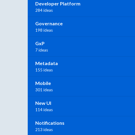
Developer Platform
284 ideas
Governance
198 ideas
GxP
7 ideas
Metadata
155 ideas
Mobile
301 ideas
New UI
114 ideas
Notifications
213 ideas