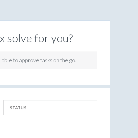
 solve for you?
e able to approve tasks on the go.
STATUS