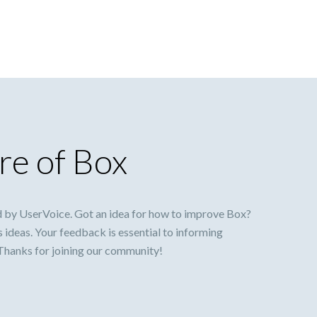
re of Box
 by UserVoice. Got an idea for how to improve Box?
s ideas. Your feedback is essential to informing
 Thanks for joining our community!