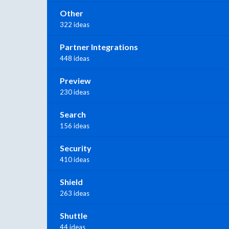
Other
322 ideas
Partner Integrations
448 ideas
Preview
230 ideas
Search
156 ideas
Security
410 ideas
Shield
263 ideas
Shuttle
44 ideas