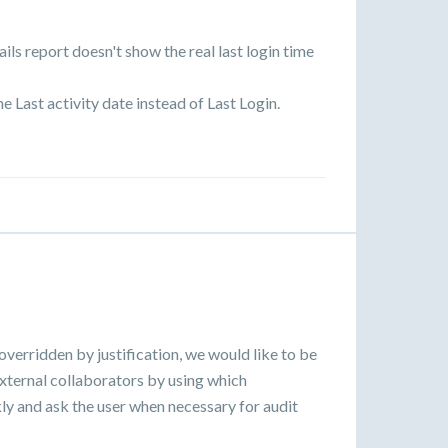
ils report doesn't show the real last login time
he Last activity date instead of Last Login.
overridden by justification, we would like to be
external collaborators by using which
ickly and ask the user when necessary for audit