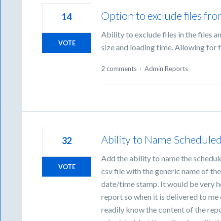
Option to exclude files fro
14
Ability to exclude files in the files 
VOTE
size and loading time. Allowing for f
2 comments
·
Admin Reports
Ability to Name Schedule
32
Add the ability to name the schedule
VOTE
csv file with the generic name of the
date/time stamp. It would be very he
report so when it is delivered to m
readily know the content of the repo