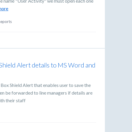
 the name "User Activity" we must open each one
more
eports
e Shield Alert details to MS Word and
Box Shield Alert that enables user to save the
en be forwarded to line managers if details are
th their staff