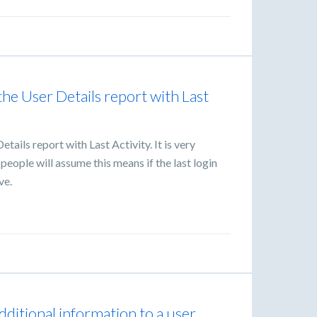
the User Details report with Last
tails report with Last Activity. It is very
people will assume this means if the last login
ve.
additional information to a user