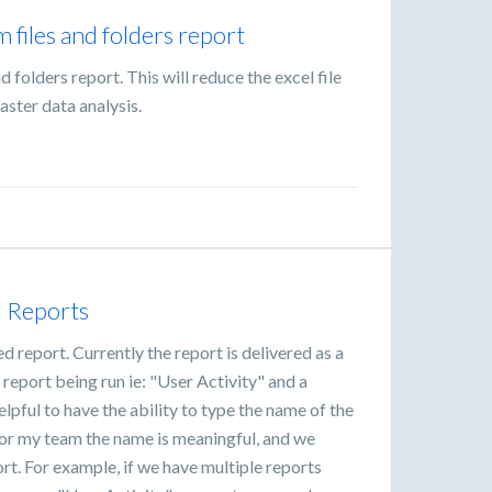
m files and folders report
and folders report. This will reduce the excel file
aster data analysis.
d Reports
d report. Currently the report is delivered as a
 report being run ie: "User Activity" and a
lpful to have the ability to type the name of the
e or my team the name is meaningful, and we
rt. For example, if we have multiple reports