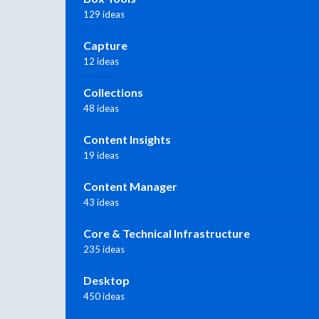
129 ideas
Capture
12 ideas
Collections
48 ideas
Content Insights
19 ideas
Content Manager
43 ideas
Core & Technical Infrastructure
235 ideas
Desktop
450 ideas