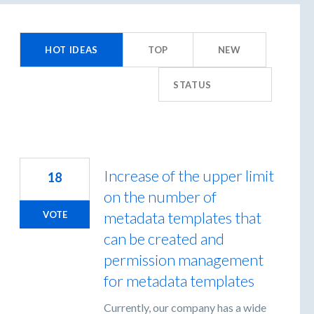
55
esults
HOT
IDEAS
TOP
NEW
ound
STATUS
Increase of the upper limit
18
on the number of
metadata templates that
VOTE
can be created and
permission management
for metadata templates
Currently, our company has a wide