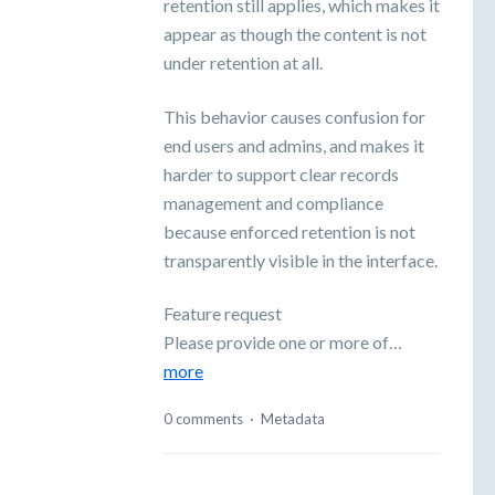
retention still applies, which makes it
appear as though the content is not
under retention at all.
This behavior causes confusion for
end users and admins, and makes it
harder to support clear records
management and compliance
because enforced retention is not
transparently visible in the interface.
Feature request
Please provide one or more of…
more
0 comments
·
Metadata