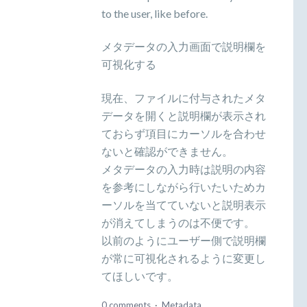
to the user, like before.
メタデータの入力画面で説明欄を
可視化する
現在、ファイルに付与されたメタ
データを開くと説明欄が表示され
ておらず項目にカーソルを合わせ
ないと確認ができません。
メタデータの入力時は説明の内容
を参考にしながら行いたいためカ
ーソルを当てていないと説明表示
が消えてしまうのは不便です。
以前のようにユーザー側で説明欄
が常に可視化されるように変更し
てほしいです。
0 comments
·
Metadata