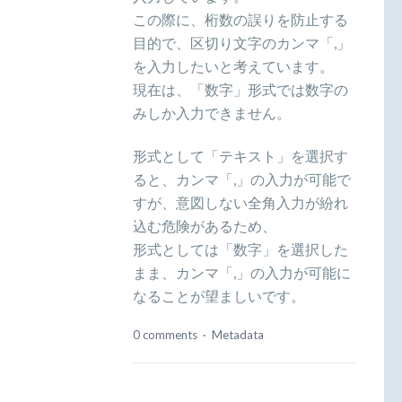
この際に、桁数の誤りを防止する
目的で、区切り文字のカンマ「,」
を入力したいと考えています。
現在は、「数字」形式では数字の
みしか入力できません。
形式として「テキスト」を選択す
ると、カンマ「,」の入力が可能で
すが、意図しない全角入力が紛れ
込む危険があるため、
形式としては「数字」を選択した
まま、カンマ「,」の入力が可能に
なることが望ましいです。
0 comments
·
Metadata