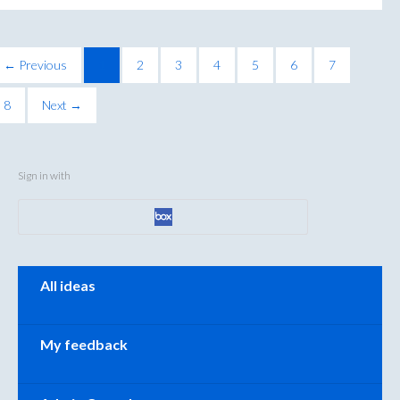
← Previous
1
2
3
4
5
6
7
8
Next →
Sign in with
Categories
All ideas
My feedback