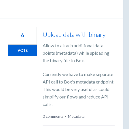
Upload data with binary
6
Allow to attach additional data
VOTE
points (metadata) while uploading
the binary file to Box.
Currently we have to make separate
API call to Box's metadata endpoint.
This would be very useful as could
simplify our flows and reduce API
calls.
0 comments
·
Metadata