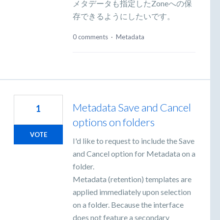
メタデータも指定したZoneへの保
存できるようにしたいです。
0 comments
·
Metadata
Metadata Save and Cancel
1
options on folders
VOTE
I'd like to request to include the Save
and Cancel option for Metadata on a
folder.
Metadata (retention) templates are
applied immediately upon selection
on a folder. Because the interface
does not feature a secondary