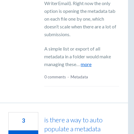
WriterEmail). Right now the only
option is opening the metadata tab
on each file one by one, which
doesn’t scale when there are a lot of
submissions.
A simple list or export of all
metadata in a folder would make
managing these…
more
0 comments
·
Metadata
is there a way to auto
3
populate a metadata