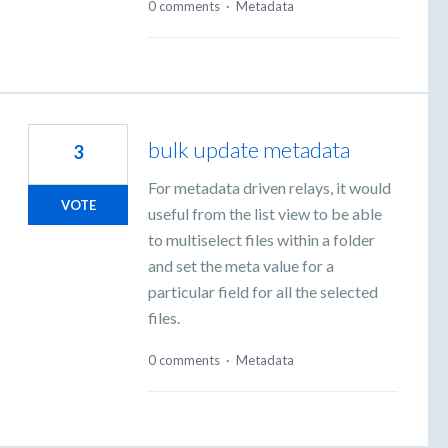
0 comments
·
Metadata
bulk update metadata
3
For metadata driven relays, it would
VOTE
useful from the list view to be able
to multiselect files within a folder
and set the meta value for a
particular field for all the selected
files.
0 comments
·
Metadata