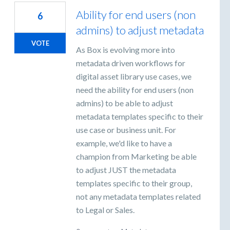
Ability for end users (non
6
admins) to adjust metadata
VOTE
As Box is evolving more into
metadata driven workflows for
digital asset library use cases, we
need the ability for end users (non
admins) to be able to adjust
metadata templates specific to their
use case or business unit. For
example, we'd like to have a
champion from Marketing be able
to adjust JUST the metadata
templates specific to their group,
not any metadata templates related
to Legal or Sales.