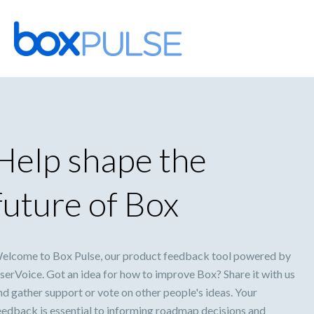
Skip
to
content
Help shape the
future of Box
elcome to Box Pulse, our product feedback tool powered by
serVoice. Got an idea for how to improve Box? Share it with us
nd gather support or vote on other people's ideas. Your
eedback is essential to informing roadmap decisions and