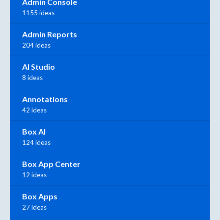
Admin Console
1155 ideas
Admin Reports
204 ideas
AI Studio
8 ideas
Annotations
42 ideas
Box AI
124 ideas
Box App Center
12 ideas
Box Apps
27 ideas