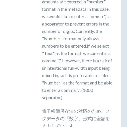
amounts are entered in "number"
format in the metadata.In this case,
we would like to enter a comma "," as
a separator to prevent errors in the
number of digits. Currently, the
"Number" format only allows
numbers to be entered.If we select
"Text" as the format, we can enter a
comma ",". However, there is a risk of
unintentional full-width input being
mixed in, so it is preferable to select
"Number" as the format and be able
to enter a comma ",". (1000
separator)
電子帳簿保存法の対応のため、メ
タデータの「数字」形式に金額を
入力しています。