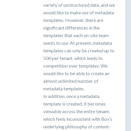
variety of unstructured data, and we
would like to make use of metadata
templates. However, there are
significant differences in the
templates that each on-site team
wants to use. At present, metadata
templates can only be created up to
500 per tenant, which leads to
competition over templates. We
would like to be able to create an
almost unlimited number of
metadata templates.
In addition, once a metadata
template is created, it becomes
viewable across the entire tenant,
which feels inconsistent with Box’s
underlying philosophy of content-