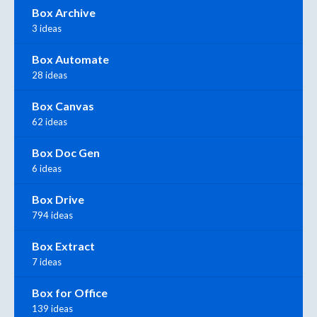
Box Archive
3 ideas
Box Automate
28 ideas
Box Canvas
62 ideas
Box Doc Gen
6 ideas
Box Drive
794 ideas
Box Extract
7 ideas
Box for Office
139 ideas