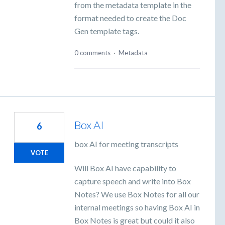
from the metadata template in the
format needed to create the Doc
Gen template tags.
0 comments
·
Metadata
Box AI
6
box AI for meeting transcripts
VOTE
Will Box AI have capability to
capture speech and write into Box
Notes? We use Box Notes for all our
internal meetings so having Box AI in
Box Notes is great but could it also