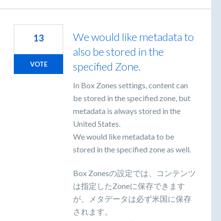
We would like metadata to
13
also be stored in the
specified Zone.
VOTE
In Box Zones settings, content can
be stored in the specified zone, but
metadata is always stored in the
United States.
We would like metadata to be
stored in the specified zone as well.
Box Zonesの設定では、コンテンツ
は指定したZoneに保存できます
が、メタデータは必ず米国に保存
されます。