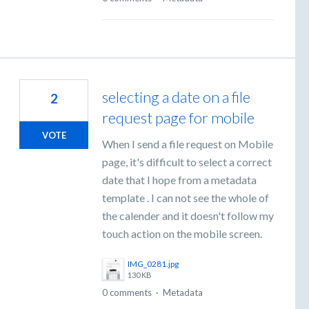
selecting a date on a file
2
request page for mobile
VOTE
When I send a file request on Mobile
page, it's difficult to select a correct
date that I hope from a metadata
template . I can not see the whole of
the calender and it doesn't follow my
touch action on the mobile screen.
IMG_0281.jpg
130 KB
0 comments
·
Metadata