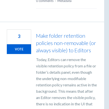
0 comments
·
Metadata
Make folder retention
3
policies non-removable (or
always visible) to Editors
VOTE
Today, Editors can remove the
visible retention policy from a file or
folder’s details panel, even though
the underlying non-modifiable
retention policy remains active in the
background. This means that after
an Editor removes the visible policy,
there is no indication in the UI that