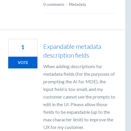
0 comments
·
Metadata
Expandable metadata
1
description fields
VOTE
When adding descriptions for
metadata fields (for the purposes of
prompting the AI for MDE), the
input field is too small, and my
customer cannot see the prompts to
edit in the UI. Please allow those
fields to be expandable (up to the
max character limit) to improve the
UX for my customer.