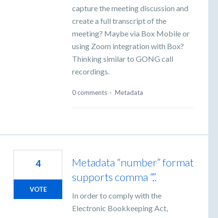
capture the meeting discussion and
create a full transcript of the
meeting? Maybe via Box Mobile or
using Zoom integration with Box?
Thinking similar to GONG call
recordings.
0 comments
·
Metadata
Metadata “number” format
4
supports comma “,”.
VOTE
In order to comply with the
Electronic Bookkeeping Act,