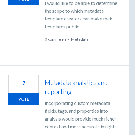
I would like to be able to determine
the scope to which metadata
template creators can make their
templates public.
0 comments
·
Metadata
Metadata analytics and
2
reporting
VOTE
Incorporating custom metadata
fields, tags, and properties into
analysis would provide much richer
context and more accurate insights