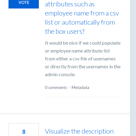
attributes such as
VOTE
employee name from a csv
list or automatically from
the box users?
It would be nice if we could populate
or employee name attribute list
from either a csv file of usernames
or directly from the usernames in the
admin console.
0 comments
·
Metadata
Visualize the description
8