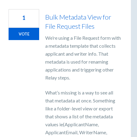
Bulk Metadata View for
1
File Request Files
VOTE
We’re using a File Request form with
a metadata template that collects
applicant and writer info. That
metadata is used for renaming
applications and triggering other
Relay steps.
What’s missing is a way to see all
that metadata at once. Something
like a folder-level view or export
that shows a list of the metadata
values ie(ApplicantName,
ApplicantEmail, WriterName,