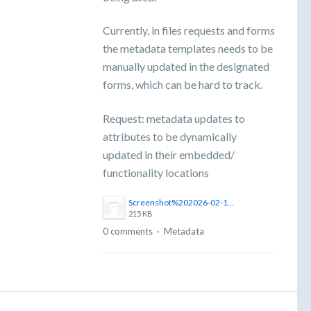
Currently, in files requests and forms
the metadata templates needs to be
manually updated in the designated
forms, which can be hard to track.
Request: metadata updates to
attributes to be dynamically
updated in their embedded/
functionality locations
Screenshot%202026-02-17%20at%2016.07.28.png
215 KB
0 comments
·
Metadata