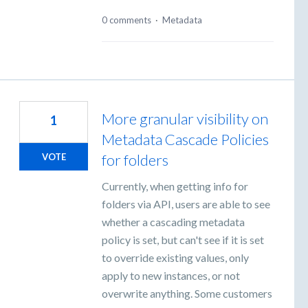
0 comments
·
Metadata
More granular visibility on
1
Metadata Cascade Policies
for folders
VOTE
Currently, when getting info for
folders via API, users are able to see
whether a cascading metadata
policy is set, but can't see if it is set
to override existing values, only
apply to new instances, or not
overwrite anything. Some customers