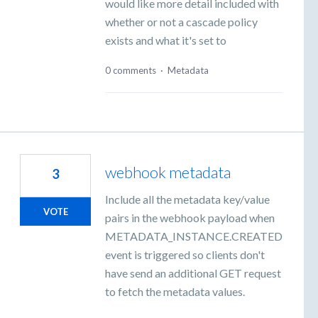
would like more detail included with
whether or not a cascade policy
exists and what it's set to
0 comments
·
Metadata
webhook metadata
3
Include all the metadata key/value
VOTE
pairs in the webhook payload when
METADATA_INSTANCE.CREATED
event is triggered so clients don't
have send an additional GET request
to fetch the metadata values.