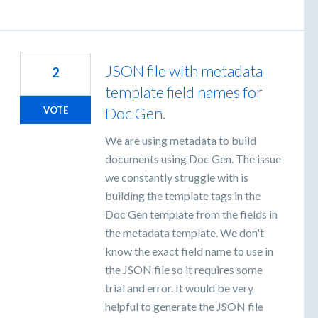
JSON file with metadata
2
template field names for
Doc Gen.
VOTE
We are using metadata to build
documents using Doc Gen. The issue
we constantly struggle with is
building the template tags in the
Doc Gen template from the fields in
the metadata template. We don't
know the exact field name to use in
the JSON file so it requires some
trial and error. It would be very
helpful to generate the JSON file