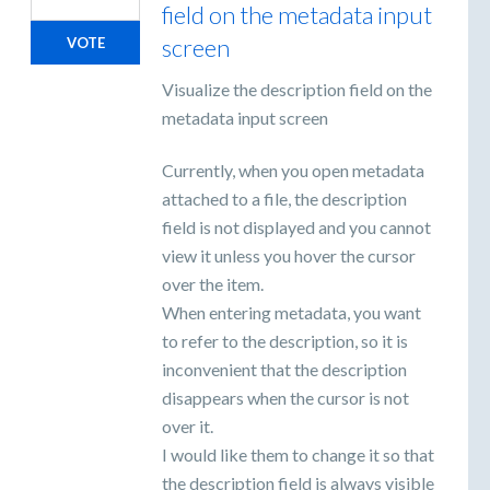
field on the metadata input
screen
VOTE
Visualize the description field on the
metadata input screen
Currently, when you open metadata
attached to a file, the description
field is not displayed and you cannot
view it unless you hover the cursor
over the item.
When entering metadata, you want
to refer to the description, so it is
inconvenient that the description
disappears when the cursor is not
over it.
I would like them to change it so that
the description field is always visible