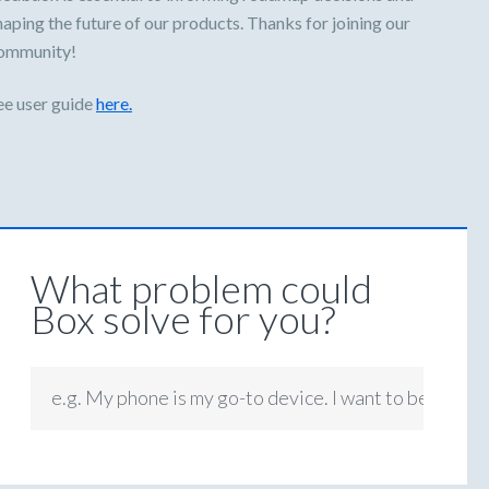
haping the future of our products. Thanks for joining our
ommunity!
ee user guide
here.
What problem could
Box solve for you?
e.g. My phone is my go-to device. I want to be able t