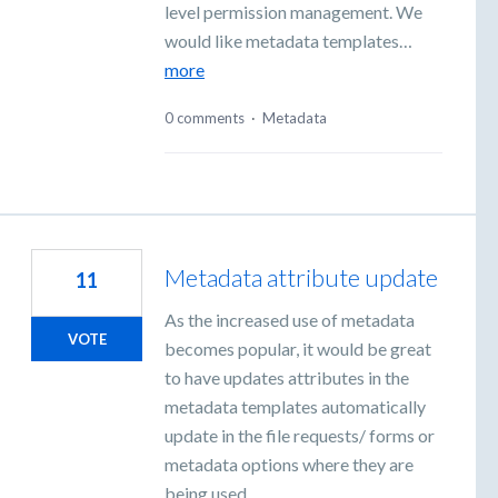
level permission management. We
would like metadata templates…
more
0 comments
·
Metadata
Metadata attribute update
11
As the increased use of metadata
VOTE
becomes popular, it would be great
to have updates attributes in the
metadata templates automatically
update in the file requests/ forms or
metadata options where they are
being used.