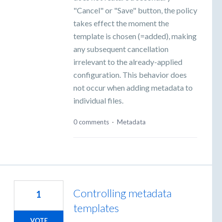
"Cancel" or "Save" button, the policy
takes effect the moment the
template is chosen (=added), making
any subsequent cancellation
irrelevant to the already-applied
configuration. This behavior does
not occur when adding metadata to
individual files.
0 comments
·
Metadata
Controlling metadata
1
templates
VOTE