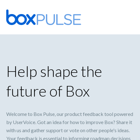
Skip
to
content
Help shape the
future of Box
Welcome to Box Pulse, our product feedback tool powered
by UserVoice. Got an idea for how to improve Box? Share it
with us and gather support or vote on other people's ideas.
Your feedback is essential to informing roadmap decisions