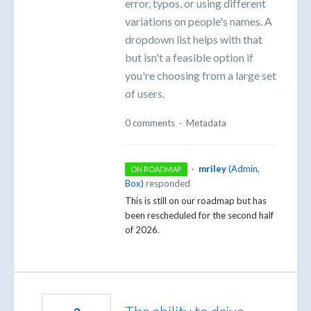
error, typos, or using different
variations on people's names. A
dropdown list helps with that
but isn't a feasible option if
you're choosing from a large set
of users.
0 comments
·
Metadata
·
mriley
(
Admin,
ON ROADMAP
Box
)
responded
This is still on our roadmap but has
been rescheduled for the second half
of 2026.