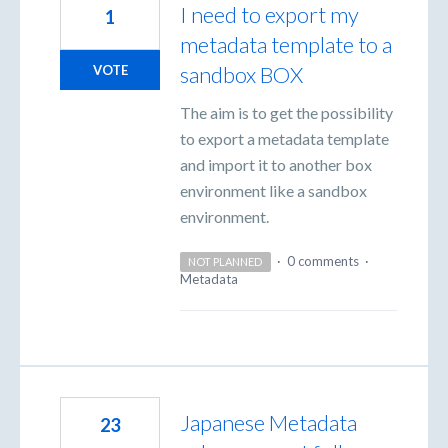
I need to export my
1
metadata template to a
sandbox BOX
VOTE
The aim is to get the possibility
to export a metadata template
and import it to another box
environment like a sandbox
environment.
·
0 comments
·
NOT PLANNED
Metadata
Japanese Metadata
23