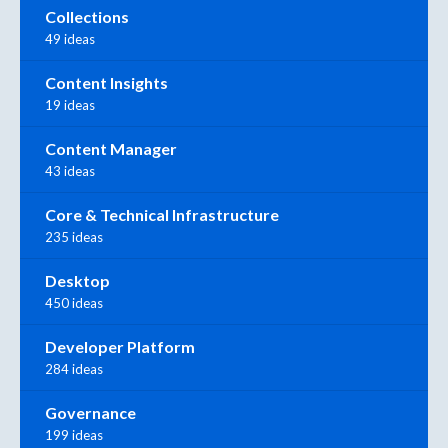
Collections
49 ideas
Content Insights
19 ideas
Content Manager
43 ideas
Core & Technical Infrastructure
235 ideas
Desktop
450 ideas
Developer Platform
284 ideas
Governance
199 ideas