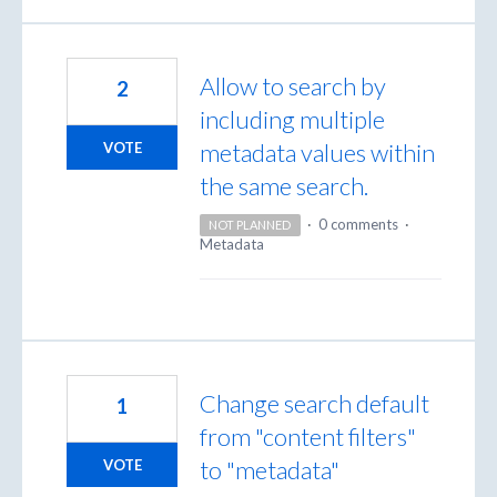
Allow to search by
2
including multiple
metadata values within
VOTE
the same search.
·
0 comments
·
NOT PLANNED
Metadata
Change search default
1
from "content filters"
to "metadata"
VOTE