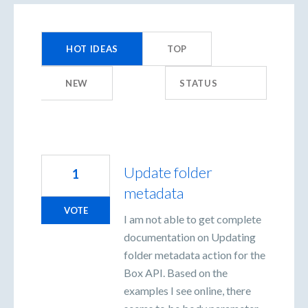
155
results
HOT
IDEAS
TOP
found
NEW
STATUS
Update folder
1
metadata
VOTE
I am not able to get complete
documentation on Updating
folder metadata action for the
Box API. Based on the
examples I see online, there