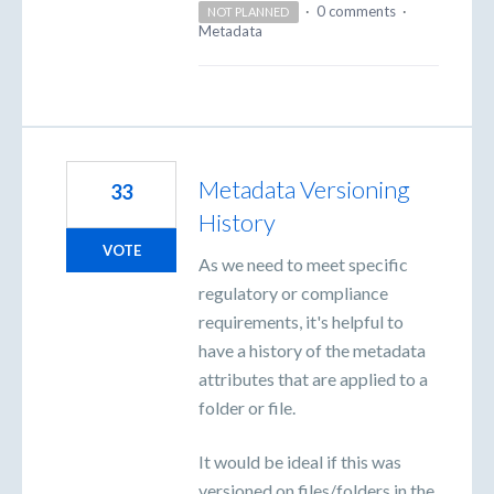
·
0 comments
·
NOT PLANNED
Metadata
Metadata Versioning
33
History
VOTE
As we need to meet specific
regulatory or compliance
requirements, it's helpful to
have a history of the metadata
attributes that are applied to a
folder or file.
It would be ideal if this was
versioned on files/folders in the