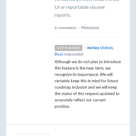
UI or reportable via user
reports.
6 comments
·
Metadata
·
mriley
(
Admin,
NOT PLANNED
Box
)
responded
Although we do not plan to introduce
this feature in the near term, we
recognize its importance. We will
certainly keep this in mind for future
roadmap inclusion and we will keep
the status of this request updated to
accurately reflect our current
position.