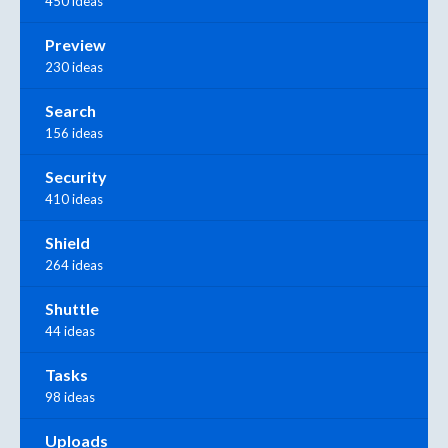
450 ideas
Preview
230 ideas
Search
156 ideas
Security
410 ideas
Shield
264 ideas
Shuttle
44 ideas
Tasks
98 ideas
Uploads