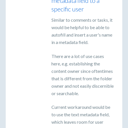
metadata field to a
specific user
Similar to comments or tasks, it
would be helpful to be able to
autofill and insert a user's name
in a metadata field.
There are a lot of use cases
here, e.g. establishing the
content owner since oftentimes
that is different from the folder
owner and not easily discernible
or searchable.
Current workaround would be
to use the text metadata field,
which leaves room for user