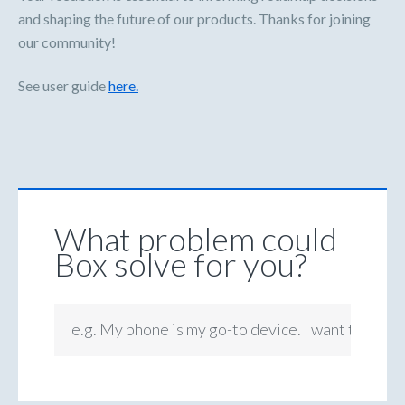
and shaping the future of our products. Thanks for joining
our community!
See user guide
here.
What problem could
Box solve for you?
e.g. My phone is my go-to device. I want to be ab