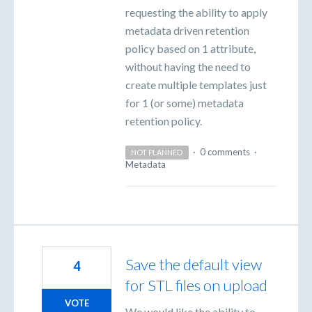
requesting the ability to apply
metadata driven retention
policy based on 1 attribute,
without having the need to
create multiple templates just
for 1 (or some) metadata
retention policy.
·
0 comments
·
NOT PLANNED
Metadata
Save the default view
4
for STL files on upload
VOTE
We would like the ability to