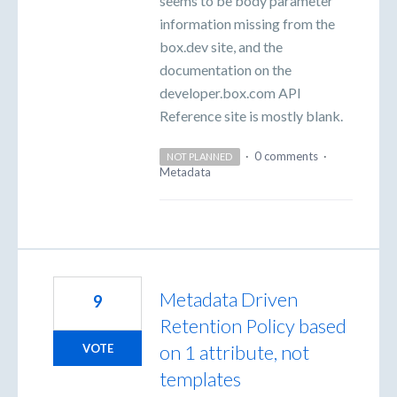
seems to be body parameter
information missing from the
box.dev site, and the
documentation on the
developer.box.com API
Reference site is mostly blank.
·
0 comments
·
NOT PLANNED
Metadata
Metadata Driven
9
Retention Policy based
on 1 attribute, not
VOTE
templates