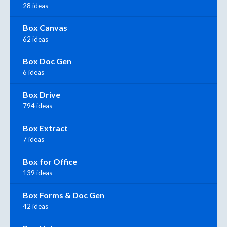
28 ideas
Box Canvas
62 ideas
Box Doc Gen
6 ideas
Box Drive
794 ideas
Box Extract
7 ideas
Box for Office
139 ideas
Box Forms & Doc Gen
42 ideas