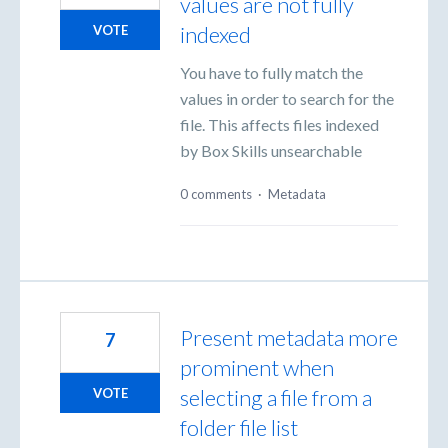
values are not fully
indexed
VOTE
You have to fully match the
values in order to search for the
file. This affects files indexed
by Box Skills unsearchable
0 comments
·
Metadata
Present metadata more
7
prominent when
selecting a file from a
VOTE
folder file list