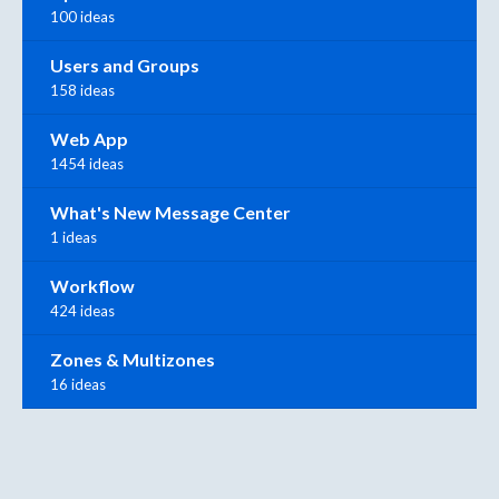
100 ideas
Users and Groups
158 ideas
Web App
1454 ideas
What's New Message Center
1 ideas
Workflow
424 ideas
Zones & Multizones
16 ideas