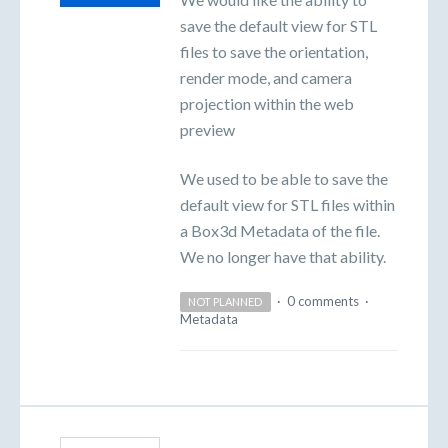
save the default view for STL
files to save the orientation,
render mode, and camera
projection within the web
preview
We used to be able to save the
default view for STL files within
a Box3d Metadata of the file.
We no longer have that ability.
·
0 comments
·
NOT PLANNED
Metadata