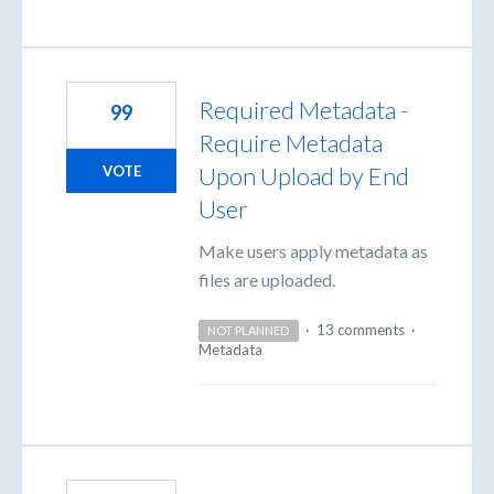
Required Metadata -
99
Require Metadata
Upon Upload by End
VOTE
User
Make users apply metadata as
files are uploaded.
·
13 comments
·
NOT PLANNED
Metadata