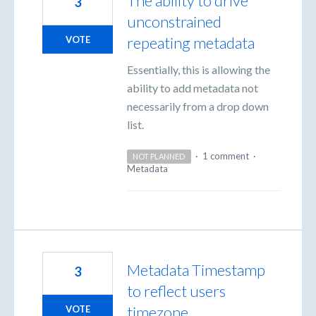
The ability to drive
3
unconstrained
repeating metadata
VOTE
Essentially, this is allowing the
ability to add metadata not
necessarily from a drop down
list.
·
1 comment
·
NOT PLANNED
Metadata
Metadata Timestamp
3
to reflect users
timezone
VOTE