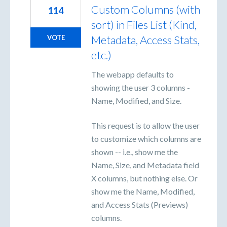
Custom Columns (with
114
sort) in Files List (Kind,
Metadata, Access Stats,
VOTE
etc.)
The webapp defaults to
showing the user 3 columns -
Name, Modified, and Size.
This request is to allow the user
to customize which columns are
shown -- i.e., show me the
Name, Size, and Metadata field
X columns, but nothing else. Or
show me the Name, Modified,
and Access Stats (Previews)
columns.