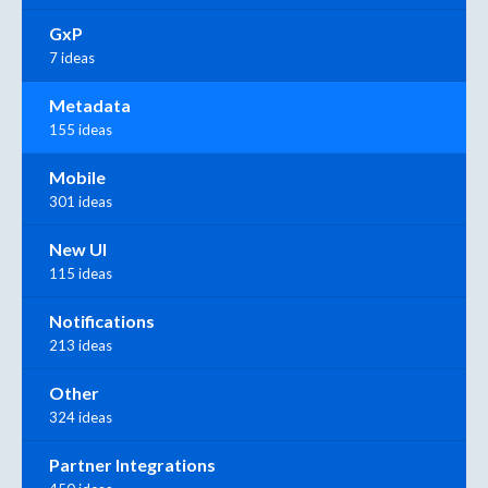
GxP
7 ideas
Metadata
155 ideas
Mobile
301 ideas
New UI
115 ideas
Notifications
213 ideas
Other
324 ideas
Partner Integrations