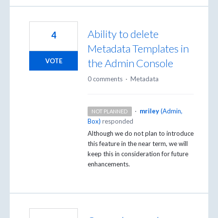
Ability to delete
4
Metadata Templates in
the Admin Console
VOTE
0 comments
·
Metadata
·
mriley
(
Admin,
NOT PLANNED
Box
)
responded
Although we do not plan to introduce
this feature in the near term, we will
keep this in consideration for future
enhancements.