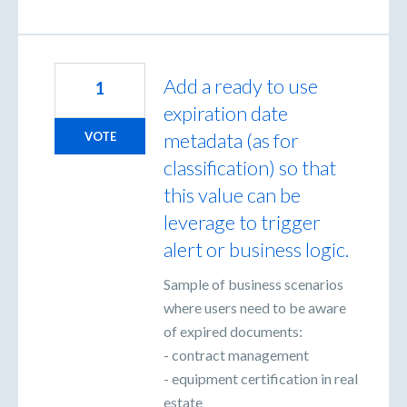
Add a ready to use
1
expiration date
metadata (as for
VOTE
classification) so that
this value can be
leverage to trigger
alert or business logic.
Sample of business scenarios
where users need to be aware
of expired documents:
- contract management
- equipment certification in real
estate