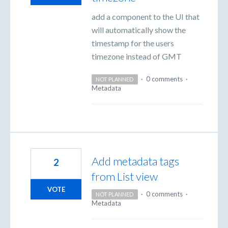
add a component to the UI that
will automatically show the
timestamp for the users
timezone instead of GMT
·
0 comments
·
NOT PLANNED
Metadata
Add metadata tags
2
from List view
VOTE
·
0 comments
·
NOT PLANNED
Metadata