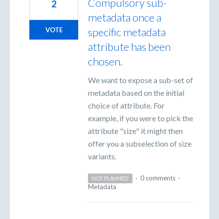
Compulsory sub-
2
metadata once a
specific metadata
VOTE
attribute has been
chosen.
We want to expose a sub-set of
metadata based on the initial
choice of attribute. For
example, if you were to pick the
attribute "size" it might then
offer you a subselection of size
variants.
·
0 comments
·
NOT PLANNED
Metadata