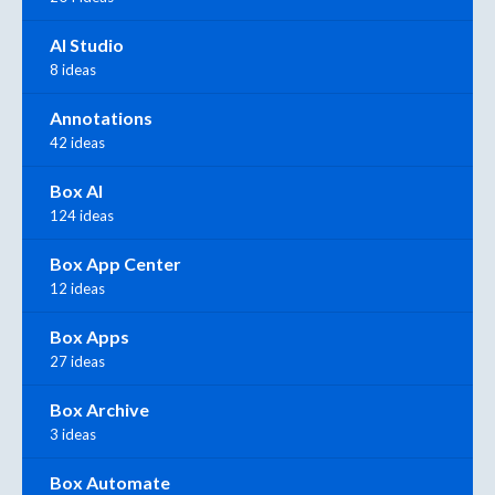
AI Studio
8 ideas
Annotations
42 ideas
Box AI
124 ideas
Box App Center
12 ideas
Box Apps
27 ideas
Box Archive
3 ideas
Box Automate