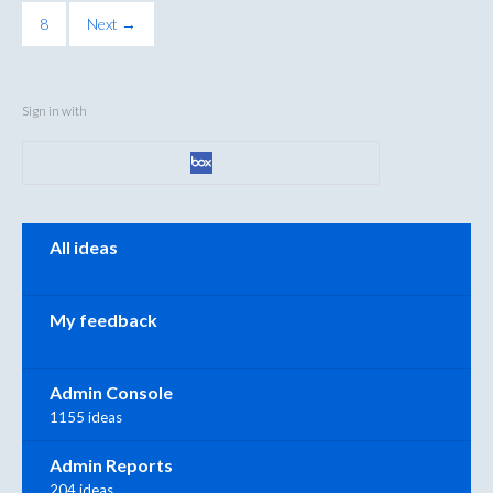
8
Next →
Sign in with
Categories
All ideas
My feedback
Admin Console
1155 ideas
Admin Reports
204 ideas