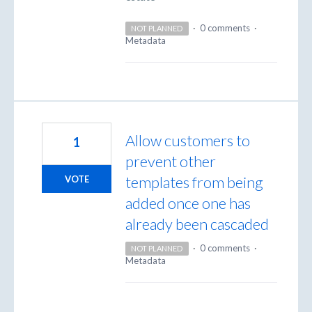
·
0 comments
·
NOT PLANNED
Metadata
Allow customers to
1
prevent other
templates from being
VOTE
added once one has
already been cascaded
·
0 comments
·
NOT PLANNED
Metadata