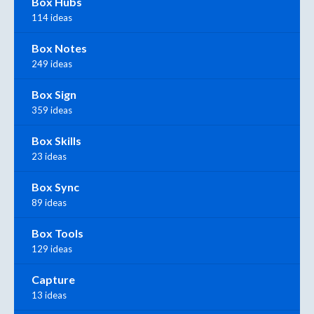
Box Hubs
114 ideas
Box Notes
249 ideas
Box Sign
359 ideas
Box Skills
23 ideas
Box Sync
89 ideas
Box Tools
129 ideas
Capture
13 ideas