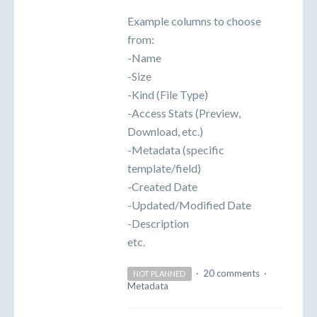
Example columns to choose
from:
-Name
-Size
-Kind (File Type)
-Access Stats (Preview,
Download, etc.)
-Metadata (specific
template/field)
-Created Date
-Updated/Modified Date
-Description
etc.
·
20 comments
·
NOT PLANNED
Metadata