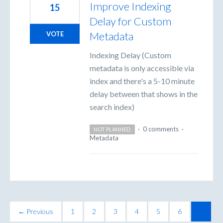
Improve Indexing
15
Delay for Custom
Metadata
VOTE
Indexing Delay (Custom
metadata is only accessible via
index and there's a 5-10 minute
delay between that shows in the
search index)
·
0 comments
·
NOT PLANNED
Metadata
← Previous
1
2
3
4
5
6
7