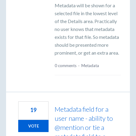
Metadata will be shown for a
selected file in the lowest level
of the Details area. Practically
no user knows that metadata
exists for that file. So metadata
should be presented more
prominent, or get an extra area.
0 comments
·
Metadata
Metadata field for a
19
user name - ability to
@mention or tie a
VOTE