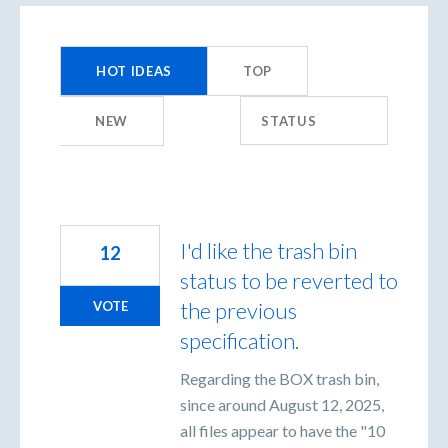
198
results
HOT
IDEAS
TOP
found
NEW
STATUS
I'd like the trash bin
12
status to be reverted to
the previous
VOTE
specification.
Regarding the BOX trash bin,
since around August 12, 2025,
all files appear to have the "10