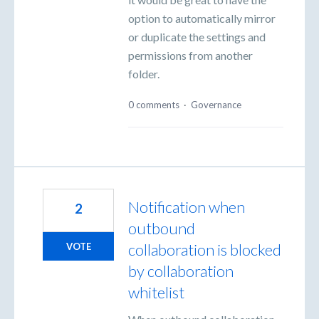
option to automatically mirror
or duplicate the settings and
permissions from another
folder.
0 comments
·
Governance
Notification when
2
outbound
collaboration is blocked
VOTE
by collaboration
whitelist