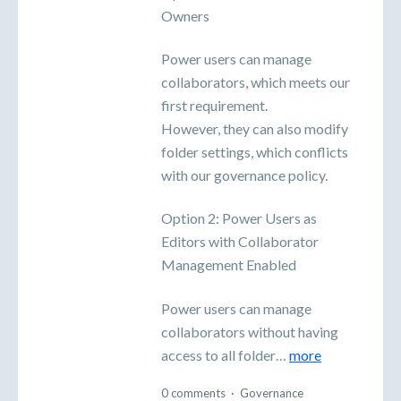
Owners
Power users can manage
collaborators, which meets our
first requirement.
However, they can also modify
folder settings, which conflicts
with our governance policy.
Option 2: Power Users as
Editors with Collaborator
Management Enabled
Power users can manage
collaborators without having
access to all folder…
more
0 comments
·
Governance