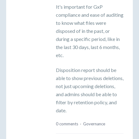
It's important for GxP
compliance and ease of auditing
to know what files were
disposed of in the past, or
during a specific period, like in
the last 30 days, last 6 months,
etc.
Disposition report should be
able to show previous deletions,
not just upcoming deletions,
and admins should be able to
filter by retention policy, and
date.
0 comments
·
Governance