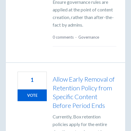
Ensure governance rules are
applied at the point of content
creation, rather than after-the-
fact by admins.
0 comments
·
Governance
Allow Early Removal of
1
Retention Policy from
Specific Content
VOTE
Before Period Ends
Currently, Box retention
policies apply for the entire