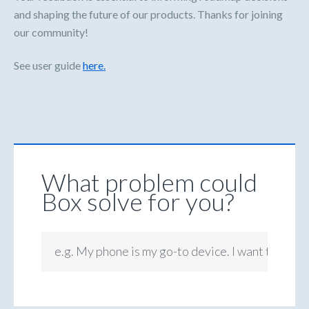
and shaping the future of our products. Thanks for joining
our community!
See user guide
here.
What problem could
Box solve for you?
e.g. My phone is my go-to device. I want to be ab