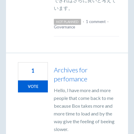
できればさらに良いと考えて
います。
·
1 comment
·
NOT PLANNED
Governance
Archives for
1
perfomance
VOTE
Hello, I have more and more
people that come back to me
because Box takes more and
more time to load and by the
way give the feeling of beeing
slower.