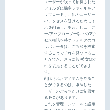
ユーザーが誤って招待された
フォルダに機密ファイルをア
ップロードし、他のユーザー
のアクセスを避けるためにそ
れを削除した場合、ビューア
ー/アップローダー以上のアク
セス権限を持つフォルダのコ
ラボレータは、ごみ箱を検索
することでそれを見つけるこ
とができ、さらに彼/彼女はそ
れを復元することができま
す。
削除されたアイテムを見るこ
とができるのは、削除したユ
ーザーのごみ箱だけに制限す
る必要があります。
これを管理コンソールで設定