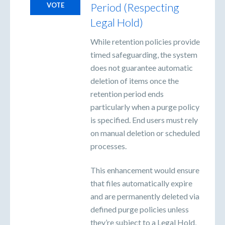
Period (Respecting
VOTE
Legal Hold)
While retention policies provide
timed safeguarding, the system
does not guarantee automatic
deletion of items once the
retention period ends
particularly when a purge policy
is specified. End users must rely
on manual deletion or scheduled
processes.
This enhancement would ensure
that files automatically expire
and are permanently deleted via
defined purge policies unless
they’re subject to a Legal Hold,