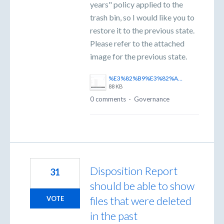
years" policy applied to the
trash bin, so I would like you to
restore it to the previous state.
Please refer to the attached
image for the previous state.
%E3%82%B9%E3%82%AF%E3%83%AA%E3%83%BC%E3%83%B3%E3%82%B7%E3%83%A7%E3%83%83%E3%83%88%202025-11-06%20170443.png
88 KB
0 comments
·
Governance
Disposition Report
31
should be able to show
files that were deleted
VOTE
in the past