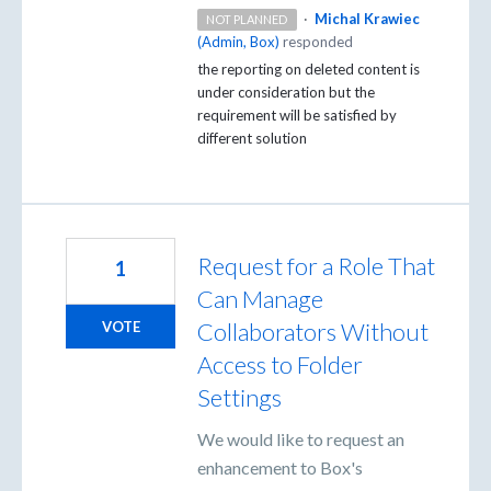
·
Michal Krawiec
NOT PLANNED
(
Admin, Box
)
responded
the reporting on deleted content is
under consideration but the
requirement will be satisfied by
different solution
Request for a Role That
1
Can Manage
Collaborators Without
VOTE
Access to Folder
Settings
We would like to request an
enhancement to Box's