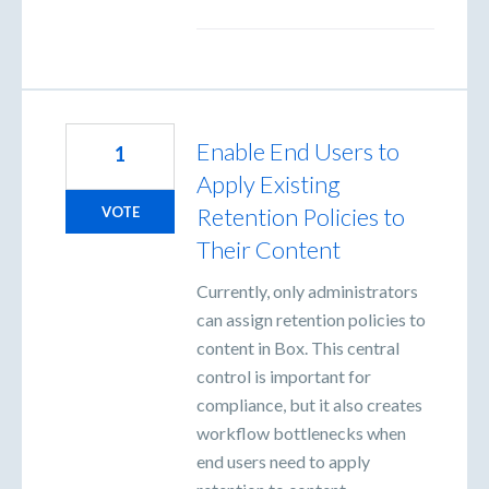
Enable End Users to
1
Apply Existing
Retention Policies to
VOTE
Their Content
Currently, only administrators
can assign retention policies to
content in Box. This central
control is important for
compliance, but it also creates
workflow bottlenecks when
end users need to apply