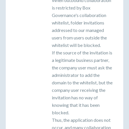
When outbound collaboration
is restricted by Box
Governance's collaboration
whitelist, folder invitations
addressed to our managed
users from users outside the
whitelist will be blocked.
If the source of the invitation is
a legitimate business partner,
the company user must ask the
administrator to add the
domain to the whitelist, but the
company user receiving the
invitation has no way of
knowing that it has been
blocked.
Thus, the application does not
occur, and many collaboration