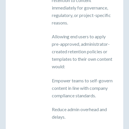
retention to content
immediately for governance,
regulatory, or project-specific
reasons.
Allowing end users to apply
pre-approved, administrator-
created retention policies or
templates to their own content
would:
Empower teams to self-govern
content in line with company
compliance standards.
Reduce admin overhead and
delays.