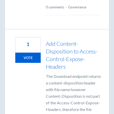
0 comments
·
Governance
Add Content-
1
Disposition to Access-
Control-Expose-
VOTE
Headers
The Download endpoint returns
a content-disposition header
with file name however
Content-Disposition is not part
of the Access-Control-Expose-
Headers, therefore the file