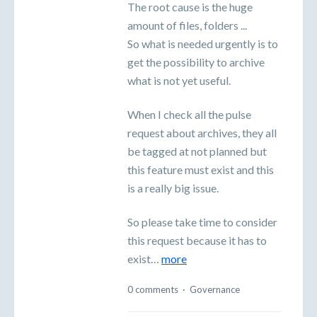
The root cause is the huge
amount of files, folders ...
So what is needed urgently is to
get the possibility to archive
what is not yet useful.
When I check all the pulse
request about archives, they all
be tagged at not planned but
this feature must exist and this
is a really big issue.
So please take time to consider
this request because it has to
exist…
more
0 comments
·
Governance