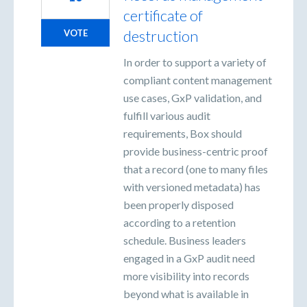
certificate of
destruction
VOTE
In order to support a variety of
compliant content management
use cases, GxP validation, and
fulfill various audit
requirements, Box should
provide business-centric proof
that a record (one to many files
with versioned metadata) has
been properly disposed
according to a retention
schedule. Business leaders
engaged in a GxP audit need
more visibility into records
beyond what is available in