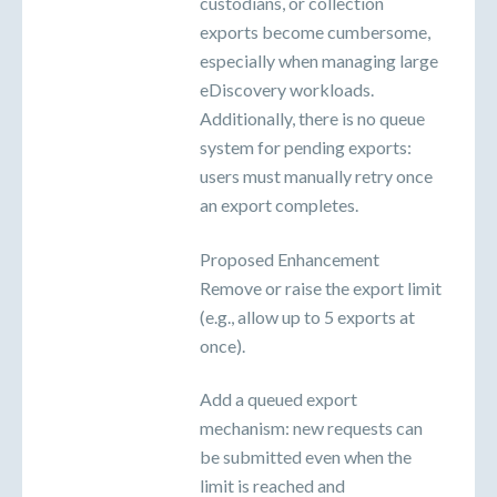
custodians, or collection
exports become cumbersome,
especially when managing large
eDiscovery workloads.
Additionally, there is no queue
system for pending exports:
users must manually retry once
an export completes.
Proposed Enhancement
Remove or raise the export limit
(e.g., allow up to 5 exports at
once).
Add a queued export
mechanism: new requests can
be submitted even when the
limit is reached and