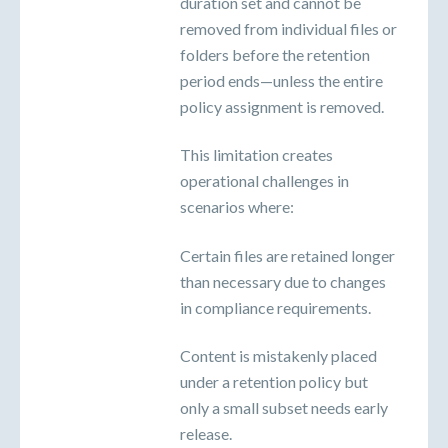
duration set and cannot be
removed from individual files or
folders before the retention
period ends—unless the entire
policy assignment is removed.
This limitation creates
operational challenges in
scenarios where:
Certain files are retained longer
than necessary due to changes
in compliance requirements.
Content is mistakenly placed
under a retention policy but
only a small subset needs early
release.