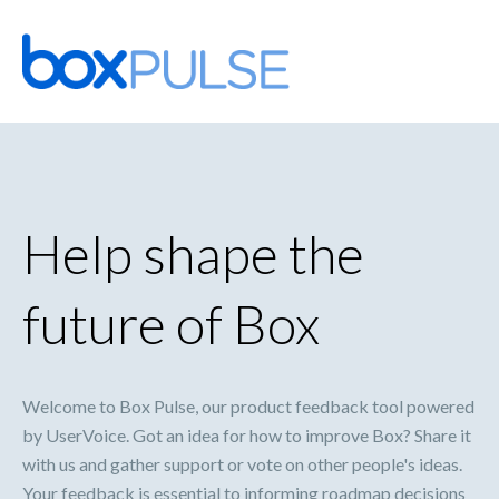
Skip
to
content
Help shape the
future of Box
Welcome to Box Pulse, our product feedback tool powered
by UserVoice. Got an idea for how to improve Box? Share it
with us and gather support or vote on other people's ideas.
Your feedback is essential to informing roadmap decisions