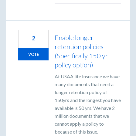
Enable longer
2
retention policies
(Specifically 150 yr
VOTE
policy option)
At USAA life Insurance we have
many documents that need a
longer retention policy of
150yrs and the longest you have
available is 50 yrs. We have 2
million documents that we
cannot apply a policy to
because of this issue.