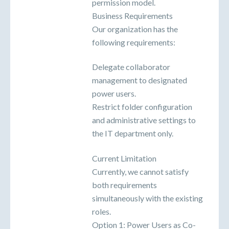
permission model.
Business Requirements
Our organization has the
following requirements:
Delegate collaborator
management to designated
power users.
Restrict folder configuration
and administrative settings to
the IT department only.
Current Limitation
Currently, we cannot satisfy
both requirements
simultaneously with the existing
roles.
Option 1: Power Users as Co-