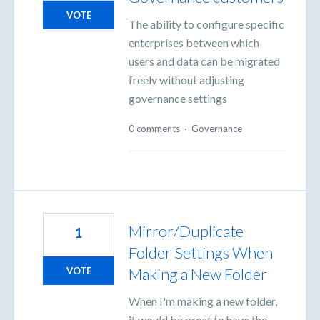
VOTE
The ability to configure specific
enterprises between which
users and data can be migrated
freely without adjusting
governance settings
0 comments
·
Governance
Mirror/Duplicate
1
Folder Settings When
Making a New Folder
VOTE
When I'm making a new folder,
it would be great to have the