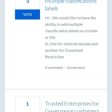
Multiple classifications
3
labels
VOTE
Hi - We would like to have the
ability to add multiple
classification labels on a folder
or file.
ie. One for external domain and
another for Download
Restriction
0 comments
·
Governance
Trusted Enterprises for
1
Governance customers