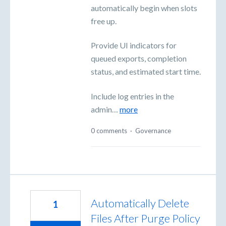
automatically begin when slots
free up.
Provide UI indicators for
queued exports, completion
status, and estimated start time.
Include log entries in the
admin…
more
0 comments
·
Governance
Automatically Delete
1
Files After Purge Policy