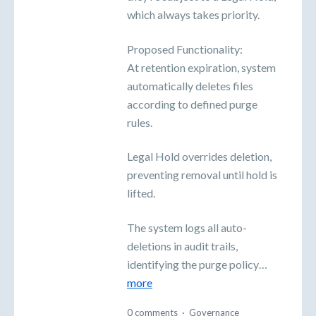
which always takes priority.
Proposed Functionality:
At retention expiration, system
automatically deletes files
according to defined purge
rules.
Legal Hold overrides deletion,
preventing removal until hold is
lifted.
The system logs all auto-
deletions in audit trails,
identifying the purge policy…
more
0 comments
·
Governance