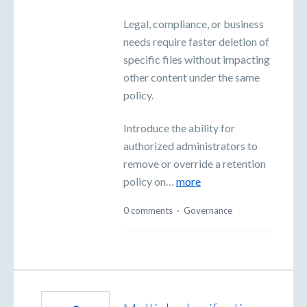
Legal, compliance, or business
needs require faster deletion of
specific files without impacting
other content under the same
policy.
Introduce the ability for
authorized administrators to
remove or override a retention
policy on…
more
0 comments
·
Governance