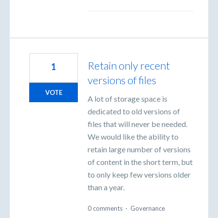
Retain only recent
1
versions of files
VOTE
A lot of storage space is
dedicated to old versions of
files that will never be needed.
We would like the ability to
retain large number of versions
of content in the short term, but
to only keep few versions older
than a year.
0 comments
·
Governance