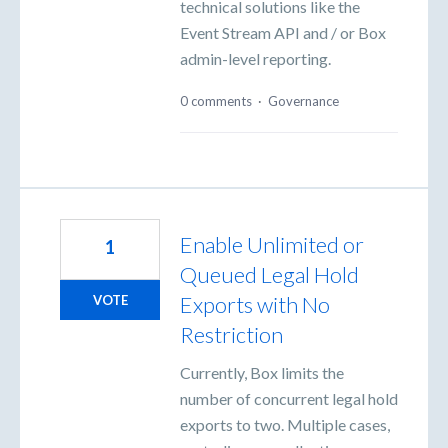
technical solutions like the
Event Stream API and / or Box
admin-level reporting.
0 comments
·
Governance
Enable Unlimited or
1
Queued Legal Hold
Exports with No
VOTE
Restriction
Currently, Box limits the
number of concurrent legal hold
exports to two. Multiple cases,