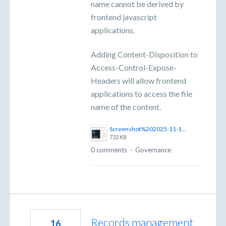
name cannot be derived by
frontend javascript
applications.
Adding Content-Disposition to
Access-Control-Expose-
Headers will allow frontend
applications to access the file
name of the content.
Screenshot%202025-11-10%20at%2011.02.59%E2%80%AFam.png
732 KB
0 comments
·
Governance
Records management
16