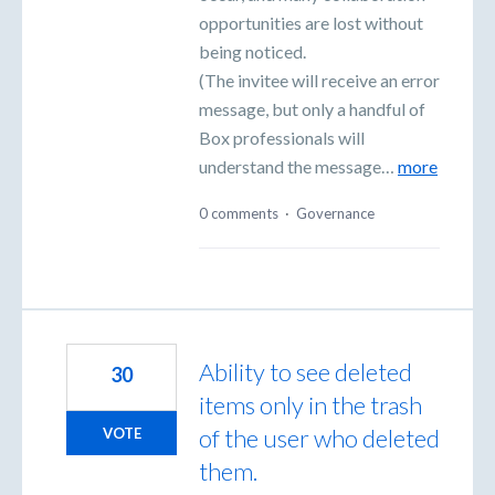
opportunities are lost without
being noticed.
(The invitee will receive an error
message, but only a handful of
Box professionals will
understand the message…
more
0 comments
·
Governance
Ability to see deleted
30
items only in the trash
of the user who deleted
VOTE
them.