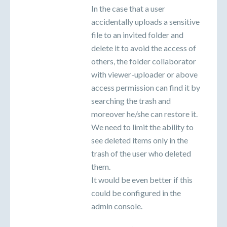
In the case that a user
accidentally uploads a sensitive
file to an invited folder and
delete it to avoid the access of
others, the folder collaborator
with viewer-uploader or above
access permission can find it by
searching the trash and
moreover he/she can restore it.
We need to limit the ability to
see deleted items only in the
trash of the user who deleted
them.
It would be even better if this
could be configured in the
admin console.