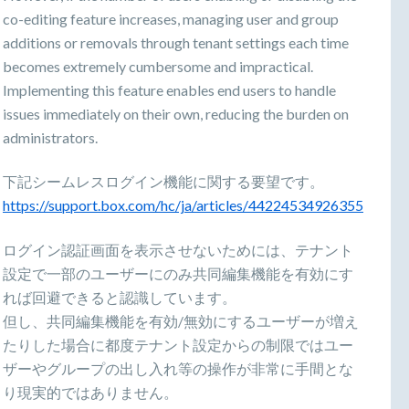
co-editing feature increases, managing user and group
additions or removals through tenant settings each time
becomes extremely cumbersome and impractical.
Implementing this feature enables end users to handle
issues immediately on their own, reducing the burden on
administrators.
下記シームレスログイン機能に関する要望です。
https://support.box.com/hc/ja/articles/44224534926355
ログイン認証画面を表示させないためには、テナント
設定で一部のユーザーにのみ共同編集機能を有効にす
れば回避できると認識しています。
但し、共同編集機能を有効/無効にするユーザーが増え
たりした場合に都度テナント設定からの制限ではユー
ザーやグループの出し入れ等の操作が非常に手間とな
り現実的ではありません。