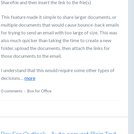
Sharefile and then insert the link to the file(s)
This feature made it simple to share larger documents, or
multiple documents that would cause bounce-back emails
for trying to send an email with too large of size. This was
also much quicker than taking the time to create a new
folder, upload the documents, then attach the links for
those documents to the email.
I understand that this would require some other types of
decisions…
more
0 comments
·
Box for Office
Box For Outlook - Auto-convert Plain Text