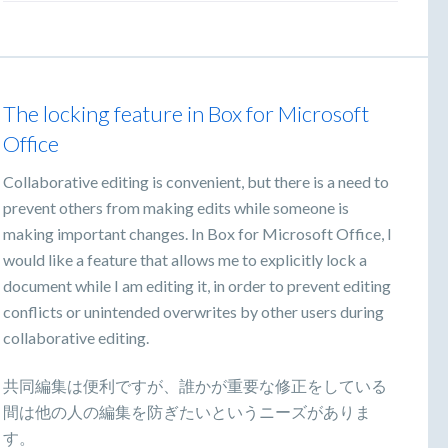
The locking feature in Box for Microsoft
Office
Collaborative editing is convenient, but there is a need to
prevent others from making edits while someone is
making important changes. In Box for Microsoft Office, I
would like a feature that allows me to explicitly lock a
document while I am editing it, in order to prevent editing
conflicts or unintended overwrites by other users during
collaborative editing.
共同編集は便利ですが、誰かが重要な修正をしている
間は他の人の編集を防ぎたいというニーズがありま
す。