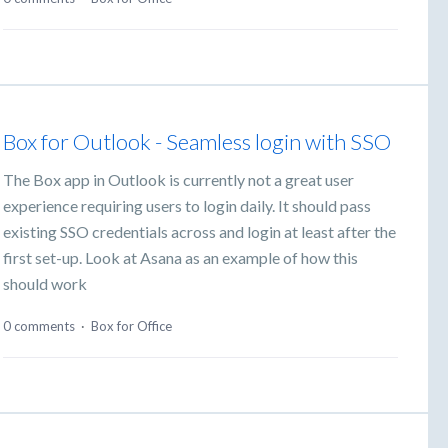
Box for Outlook - Seamless login with SSO
The Box app in Outlook is currently not a great user
experience requiring users to login daily. It should pass
existing SSO credentials across and login at least after the
first set-up. Look at Asana as an example of how this
should work
0 comments
·
Box for Office