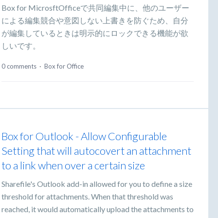
Box for MicrosftOfficeで共同編集中に、他のユーザー
による編集競合や意図しない上書きを防ぐため、自分
が編集しているときは明示的にロックできる機能が欲
しいです。
0 comments
·
Box for Office
Box for Outlook - Allow Configurable
Setting that will autocovert an attachment
to a link when over a certain size
Sharefile's Outlook add-in allowed for you to define a size
threshold for attachments. When that threshold was
reached, it would automatically upload the attachments to