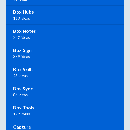
Box Hubs
113 ideas
Box Notes
252 ideas
Box Sign
359 ideas
Box Skills
23 ideas
Box Sync
86 ideas
Box Tools
129 ideas
Capture