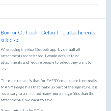
Box for Outlook - Default no attachments
selected
When using the Box Outlook app, by default all
attachments are selected. I would default to no
attachments and require people to select they want to
save.
The main reason is that for EVERY email there is normally
MANY image files that make up part of the signature, it is
necessary to unselected many more image files than the
attachment(s) we want to save.
0 comments
·
Box for Office