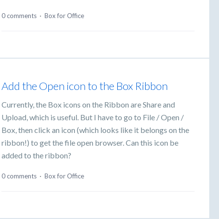
0 comments
·
Box for Office
Add the Open icon to the Box Ribbon
Currently, the Box icons on the Ribbon are Share and
Upload, which is useful. But I have to go to File / Open /
Box, then click an icon (which looks like it belongs on the
ribbon!) to get the file open browser. Can this icon be
added to the ribbon?
0 comments
·
Box for Office