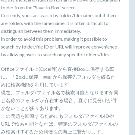
folder from the “Save to Box” screen.
Currently, you can search by folder/file name, but if there
are folders with the same name, it is often difficult to
distinguish between them immediately.
In order to avoid this problem, making it possible to
search by folder/file ID or URL will improve convenience
by allowing users to search only specific folders/files.
Officeファイル上(Excel等)から直接Boxに保存する際
に、「Boxに保存」画面から保存先フォルダを絞るた
めに検索機能を利用しています。
現在、フォルダ/ファイル名で検索可能となりますが同
じ名称のフォルダが存在する場合、直ぐに見分けが付
かないことが多々あります。
この問題を回避するためにもフォルダ/ファイルIDや
URLで検索可能となれば、特定のフォルダ/ファイルの
み検索HITするため利便性の向上に繋がります。