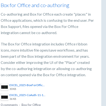
Box for Office and co-authoring
Co-authoring and Box for Office each create "places" in
Office applications, which is confusing to the end user. Per
Box Support, files opened via the Box For Office
integration cannot be co-authored.
The Box for Office integration includes Office ribbon
icons, more intuitive file open/save workflows, and has
been part of the Box integration environment for years.
Consider either improving the UI of the "Place" created
by the co-authoring integration or allowing co-authoring
on content opened via the Box for Office integration.
EXCEL_2025-BoxForOffice-11-12_10-45-56.png
30 KB
EXCEL_2025-CoAuth-11-12_10-46-11.png
36 KB
0 comments
·
Box for Office