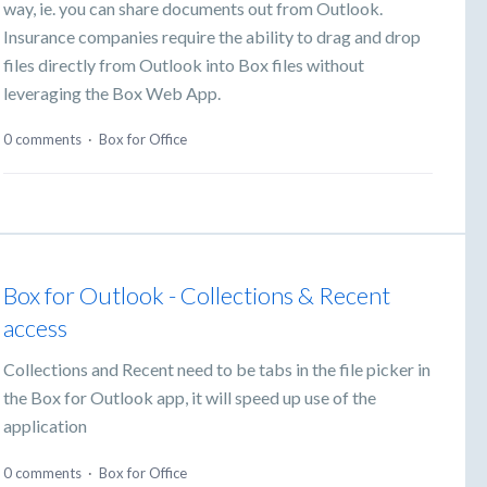
way, ie. you can share documents out from Outlook.
Insurance companies require the ability to drag and drop
files directly from Outlook into Box files without
leveraging the Box Web App.
0 comments
·
Box for Office
Box for Outlook - Collections & Recent
access
Collections and Recent need to be tabs in the file picker in
the Box for Outlook app, it will speed up use of the
application
0 comments
·
Box for Office