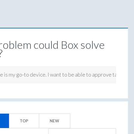
oblem could Box solve
?
 is my go-to device. I want to be able to approve tasks on 
TOP
NEW