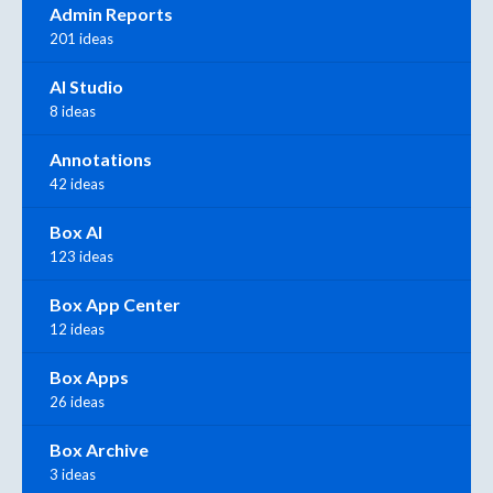
Admin Reports
201 ideas
AI Studio
8 ideas
Annotations
42 ideas
Box AI
123 ideas
Box App Center
12 ideas
Box Apps
26 ideas
Box Archive
3 ideas