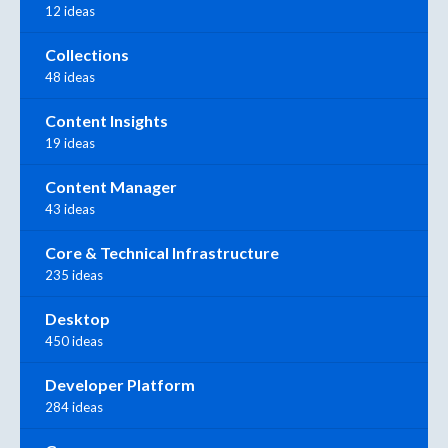
12 ideas
Collections
48 ideas
Content Insights
19 ideas
Content Manager
43 ideas
Core & Technical Infrastructure
235 ideas
Desktop
450 ideas
Developer Platform
284 ideas