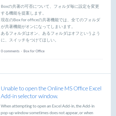
Boxの共著の可否について、フォルダ毎に設定を変更
する機能を提案します。
現在のBox for officeの共著機能では、全てのフォルダ
が共著機能がオンになってしまいます。
あるフォルダはオン、あるフォルダはオフというよう
に、スイッチをつけてほしい。
0 comments
·
Box for Office
Unable to open the Online MS Office Excel
Add-in selector window.
When attempting to open an Excel Add-in, the Add-in
pop-up window sometimes does not appear, or when