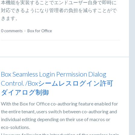
本機能を実装することでエンドユーザー自身で即時に
対応できるようになり管理者の負担を減らすことがで
きます。
0 comments
·
Box for Office
Box Seamless Login Permission Dialog
Control. /Boxシームレスログイン許可
ダイアログ制御
With the Box for Office co-authoring feature enabled for
the entire tenant, users switch between co-authoring and
individual editing depending on their use of macros or
eco-solutions.
However, following the introduction of the seamless login