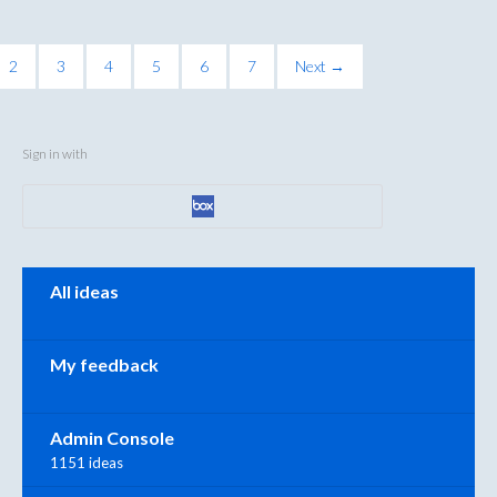
2
3
4
5
6
7
Next →
Sign in with
Categories
All ideas
My feedback
Admin Console
1151 ideas