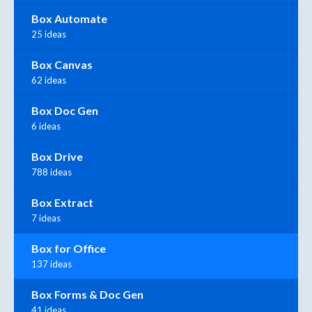
Box Automate
25 ideas
Box Canvas
62 ideas
Box Doc Gen
6 ideas
Box Drive
788 ideas
Box Extract
7 ideas
Box for Office
137 ideas
Box Forms & Doc Gen
41 ideas