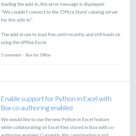
loading the add-in, this error message is displayed:
"We couldn't connect to the 'Office Store' catalog server
for this add-in."
The add-in use to load fine, until recently, and still loads ok
using the offline Excel.
1 comment
·
Box for Office
Enable support for Python in Excel with
Box co-authoring enabled
We would like to use the new Python in Excel feature
while collaborating on Excel files stored in Box with co-
authoring enabled. Currently, this combination is not