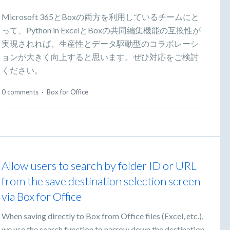
Microsoft 365とBoxの両方を利用しているチームにと
って、Python in ExcelとBoxの共同編集機能の互換性が
実現されれば、生産性とデータ駆動型のコラボレーシ
ョンが大きく向上すると思います。ぜひ対応をご検討
ください。
0 comments
·
Box for Office
Allow users to search by folder ID or URL
from the save destination selection screen
via Box for Office
When saving directly to Box from Office files (Excel, etc.),
we use the search function to narrow down the destination