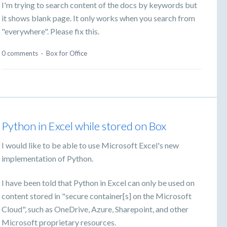
I'm trying to search content of the docs by keywords but
it shows blank page. It only works when you search from
"everywhere". Please fix this.
0 comments
·
Box for Office
Python in Excel while stored on Box
I would like to be able to use Microsoft Excel's new
implementation of Python.
I have been told that Python in Excel can only be used on
content stored in "secure container[s] on the Microsoft
Cloud", such as OneDrive, Azure, Sharepoint, and other
Microsoft proprietary resources.