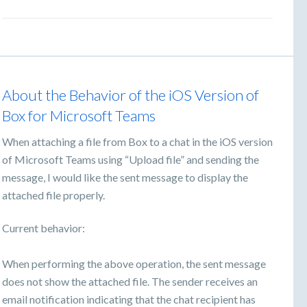
About the Behavior of the iOS Version of
Box for Microsoft Teams
When attaching a file from Box to a chat in the iOS version
of Microsoft Teams using “Upload file” and sending the
message, I would like the sent message to display the
attached file properly.
Current behavior:
When performing the above operation, the sent message
does not show the attached file. The sender receives an
email notification indicating that the chat recipient has