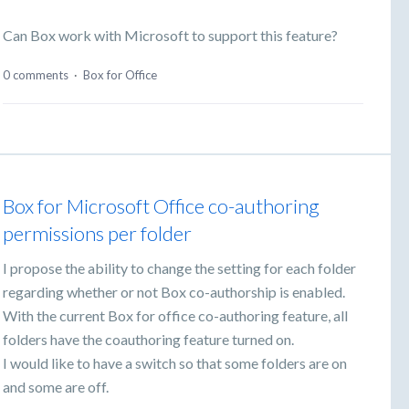
Can Box work with Microsoft to support this feature?
0 comments
·
Box for Office
Box for Microsoft Office co-authoring
permissions per folder
I propose the ability to change the setting for each folder
regarding whether or not Box co-authorship is enabled.
With the current Box for office co-authoring feature, all
folders have the coauthoring feature turned on.
I would like to have a switch so that some folders are on
and some are off.