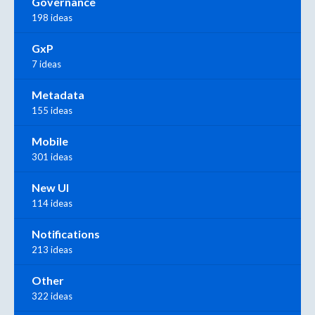
Governance
198 ideas
GxP
7 ideas
Metadata
155 ideas
Mobile
301 ideas
New UI
114 ideas
Notifications
213 ideas
Other
322 ideas