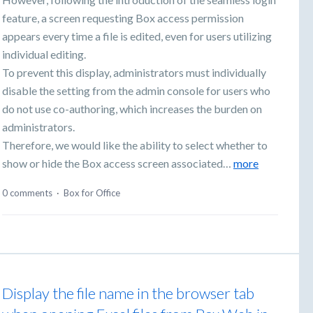
feature, a screen requesting Box access permission
appears every time a file is edited, even for users utilizing
individual editing.
To prevent this display, administrators must individually
disable the setting from the admin console for users who
do not use co-authoring, which increases the burden on
administrators.
Therefore, we would like the ability to select whether to
show or hide the Box access screen associated…
more
0 comments
·
Box for Office
Display the file name in the browser tab