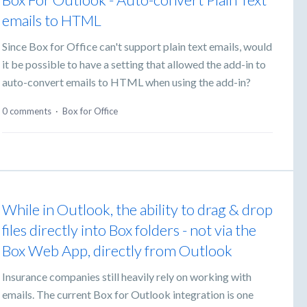
emails to HTML
Since Box for Office can't support plain text emails, would
it be possible to have a setting that allowed the add-in to
auto-convert emails to HTML when using the add-in?
0 comments
·
Box for Office
While in Outlook, the ability to drag & drop
files directly into Box folders - not via the
Box Web App, directly from Outlook
Insurance companies still heavily rely on working with
emails. The current Box for Outlook integration is one