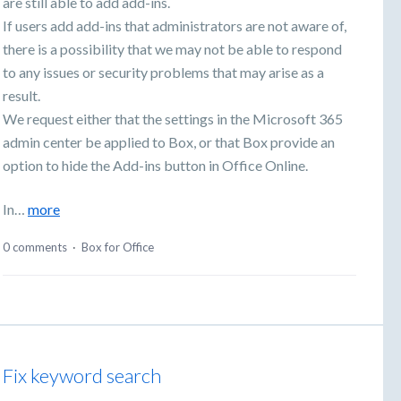
are still able to add add-ins.
If users add add-ins that administrators are not aware of,
there is a possibility that we may not be able to respond
to any issues or security problems that may arise as a
result.
We request either that the settings in the Microsoft 365
admin center be applied to Box, or that Box provide an
option to hide the Add-ins button in Office Online.
In…
more
0 comments
·
Box for Office
Fix keyword search