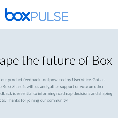
Skip
to
content
ape the future of Box
 our product feedback tool powered by UserVoice. Got an
 Box? Share it with us and gather support or vote on other
eedback is essential to informing roadmap decisions and shaping
ucts. Thanks for joining our community!