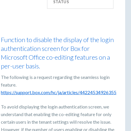
STATUS
Function to disable the display of the login
authentication screen for Box for
Microsoft Office co-editing features on a
per-user basis.
The following is a request regarding the seamless login
feature.
https://support.box.com/hc/ja/articles/44224534926355
To avoid displaying the login authentication screen, we
understand that enabling the co-editing feature for only
certain users in the tenant settings will resolve the issue.
However, if the number of users enabling or disabling the