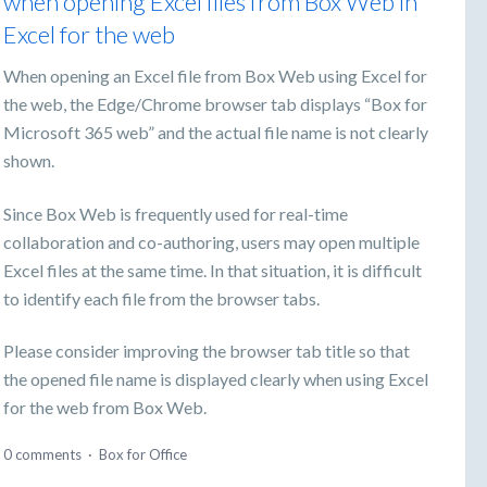
when opening Excel files from Box Web in
Excel for the web
When opening an Excel file from Box Web using Excel for
the web, the Edge/Chrome browser tab displays “Box for
Microsoft 365 web” and the actual file name is not clearly
shown.
Since Box Web is frequently used for real-time
collaboration and co-authoring, users may open multiple
Excel files at the same time. In that situation, it is difficult
to identify each file from the browser tabs.
Please consider improving the browser tab title so that
the opened file name is displayed clearly when using Excel
for the web from Box Web.
0 comments
·
Box for Office