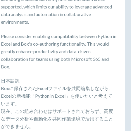
supported, which limits our ability to leverage advanced
data analysis and automation in collaborative
environments.
Please consider enabling compatibility between Python in
Excel and Box's co-authoring functionality. This would
greatly enhance productivity and data-driven
collaboration for teams using both Microsoft 365 and
Box.
日本語訳
Boxに保存されたExcelファイルを共同編集しながら、
Excelの新機能「Python in Excel」を使いたいと考えて
います。
現在、この組み合わせはサポートされておらず、高度
なデータ分析や自動化を共同作業環境で活用すること
ができません。