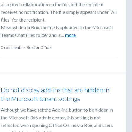
accepted collaboration on the file, but the recipient
receives no notification. The file simply appears under “All
files” for the recipient.
Meanwhile, on Box, the file is uploaded to the Microsoft
Teams Chat Files folder and is…
more
0 comments
·
Box for Office
Do not display add-ins that are hidden in
the Microsoft tenant settings
Although we have set the Add-ins button to be hidden in
the Microsoft 365 admin center, this setting is not
reflected when opening Office Online via Box, and users