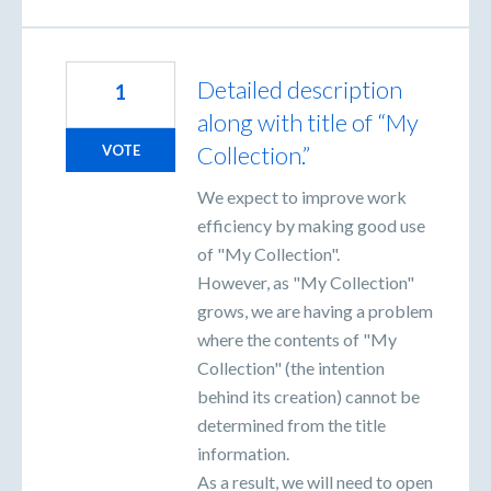
Detailed description
1
along with title of “My
Collection.”
VOTE
We expect to improve work
efficiency by making good use
of "My Collection".
However, as "My Collection"
grows, we are having a problem
where the contents of "My
Collection" (the intention
behind its creation) cannot be
determined from the title
information.
As a result, we will need to open