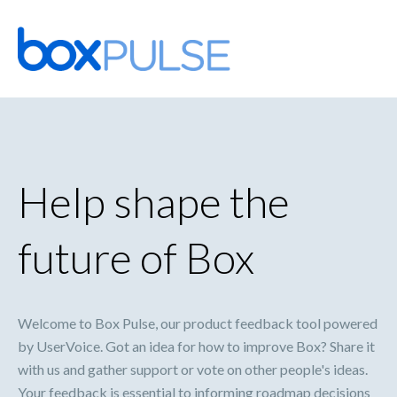
Skip
to
content
Help shape the
future of Box
Welcome to Box Pulse, our product feedback tool powered
by UserVoice. Got an idea for how to improve Box? Share it
with us and gather support or vote on other people's ideas.
Your feedback is essential to informing roadmap decisions