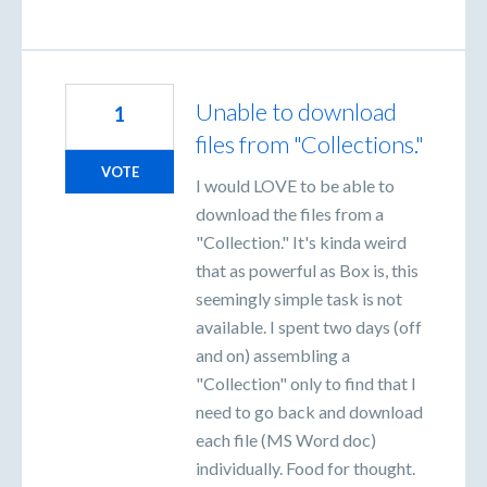
Unable to download
1
files from "Collections."
VOTE
I would LOVE to be able to
download the files from a
"Collection." It's kinda weird
that as powerful as Box is, this
seemingly simple task is not
available. I spent two days (off
and on) assembling a
"Collection" only to find that I
need to go back and download
each file (MS Word doc)
individually. Food for thought.