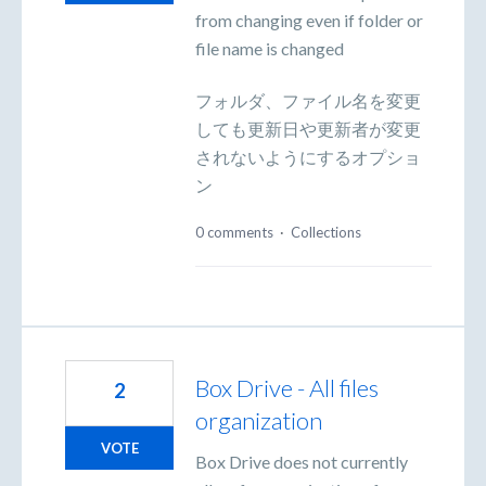
from changing even if folder or
file name is changed
フォルダ、ファイル名を変更
しても更新日や更新者が変更
されないようにするオプショ
ン
0 comments
·
Collections
Box Drive - All files
2
organization
VOTE
Box Drive does not currently