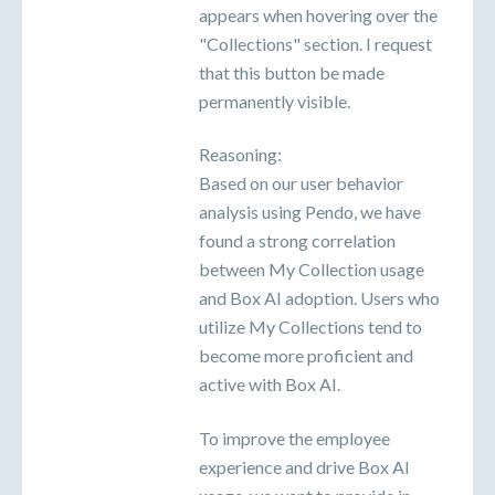
appears when hovering over the
"Collections" section. I request
that this button be made
permanently visible.
Reasoning:
Based on our user behavior
analysis using Pendo, we have
found a strong correlation
between My Collection usage
and Box AI adoption. Users who
utilize My Collections tend to
become more proficient and
active with Box AI.
To improve the employee
experience and drive Box AI