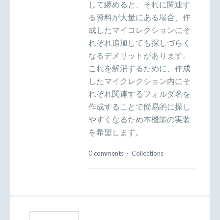
して纏めると、それに関連す
る資料が大量にある場合、作
成したマイコレクションにそ
れぞれ追加しても探しづらく
なるデメリットがあります。
これを解消するために、作成
したマイクレクション内にそ
れぞれ関連するフォルダ名を
作成することで簡易的に探し
やすくなるため本機能の実装
を希望します。
0 comments
·
Collections