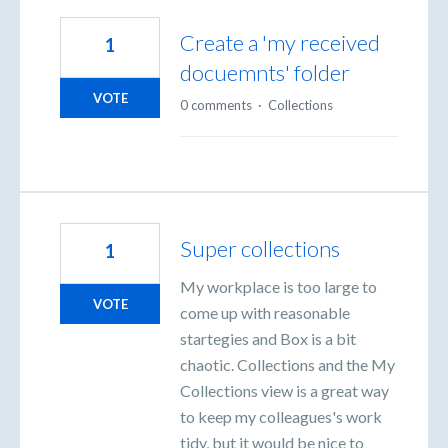
Create a 'my received
1
docuemnts' folder
VOTE
0 comments
·
Collections
Super collections
1
My workplace is too large to
VOTE
come up with reasonable
startegies and Box is a bit
chaotic. Collections and the My
Collections view is a great way
to keep my colleagues's work
tidy, but it would be nice to