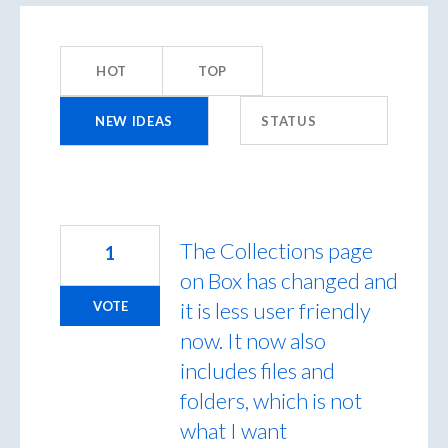
49
results
HOT
TOP
found
NEW
IDEAS
STATUS
The Collections page
1
on Box has changed and
it is less user friendly
VOTE
now. It now also
includes files and
folders, which is not
what I want