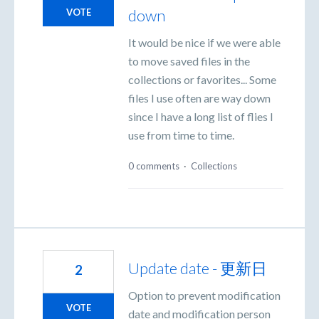
down
VOTE
It would be nice if we were able
to move saved files in the
collections or favorites... Some
files I use often are way down
since I have a long list of flies I
use from time to time.
0 comments
·
Collections
Update date - 更新日
2
Option to prevent modification
VOTE
date and modification person