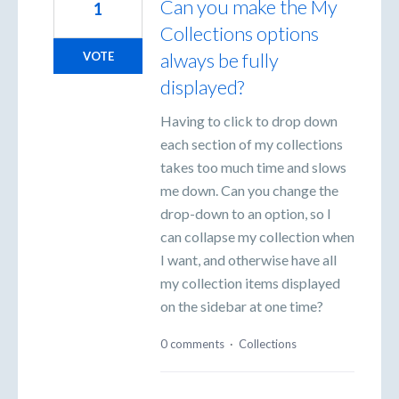
Can you make the My
1
Collections options
always be fully
VOTE
displayed?
Having to click to drop down
each section of my collections
takes too much time and slows
me down. Can you change the
drop-down to an option, so I
can collapse my collection when
I want, and otherwise have all
my collection items displayed
on the sidebar at one time?
0 comments
·
Collections