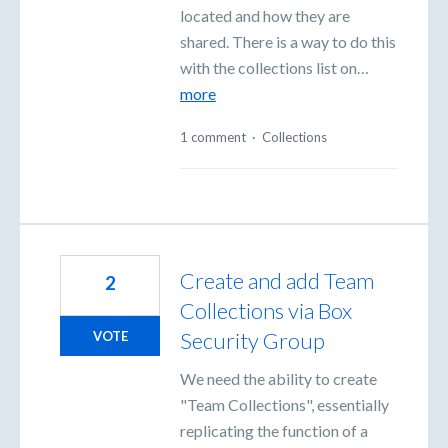
located and how they are
shared. There is a way to do this
with the collections list on…
more
1 comment
·
Collections
Create and add Team
2
Collections via Box
Security Group
VOTE
We need the ability to create
"Team Collections", essentially
replicating the function of a