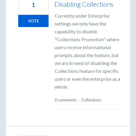
Disabling Collections
1
Currently under Enterprise
VOTE
settings we only have the
capability to disable
"Collections Promotion" where
users receive informational
prompts about the feature, but
we are in need of disabling the
Collections feature for specific
users or even the enterprise as a
whole.
0 comments
·
Collections