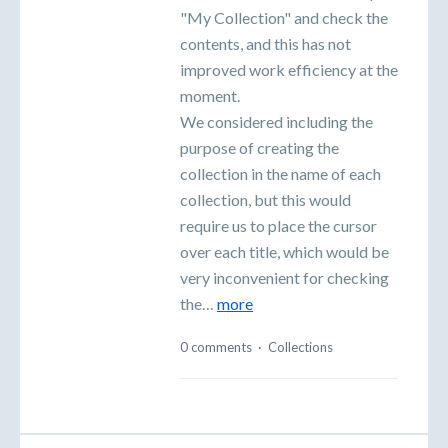
"My Collection" and check the
contents, and this has not
improved work efficiency at the
moment.
We considered including the
purpose of creating the
collection in the name of each
collection, but this would
require us to place the cursor
over each title, which would be
very inconvenient for checking
the…
more
0 comments
·
Collections