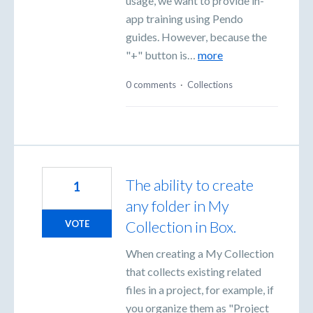
usage, we want to provide in-
app training using Pendo
guides. However, because the
"+" button is…
more
0 comments
·
Collections
The ability to create
1
any folder in My
Collection in Box.
VOTE
When creating a My Collection
that collects existing related
files in a project, for example, if
you organize them as "Project