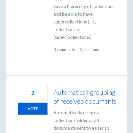
have a hierarchy of collections
and be able to have
supercollections (i.e.,
collections of
(super)collections).
0 comments
·
Collections
Automaticall grouping
2
of received documents
VOTE
Automatically create a
collection/folder of all
documents sent to a user so