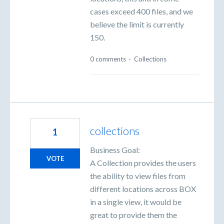
cases exceed 400 files, and we
believe the limit is currently
150.
0 comments
·
Collections
collections
1
Business Goal:
VOTE
A Collection provides the users
the ability to view files from
different locations across BOX
in a single view, it would be
great to provide them the