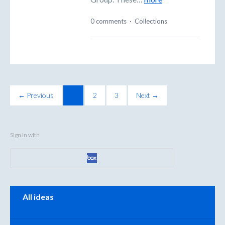
0 comments
·
Collections
← Previous
1
2
3
Next →
Sign in with
Categories
All ideas