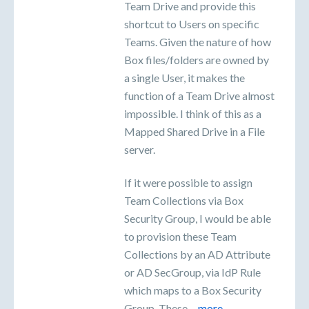
Team Drive and provide this
shortcut to Users on specific
Teams. Given the nature of how
Box files/folders are owned by
a single User, it makes the
function of a Team Drive almost
impossible. I think of this as a
Mapped Shared Drive in a File
server.
If it were possible to assign
Team Collections via Box
Security Group, I would be able
to provision these Team
Collections by an AD Attribute
or AD SecGroup, via IdP Rule
which maps to a Box Security
Group. These…
more