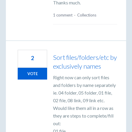
Thanks much.
1 comment
·
Collections
Sort files/folders/etc by
2
exclusively names
VOTE
Right now can only sort files
and folders by name separately
ie. 04 folder, 05 folder, 01 file,
02 file, 08 link, 09 link etc.
Would like them all in a row as
they are steps to complete/fill
out:
01 file