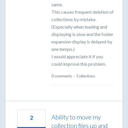
same.
This causes frequent deletion of
collections by mistake.
(Especially when loading and
displaying is slow and the folder
expansion display is delayed by
one tempo.)
I would appreciate it if you
could improve this problem.
0 comments
·
Collections
Ability to move my
2
collection files up and