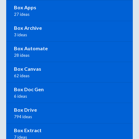
Box Apps
27 ideas
Box Archive
3 ideas
Box Automate
28 ideas
Box Canvas
62 ideas
Box Doc Gen
6 ideas
Box Drive
794 ideas
Box Extract
7 ideas