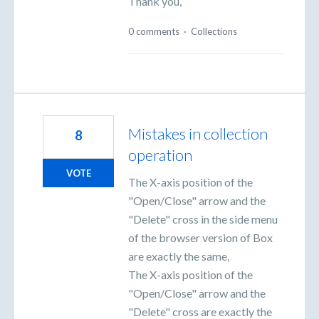
Thank you,
0 comments
·
Collections
Mistakes in collection
8
operation
VOTE
The X-axis position of the
"Open/Close" arrow and the
"Delete" cross in the side menu
of the browser version of Box
are exactly the same,
The X-axis position of the
"Open/Close" arrow and the
"Delete" cross are exactly the