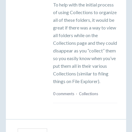
To help with the initial process
of using Collections to organize
all of these folders, it would be
great if there was a way to view
all folders while on the
Collections page and they could
disappear as you “collect” them
so you easily know when you’ve
put them all in their various
Collections (similar to filing
things on File Explorer).
0 comments
·
Collections