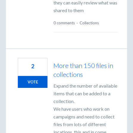
they can easily review what was
shared to them
0 comments
·
Collections
More than 150 files in
2
collections
VOTE
Expand the number of available
items that can be added to a
collection.
We have users who work on
campaigns and need to collect
files from lots of different
locations, this and in come