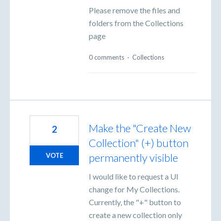
Please remove the files and
folders from the Collections
page
0 comments
·
Collections
Make the "Create New
2
Collection" (+) button
permanently visible
VOTE
I would like to request a UI
change for My Collections.
Currently, the "+" button to
create a new collection only