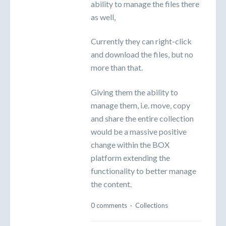
ability to manage the files there
as well,
Currently they can right-click
and download the files, but no
more than that.
Giving them the ability to
manage them, i.e. move, copy
and share the entire collection
would be a massive positive
change within the BOX
platform extending the
functionality to better manage
the content.
0 comments
·
Collections