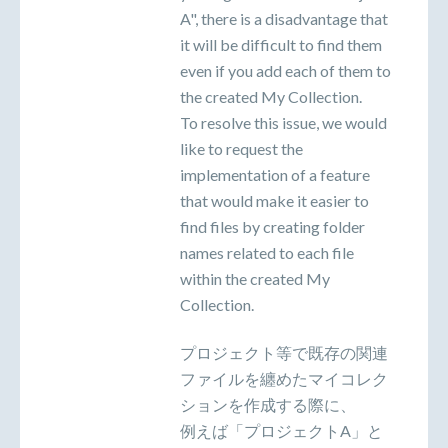
A", there is a disadvantage that
it will be difficult to find them
even if you add each of them to
the created My Collection.
To resolve this issue, we would
like to request the
implementation of a feature
that would make it easier to
find files by creating folder
names related to each file
within the created My
Collection.
プロジェクト等で既存の関連
ファイルを纏めたマイコレク
ションを作成する際に、
例えば「プロジェクトA」と