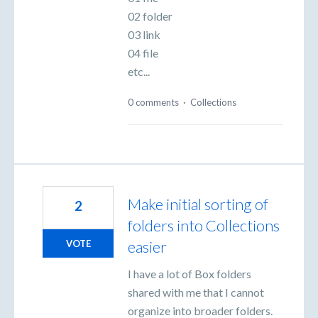
02 folder
03 link
04 file
etc...
0 comments
·
Collections
Make initial sorting of
2
folders into Collections
easier
VOTE
I have a lot of Box folders
shared with me that I cannot
organize into broader folders.