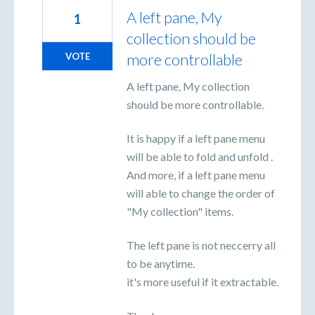
A left pane, My
1
collection should be
more controllable
VOTE
A left pane, My collection
should be more controllable.
It is happy if a left pane menu
will be able to fold and unfold .
And more, if a left pane menu
will able to change the order of
"My collection" items.
The left pane is not neccerry all
to be anytime.
it's more useful if it extractable.