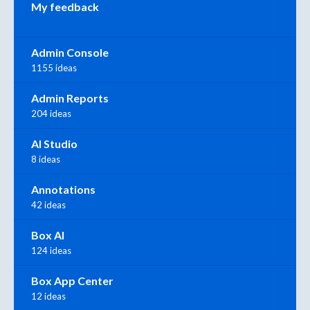
My feedback
Admin Console
1155 ideas
Admin Reports
204 ideas
AI Studio
8 ideas
Annotations
42 ideas
Box AI
124 ideas
Box App Center
12 ideas