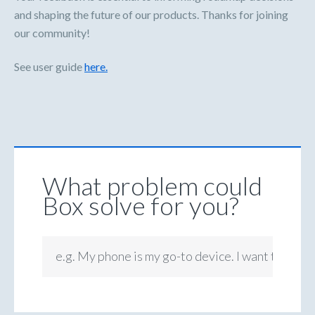
and shaping the future of our products. Thanks for joining
our community!
See user guide
here.
What problem could
Box solve for you?
e.g. My phone is my go-to device. I want to be ab