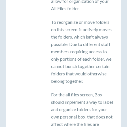
allow for organization of your
All Files folder.
To reorganize or move folders
on this screen, it actively moves
the folders, which isn't always
possible. Due to different staff
members requiring access to
only portions of each folder, we
cannot bunch together certain
folders that would otherwise
belong together.
For the all files screen, Box
should implement a way to label
and organize folders for your
own personal box, that does not
affect where the files are