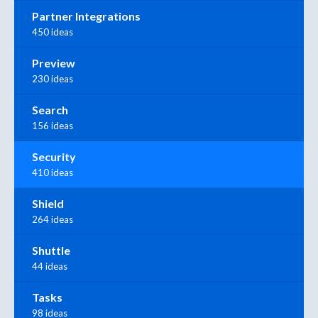
Partner Integrations
450 ideas
Preview
230 ideas
Search
156 ideas
Security
410 ideas
Shield
264 ideas
Shuttle
44 ideas
Tasks
98 ideas