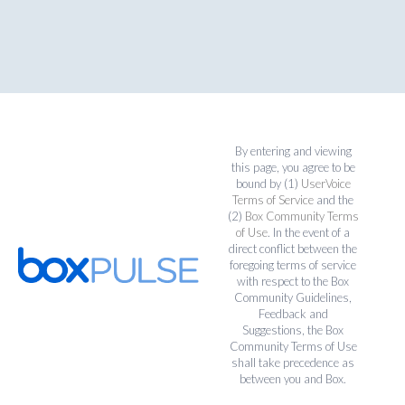
By entering and viewing
this page, you agree to be
bound by (1)
UserVoice
Terms of Service
and the
(2)
Box Community Terms
of Use
. In the event of a
direct conflict between the
foregoing terms of service
with respect to the Box
Community Guidelines,
Feedback and
Suggestions, the Box
Community Terms of Use
shall take precedence as
between you and Box.