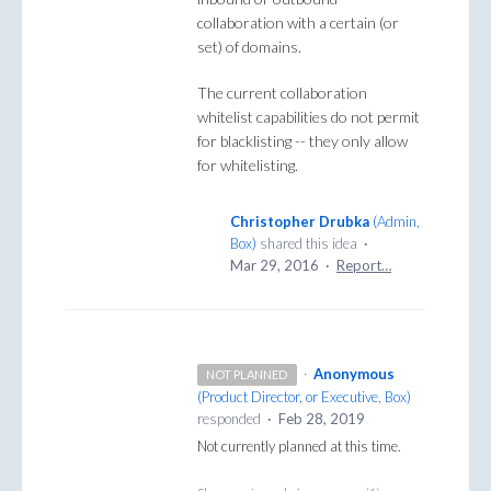
collaboration with a certain (or
set) of domains.
The current collaboration
whitelist capabilities do not permit
for blacklisting -- they only allow
for whitelisting.
Christopher Drubka
(
Admin,
Box
)
shared this idea
·
Mar 29, 2016
·
Report…
·
Anonymous
NOT PLANNED
(
Product Director, or Executive, Box
)
responded
·
Feb 28, 2019
Not currently planned at this time.