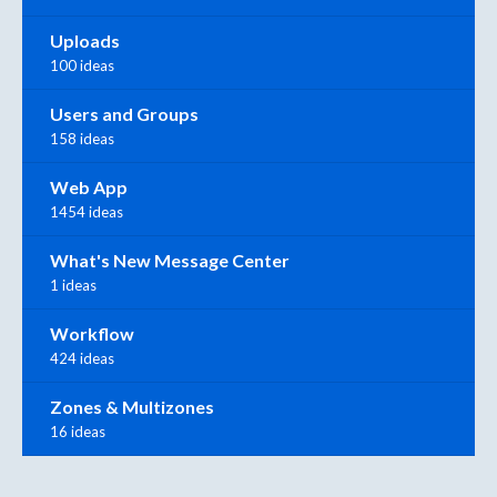
Uploads
100 ideas
Users and Groups
158 ideas
Web App
1454 ideas
What's New Message Center
1 ideas
Workflow
424 ideas
Zones & Multizones
16 ideas