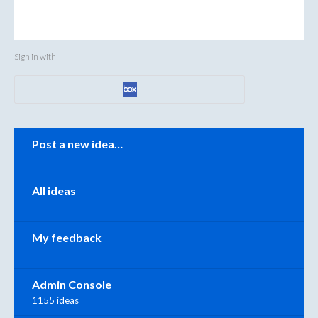
Sign in with
Categories
Post a new idea…
All ideas
My feedback
Admin Console
1155 ideas