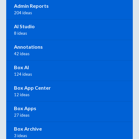
Admin Reports
204 ideas
AI Studio
8 ideas
Annotations
42 ideas
Box AI
124 ideas
Box App Center
12 ideas
Box Apps
27 ideas
Box Archive
3 ideas