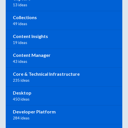
13 ideas
Collections
49 ideas
Content Insights
19 ideas
Content Manager
43 ideas
Core & Technical Infrastructure
235 ideas
Desktop
450 ideas
Developer Platform
284 ideas