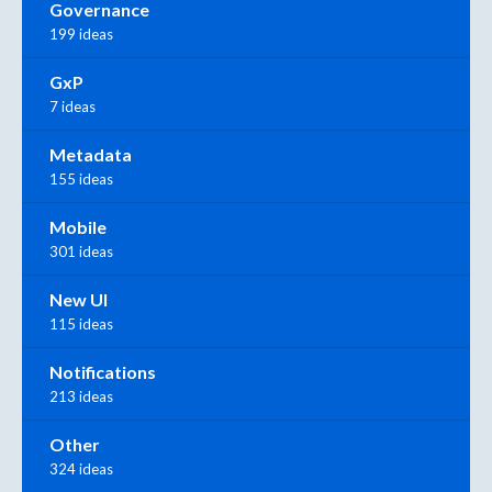
Governance
199 ideas
GxP
7 ideas
Metadata
155 ideas
Mobile
301 ideas
New UI
115 ideas
Notifications
213 ideas
Other
324 ideas