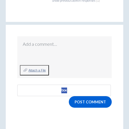
Show previous admin responses
(1)
Add a comment…
Attach a File
POST COMMENT