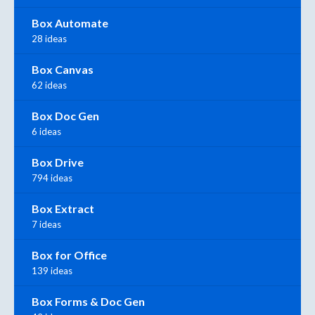
Box Automate
28 ideas
Box Canvas
62 ideas
Box Doc Gen
6 ideas
Box Drive
794 ideas
Box Extract
7 ideas
Box for Office
139 ideas
Box Forms & Doc Gen