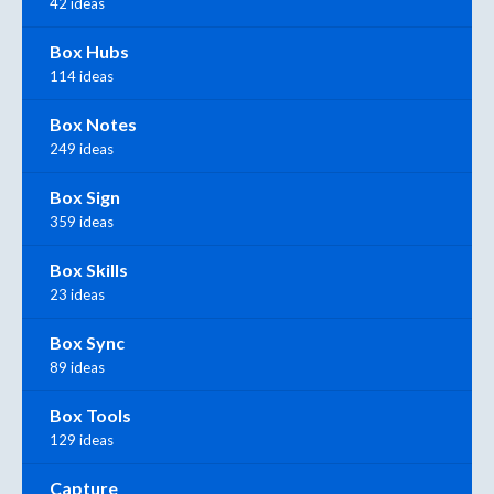
42 ideas
Box Hubs
114 ideas
Box Notes
249 ideas
Box Sign
359 ideas
Box Skills
23 ideas
Box Sync
89 ideas
Box Tools
129 ideas
Capture