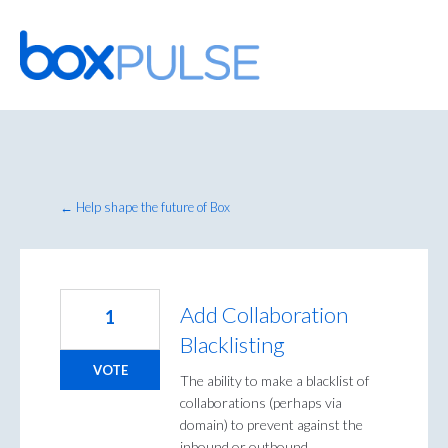
Skip
to
content
← Help shape the future of Box
Add Collaboration
1
Blacklisting
VOTE
The ability to make a blacklist of
collaborations (perhaps via
domain) to prevent against the
inbound or outbound