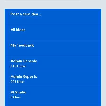
Categories
Post a new idea…
All ideas
My feedback
Admin Console
1151 ideas
Admin Reports
201 ideas
AI Studio
8 ideas