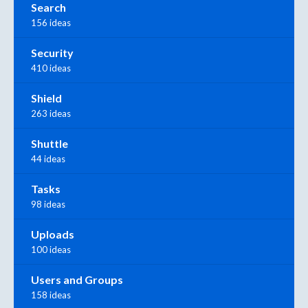
Search
156 ideas
Security
410 ideas
Shield
263 ideas
Shuttle
44 ideas
Tasks
98 ideas
Uploads
100 ideas
Users and Groups
158 ideas