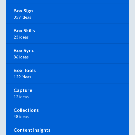
Box Sign
359 ideas
Box Skills
23 ideas
Box Sync
86 ideas
Box Tools
129 ideas
Capture
12 ideas
Collections
48 ideas
Content Insights