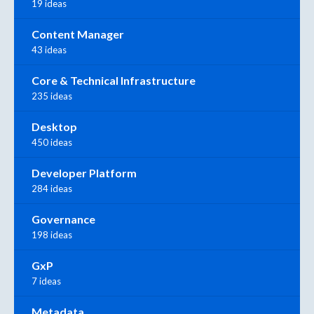
19 ideas
Content Manager
43 ideas
Core & Technical Infrastructure
235 ideas
Desktop
450 ideas
Developer Platform
284 ideas
Governance
198 ideas
GxP
7 ideas
Metadata