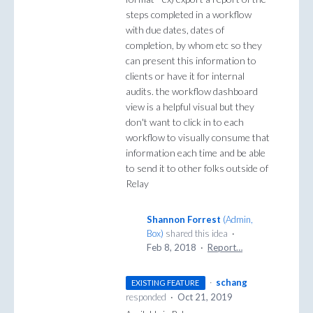
steps completed in a workflow
with due dates, dates of
completion, by whom etc so they
can present this information to
clients or have it for internal
audits. the workflow dashboard
view is a helpful visual but they
don't want to click in to each
workflow to visually consume that
information each time and be able
to send it to other folks outside of
Relay
Shannon Forrest
(
Admin,
Box
)
shared this idea
·
Feb 8, 2018
·
Report…
·
schang
EXISTING FEATURE
responded
·
Oct 21, 2019