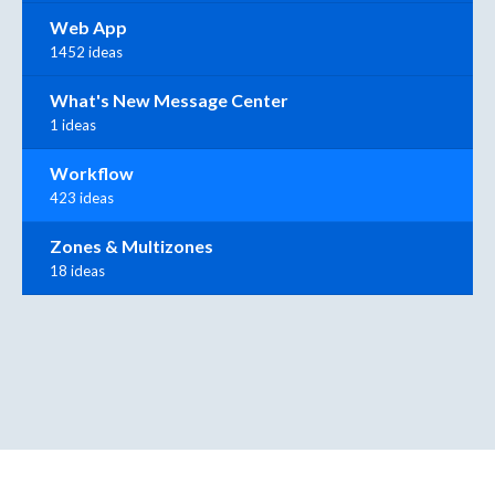
Web App
1452 ideas
What's New Message Center
1 ideas
Workflow
423 ideas
Zones & Multizones
18 ideas