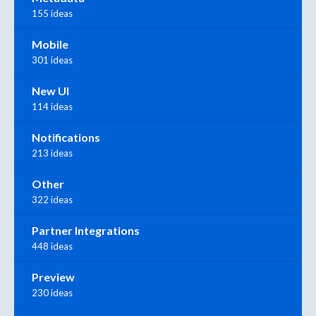
155 ideas
Mobile
301 ideas
New UI
114 ideas
Notifications
213 ideas
Other
322 ideas
Partner Integrations
448 ideas
Preview
230 ideas