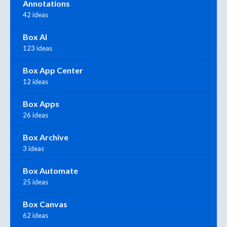
Annotations
42 ideas
Box AI
123 ideas
Box App Center
12 ideas
Box Apps
26 ideas
Box Archive
3 ideas
Box Automate
25 ideas
Box Canvas
62 ideas