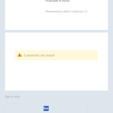
Available in Relay
Show previous admin responses
(3)
Comments are closed
Sign in with