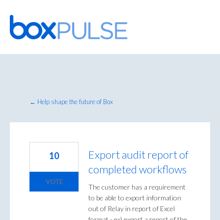
Skip
to
content
← Help shape the future of Box
Export audit report of
10
completed workflows
VOTE
The customer has a requirement
to be able to export information
out of Relay in report of Excel
format - ex) export a report of the