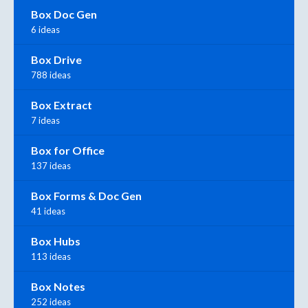
Box Doc Gen
6 ideas
Box Drive
788 ideas
Box Extract
7 ideas
Box for Office
137 ideas
Box Forms & Doc Gen
41 ideas
Box Hubs
113 ideas
Box Notes
252 ideas