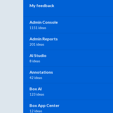
My feedback
Admin Console
1151 ideas
Admin Reports
201 ideas
AI Studio
8 ideas
Annotations
42 ideas
Box AI
123 ideas
Box App Center
12 ideas