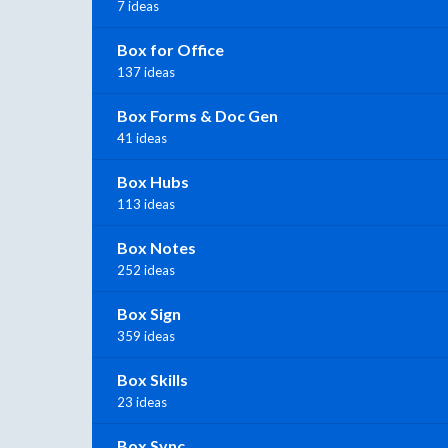
7 ideas
Box for Office
137 ideas
Box Forms & Doc Gen
41 ideas
Box Hubs
113 ideas
Box Notes
252 ideas
Box Sign
359 ideas
Box Skills
23 ideas
Box Sync