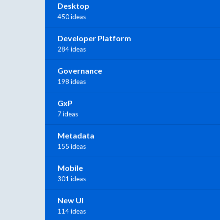
Desktop
450 ideas
Developer Platform
284 ideas
Governance
198 ideas
GxP
7 ideas
Metadata
155 ideas
Mobile
301 ideas
New UI
114 ideas