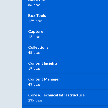
86 ideas
Box Tools
129 ideas
Capture
12 ideas
Collections
48 ideas
Content Insights
19 ideas
Content Manager
43 ideas
Core & Technical Infrastructure
235 ideas