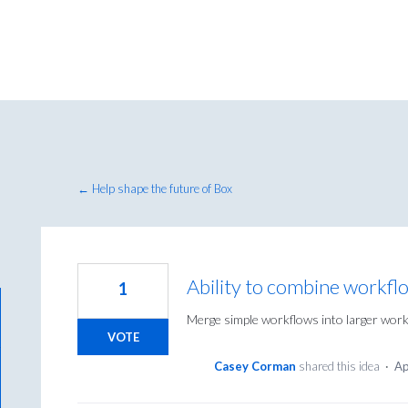
← Help shape the future of Box
Ability to combine workfl
1
Merge simple workflows into larger work
VOTE
Casey Corman
shared this idea
·
Ap