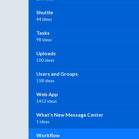
Shuttle
44 ideas
Tasks
98 ideas
Uploads
100 ideas
Users and Groups
158 ideas
Web App
1452 ideas
What's New Message Center
1 ideas
Workflow