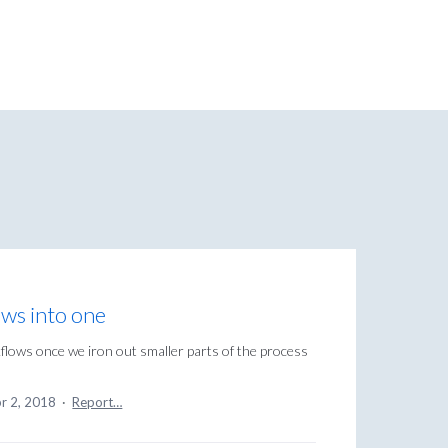
ows into one
flows once we iron out smaller parts of the process
r 2, 2018
·
Report…