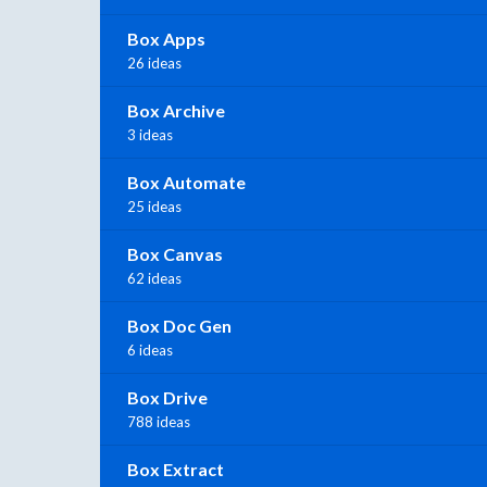
Box Apps
26 ideas
Box Archive
3 ideas
Box Automate
25 ideas
Box Canvas
62 ideas
Box Doc Gen
6 ideas
Box Drive
788 ideas
Box Extract