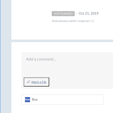
·
Oct 21, 2019
NOT PLANNED
Show previous admin responses
(3)
Add a comment…
Attach a File
Box