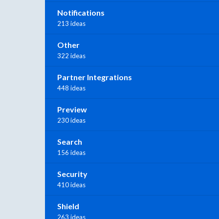
Notifications
213 ideas
Other
322 ideas
Partner Integrations
448 ideas
Preview
230 ideas
Search
156 ideas
Security
410 ideas
Shield
263 ideas