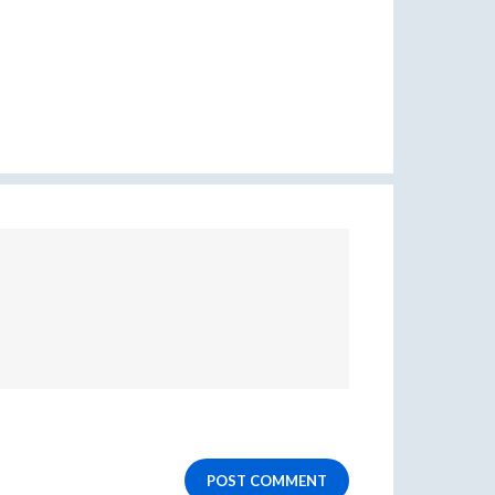
POST COMMENT