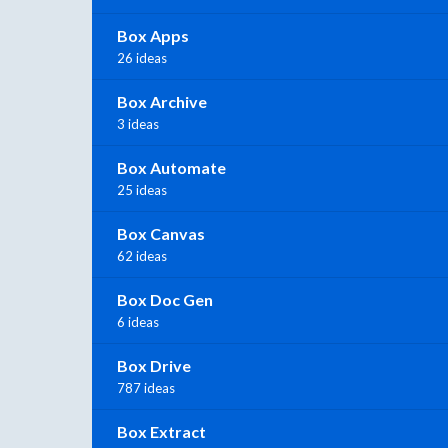
Box Apps
26 ideas
Box Archive
3 ideas
Box Automate
25 ideas
Box Canvas
62 ideas
Box Doc Gen
6 ideas
Box Drive
787 ideas
Box Extract