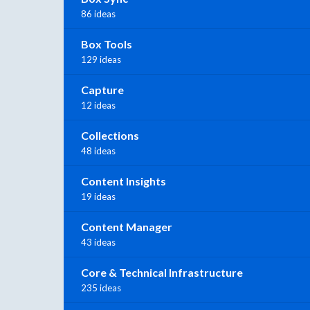
86 ideas
Box Tools
129 ideas
Capture
12 ideas
Collections
48 ideas
Content Insights
19 ideas
Content Manager
43 ideas
Core & Technical Infrastructure
235 ideas