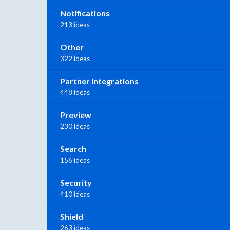
Notifications
213 ideas
Other
322 ideas
Partner Integrations
448 ideas
Preview
230 ideas
Search
156 ideas
Security
410 ideas
Shield
263 ideas