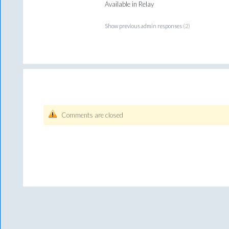
Available in Relay
Show previous admin responses
(2)
Comments are closed