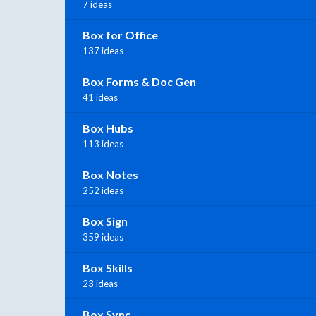
7 ideas
Box for Office
137 ideas
Box Forms & Doc Gen
41 ideas
Box Hubs
113 ideas
Box Notes
252 ideas
Box Sign
359 ideas
Box Skills
23 ideas
Box Sync