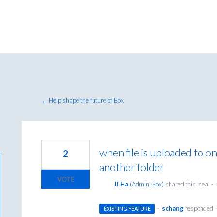
← Help shape the future of Box
when file is uploaded to on
2
another folder
VOTE
Ji Ha
(
Admin, Box
)
shared this idea
·
·
schang
responded
EXISTING FEATURE