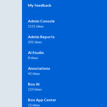
My feedback
Admin Console
1151 ideas
Admin Reports
201 ideas
AI Studio
8 ideas
Annotations
42 ideas
Box AI
123 ideas
Box App Center
12 ideas