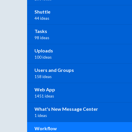
Shuttle
44 ideas
Tasks
98 ideas
Uploads
100 ideas
Users and Groups
158 ideas
Web App
1451 ideas
What's New Message Center
1 ideas
Workflow