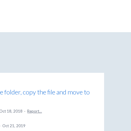
e folder, copy the file and move to
Oct 18, 2018
·
Report…
·
Oct 21, 2019