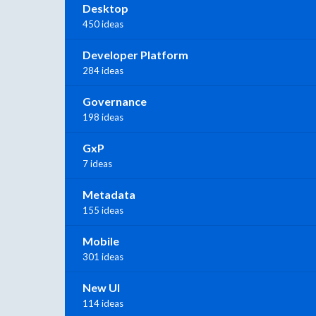
Desktop
450 ideas
Developer Platform
284 ideas
Governance
198 ideas
GxP
7 ideas
Metadata
155 ideas
Mobile
301 ideas
New UI
114 ideas