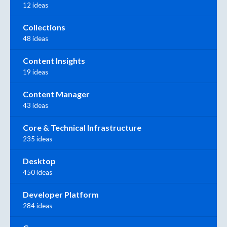
12 ideas
Collections
48 ideas
Content Insights
19 ideas
Content Manager
43 ideas
Core & Technical Infrastructure
235 ideas
Desktop
450 ideas
Developer Platform
284 ideas