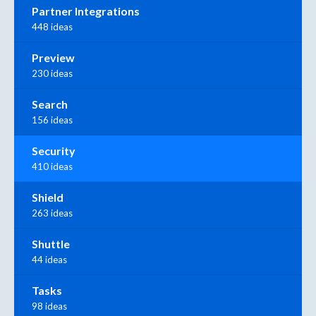
Partner Integrations
448 ideas
Preview
230 ideas
Search
156 ideas
Security
410 ideas
Shield
263 ideas
Shuttle
44 ideas
Tasks
98 ideas