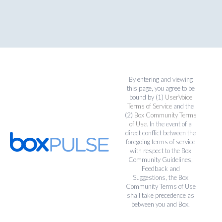
By entering and viewing
this page, you agree to be
bound by (1)
UserVoice
Terms of Service
and the
(2)
Box Community Terms
of Use
. In the event of a
direct conflict between the
foregoing terms of service
with respect to the Box
Community Guidelines,
Feedback and
Suggestions, the Box
Community Terms of Use
shall take precedence as
between you and Box.