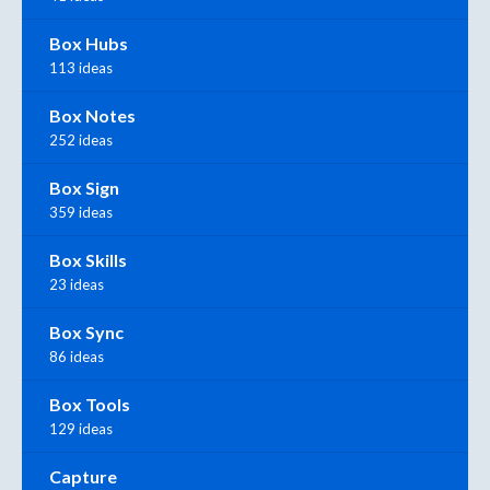
Box Hubs
113 ideas
Box Notes
252 ideas
Box Sign
359 ideas
Box Skills
23 ideas
Box Sync
86 ideas
Box Tools
129 ideas
Capture