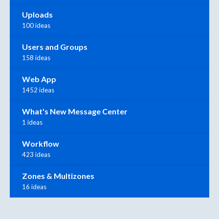
Uploads
100 ideas
Users and Groups
158 ideas
Web App
1452 ideas
What's New Message Center
1 ideas
Workflow
423 ideas
Zones & Multizones
16 ideas