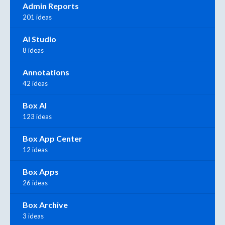
Admin Reports
201 ideas
AI Studio
8 ideas
Annotations
42 ideas
Box AI
123 ideas
Box App Center
12 ideas
Box Apps
26 ideas
Box Archive
3 ideas