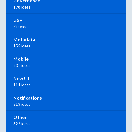
Governance
198 ideas
GxP
7 ideas
Metadata
155 ideas
Mobile
301 ideas
New UI
114 ideas
Notifications
213 ideas
Other
322 ideas