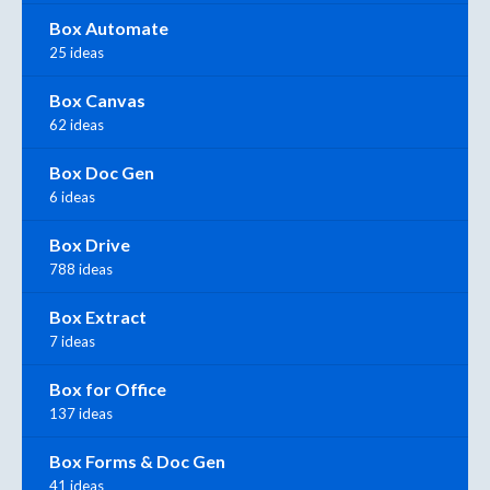
Box Automate
25 ideas
Box Canvas
62 ideas
Box Doc Gen
6 ideas
Box Drive
788 ideas
Box Extract
7 ideas
Box for Office
137 ideas
Box Forms & Doc Gen
41 ideas