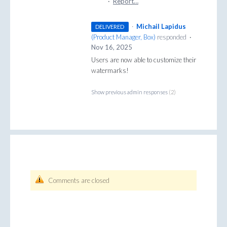
·
Report…
·
Michail Lapidus
DELIVERED
(
Product Manager, Box
)
responded
·
Nov 16, 2025
Users are now able to customize their
watermarks!
Show previous admin responses
(2)
Comments are closed