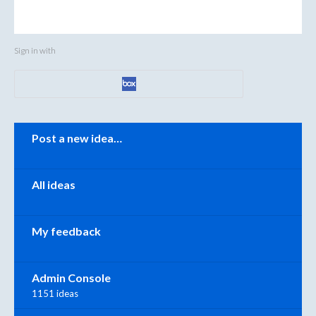
Sign in with
Categories
Post a new idea…
All ideas
My feedback
Admin Console
1151 ideas