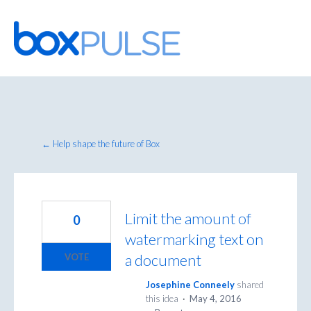
Skip
to
content
← Help shape the future of Box
Limit the amount of
0
watermarking text on
a document
VOTE
Josephine Conneely
shared
this idea
·
May 4, 2016