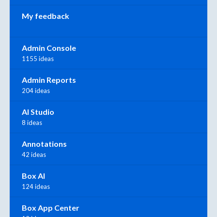
My feedback
Admin Console
1155 ideas
Admin Reports
204 ideas
AI Studio
8 ideas
Annotations
42 ideas
Box AI
124 ideas
Box App Center