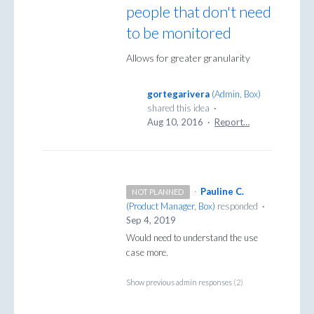
people that don't need
to be monitored
Allows for greater granularity
gortegarivera
(
Admin, Box
)
shared this idea
·
Aug 10, 2016
·
Report…
·
Pauline C.
NOT PLANNED
(
Product Manager, Box
)
responded
·
Sep 4, 2019
Would need to understand the use
case more.
Show previous admin responses
(2)