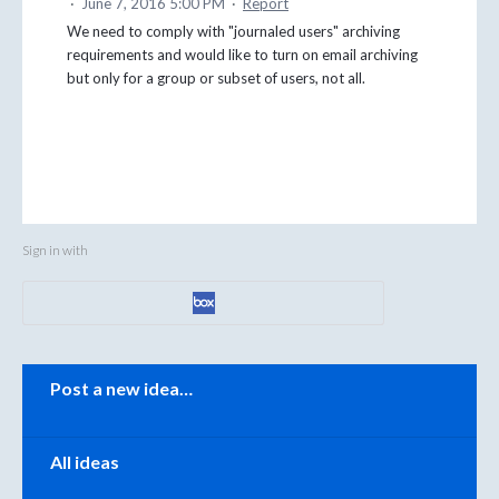
·
June 7, 2016 5:00 PM
·
Report
We need to comply with "journaled users" archiving
requirements and would like to turn on email archiving
but only for a group or subset of users, not all.
Sign in with
Categories
Post a new idea…
All ideas