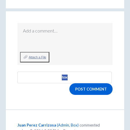
Add a comment…
Attach a File
POST COMMENT
Juan Perez Carrizosa
(
Admin, Box
)
commented