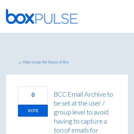
Skip
to
content
← Help shape the future of Box
BCC Email Archive to
0
be set at the user /
group level to avoid
VOTE
having to capture a
ton of emails for