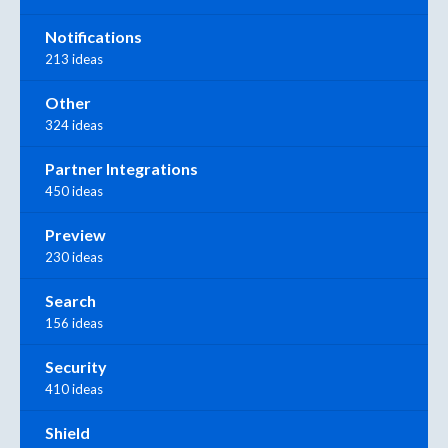
Notifications
213 ideas
Other
324 ideas
Partner Integrations
450 ideas
Preview
230 ideas
Search
156 ideas
Security
410 ideas
Shield