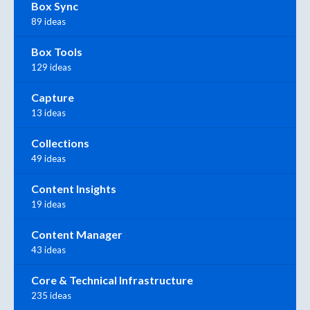
Box Sync
89 ideas
Box Tools
129 ideas
Capture
13 ideas
Collections
49 ideas
Content Insights
19 ideas
Content Manager
43 ideas
Core & Technical Infrastructure
235 ideas