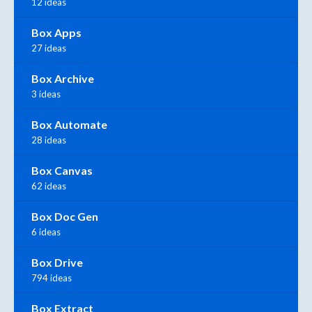
12 ideas
Box Apps
27 ideas
Box Archive
3 ideas
Box Automate
28 ideas
Box Canvas
62 ideas
Box Doc Gen
6 ideas
Box Drive
794 ideas
Box Extract