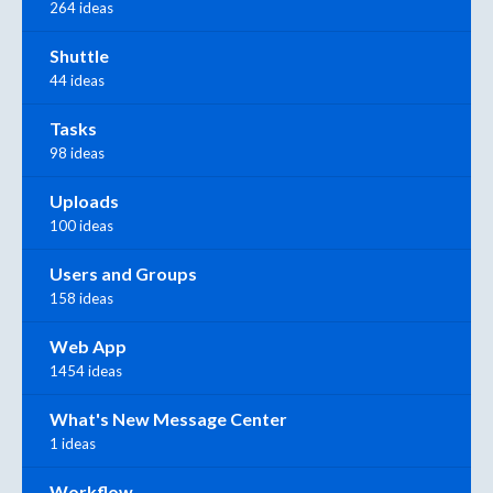
264 ideas
Shuttle
44 ideas
Tasks
98 ideas
Uploads
100 ideas
Users and Groups
158 ideas
Web App
1454 ideas
What's New Message Center
1 ideas
Workflow