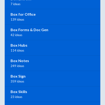
7 ideas
Box for Office
139 ideas
Box Forms & Doc Gen
42 ideas
Box Hubs
114 ideas
Box Notes
249 ideas
Box Sign
359 ideas
Box Skills
23 ideas