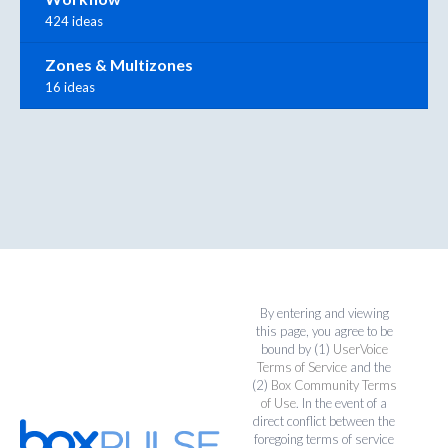
424 ideas
Zones & Multizones
16 ideas
By entering and viewing
this page, you agree to be
bound by (1)
UserVoice
Terms of Service
and the
(2)
Box Community Terms
of Use
. In the event of a
direct conflict between the
foregoing terms of service