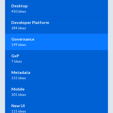
Desktop
450 ideas
Developer Platform
284 ideas
Governance
199 ideas
GxP
7 ideas
Metadata
155 ideas
Mobile
301 ideas
New UI
115 ideas