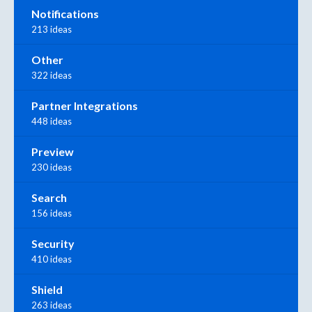
Notifications
213 ideas
Other
322 ideas
Partner Integrations
448 ideas
Preview
230 ideas
Search
156 ideas
Security
410 ideas
Shield
263 ideas