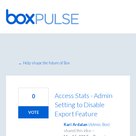
Skip
to
content
← Help shape the future of Box
Access Stats - Admin
0
Setting to Disable
Export Feature
VOTE
Kari Ardalan
(
Admin, Box
)
shared this idea
·