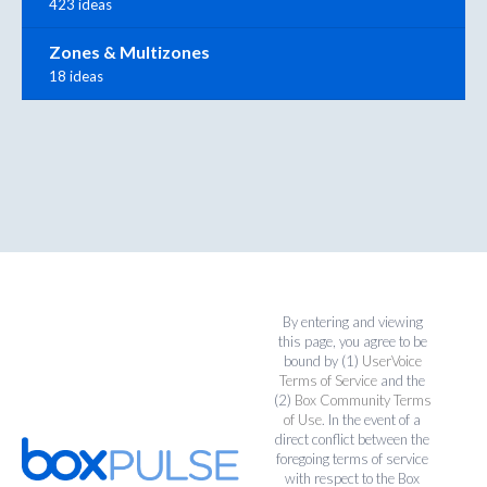
423 ideas
Zones & Multizones
18 ideas
By entering and viewing
this page, you agree to be
bound by (1)
UserVoice
Terms of Service
and the
(2)
Box Community Terms
of Use
. In the event of a
direct conflict between the
foregoing terms of service
with respect to the Box