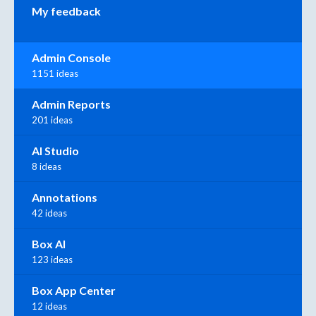
My feedback
Admin Console
1151 ideas
Admin Reports
201 ideas
AI Studio
8 ideas
Annotations
42 ideas
Box AI
123 ideas
Box App Center
12 ideas