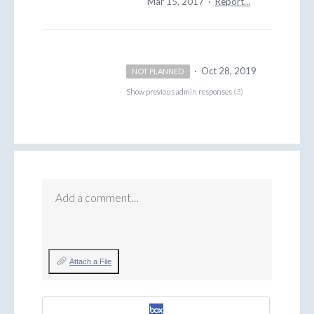
Mar 15, 2017
·
Report…
·
Oct 28, 2019
NOT PLANNED
Show previous admin responses
(3)
Add a comment…
Attach a File