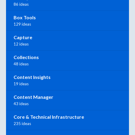
86 ideas
Box Tools
129 ideas
Capture
12 ideas
Collections
48 ideas
Content Insights
19 ideas
Content Manager
43 ideas
Core & Technical Infrastructure
235 ideas