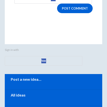
POST COMMENT
Sign in with
Categories
Post a new idea…
All ideas