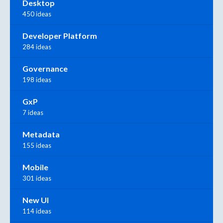
Desktop
450 ideas
Developer Platform
284 ideas
Governance
198 ideas
GxP
7 ideas
Metadata
155 ideas
Mobile
301 ideas
New UI
114 ideas