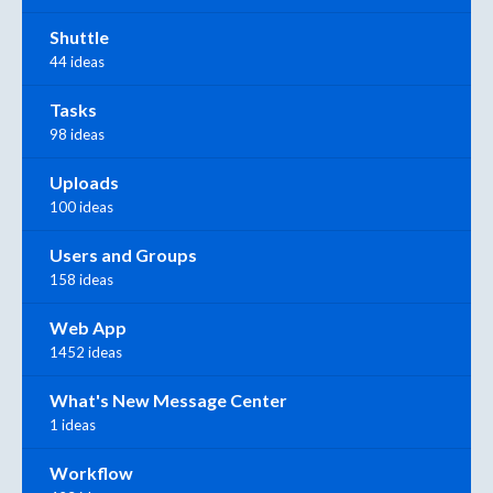
Shuttle
44 ideas
Tasks
98 ideas
Uploads
100 ideas
Users and Groups
158 ideas
Web App
1452 ideas
What's New Message Center
1 ideas
Workflow