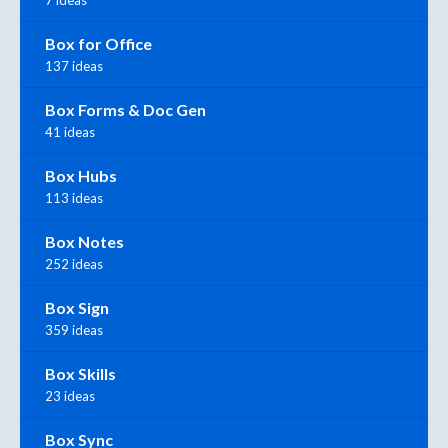
7 ideas
Box for Office
137 ideas
Box Forms & Doc Gen
41 ideas
Box Hubs
113 ideas
Box Notes
252 ideas
Box Sign
359 ideas
Box Skills
23 ideas
Box Sync