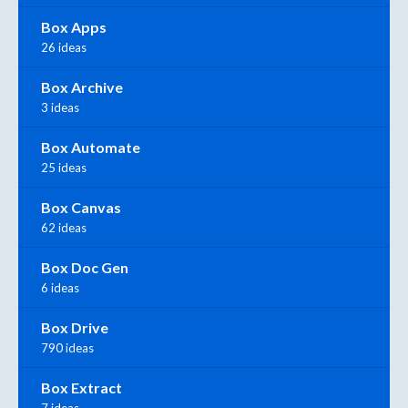
Box Apps
26 ideas
Box Archive
3 ideas
Box Automate
25 ideas
Box Canvas
62 ideas
Box Doc Gen
6 ideas
Box Drive
790 ideas
Box Extract